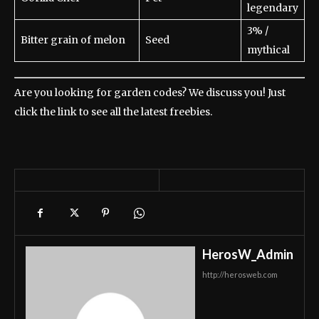
legendary
3% /
Bitter grain of melon
Seed
mythical
Are you looking for garden codes? We discuss you! Just
click the link to see all the latest freebies.
HerosW_Admin
http://herosweb.com