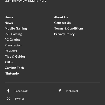
Gaming Review & Many More.
Home
About Us
News
Contact Us
Mobile Gaming
Terms & Conditions
P2E Gaming
Privacy Policy
PC Gaming
Playstation
Reviews
Tips & Guides
XBOX
Gaming Tech
Nintendo
Facebook
Pinterest
Twitter