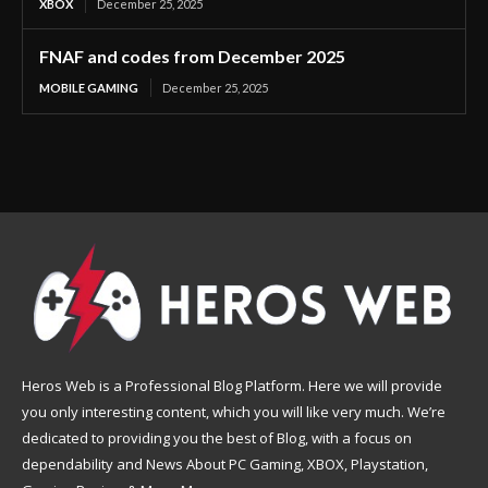
XBOX
December 25, 2025
FNAF and codes from December 2025
MOBILE GAMING
December 25, 2025
Heros Web is a Professional Blog Platform. Here we will provide
you only interesting content, which you will like very much. We’re
dedicated to providing you the best of Blog, with a focus on
dependability and News About PC Gaming, XBOX, Playstation,