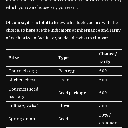
which you can choose any you want.
Of course, it is helpful to know what luck you are with the
choice, so here are the indicators of inheritance and rarity
of each prize to facilitate you decide what to choose:
Chance /
Prize
Type
rarity
Gourmets egg
Pets egg
50%
Kitchen chest
Crate
50%
Gourmets seed
Seed package
50%
package
Culinary swivel
Chest
40%
30% /
Spring onion
Seed
common