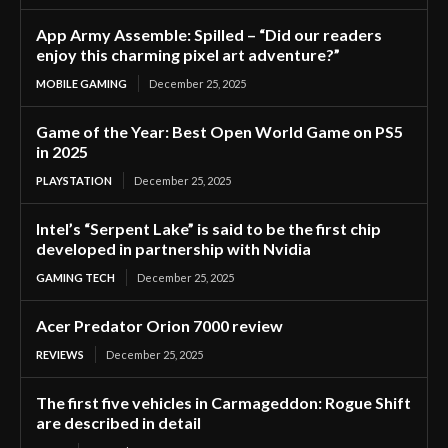
App Army Assemble: Spilled – “Did our readers
enjoy this charming pixel art adventure?”
MOBILE GAMING
December 25, 2025
Game of the Year: Best Open World Game on PS5
in 2025
PLAYSTATION
December 25, 2025
Intel’s “Serpent Lake” is said to be the first chip
developed in partnership with Nvidia
GAMING TECH
December 25, 2025
Acer Predator Orion 7000 review
REVIEWS
December 25, 2025
The first five vehicles in Carmageddon: Rogue Shift
are described in detail