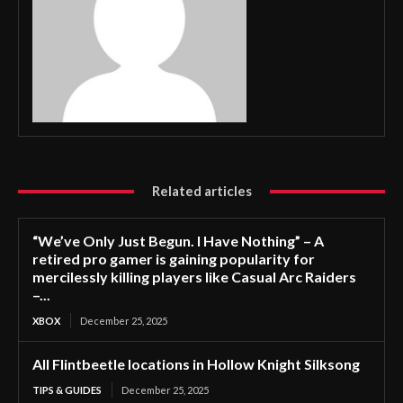
Related articles
“We’ve Only Just Begun. I Have Nothing” – A
retired pro gamer is gaining popularity for
mercilessly killing players like Casual Arc Raiders
–...
XBOX
December 25, 2025
All Flintbeetle locations in Hollow Knight Silksong
TIPS & GUIDES
December 25, 2025