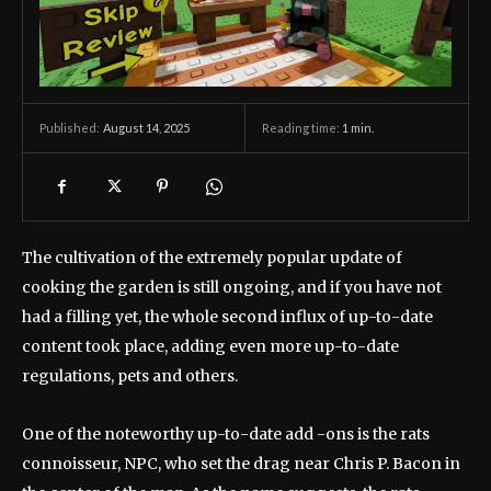
August 14, 2025
Reading time:
1
min.
Published:
The cultivation of the extremely popular update of
cooking the garden is still ongoing, and if you have not
had a filling yet, the whole second influx of up-to-date
content took place, adding even more up-to-date
regulations, pets and others.
One of the noteworthy up-to-date add -ons is the rats
connoisseur, NPC, who set the drag near Chris P. Bacon in