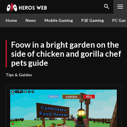
Home
News
Mobile Gaming
P2E Gaming
PC Gam
Foow in a bright garden on the
side of chicken and gorilla chef
pets guide
Tips & Guides