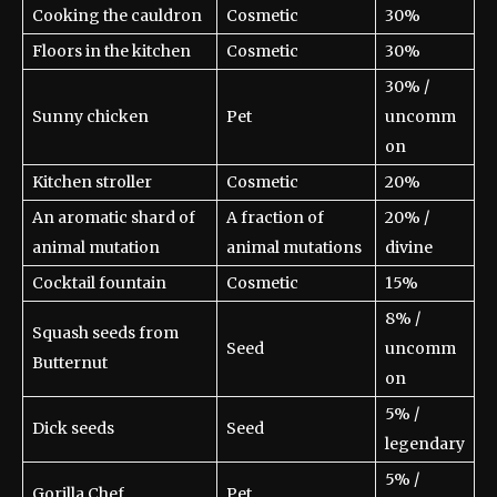
Cooking the cauldron
Cosmetic
30%
Floors in the kitchen
Cosmetic
30%
30% /
Sunny chicken
Pet
uncomm
on
Kitchen stroller
Cosmetic
20%
An aromatic shard of
A fraction of
20% /
animal mutation
animal mutations
divine
Cocktail fountain
Cosmetic
15%
8% /
Squash seeds from
Seed
uncomm
Butternut
on
5% /
Dick seeds
Seed
legendary
5% /
Gorilla Chef
Pet