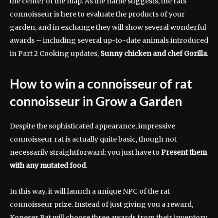
the center of the map. As the name suggests, the rats
connoisseur is here to evaluate the products of your
garden, and in exchange they will show several wonderful
awards – including several up-to-date animals introduced
in Part 2 Cooking updates,
Sunny chicken and chef Gorilla
.
How to win a connoisseur of rat
connoisseur in Grow a Garden
Despite the sophisticated appearance, impressive
connoisseur rat is actually quite basic, though not
necessarily straightforward: you just have to
Present them
with any mutated food
.
In this way, it will launch a unique NPC of the rat
connoisseur prize. Instead of just giving you a reward,
Koneser Rat will choose three awards from their inventory,