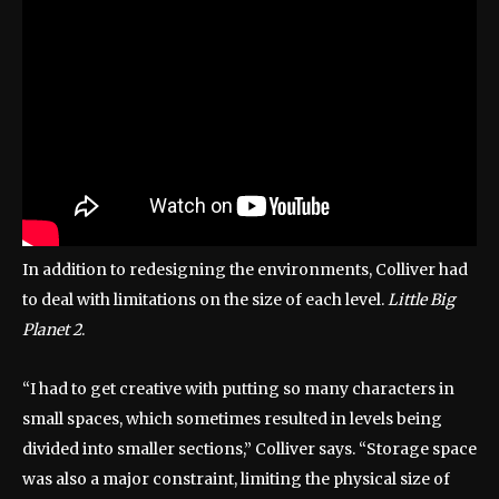
In addition to redesigning the environments, Colliver had
to deal with limitations on the size of each level.
Little Big
Planet 2
.
“I had to get creative with putting so many characters in
small spaces, which sometimes resulted in levels being
divided into smaller sections,” Colliver says. “Storage space
was also a major constraint, limiting the physical size of