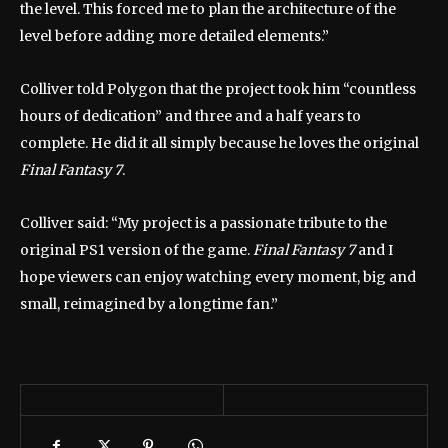
the level. This forced me to plan the architecture of the
level before adding more detailed elements.”
Colliver told Polygon that the project took him “countless
hours of dedication” and three and a half years to
complete. He did it all simply because he loves the original
Final Fantasy 7
.
Colliver said: “My project is a passionate tribute to the
original PS1 version of the game.
Final Fantasy 7
and I
hope viewers can enjoy watching every moment, big and
small, reimagined by a longtime fan.”