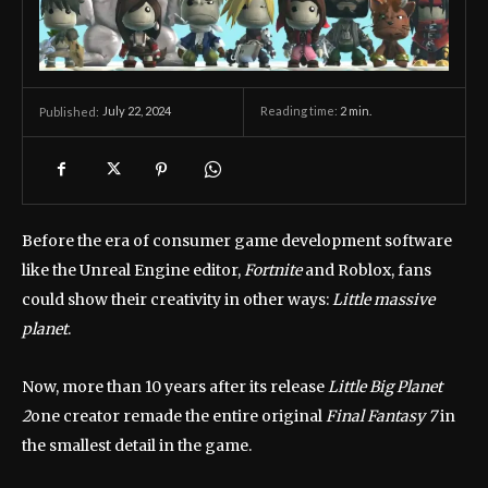
July 22, 2024
Reading time:
2
min.
Published:
Before the era of consumer game development software
like the Unreal Engine editor,
Fortnite
and Roblox, fans
could show their creativity in other ways:
Little massive
planet
.
Now, more than 10 years after its release
Little Big Planet
2
one creator remade the entire original
Final Fantasy 7
in
the smallest detail in the game.