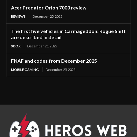
Acer Predator Orion 7000 review
REVIEWS
December 25, 2025
The first five vehicles in Carmageddon: Rogue Shift
are described in detail
XBOX
December 25, 2025
FNAF and codes from December 2025
MOBILE GAMING
December 25, 2025