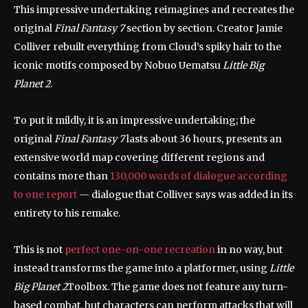
This impressive undertaking reimagines and recreates the
original
Final Fantasy 7
section by section. Creator Jamie
Colliver rebuilt everything from Cloud’s spiky hair to the
iconic motifs composed by Nobuo Uematsu
Little Big
Planet 2
.
To put it mildly, it is an impressive undertaking; the
original
Final Fantasy 7
lasts about 36 hours, presents an
extensive world map covering different regions and
contains more than
130,000 words of dialogue according
to one report
— dialogue that Colliver says was added in its
entirety to his remake.
This is not
perfect one-on-one recreation
in no way, but
instead transforms the game into a platformer, using
Little
Big Planet 2
Toolbox. The game does not feature any turn-
based combat, but characters can perform attacks that will