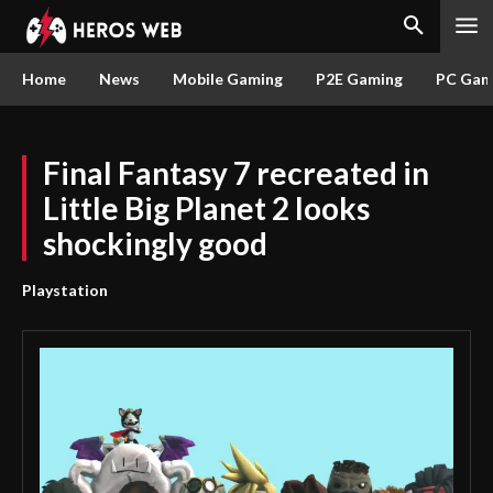
Home
News
Mobile Gaming
P2E Gaming
PC Gam
Final Fantasy 7 recreated in
Little Big Planet 2 looks
shockingly good
Playstation