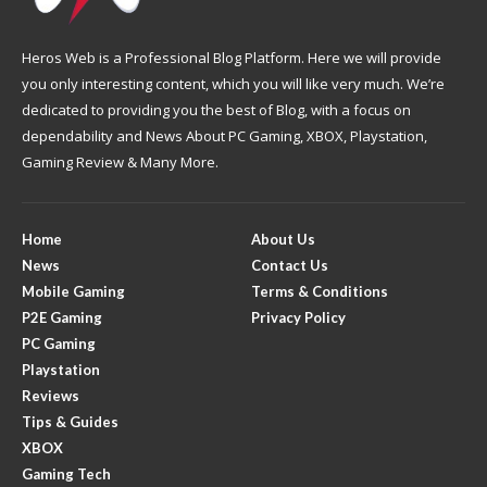
Heros Web is a Professional Blog Platform. Here we will provide
you only interesting content, which you will like very much. We’re
dedicated to providing you the best of Blog, with a focus on
dependability and News About PC Gaming, XBOX, Playstation,
Gaming Review & Many More.
Home
About Us
News
Contact Us
Mobile Gaming
Terms & Conditions
P2E Gaming
Privacy Policy
PC Gaming
Playstation
Reviews
Tips & Guides
XBOX
Gaming Tech