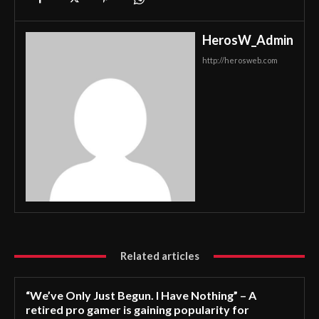
HerosW_Admin
http://herosweb.com
Related articles
“We’ve Only Just Begun. I Have Nothing” – A
retired pro gamer is gaining popularity for