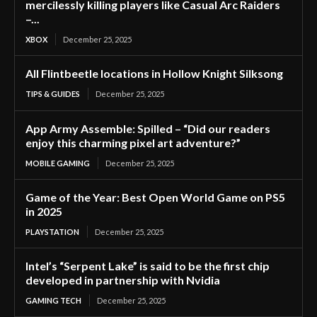
mercilessly killing players like Casual Arc Raiders
–...
XBOX
December 25, 2025
All Flintbeetle locations in Hollow Knight Silksong
TIPS & GUIDES
December 25, 2025
App Army Assemble: Spilled – “Did our readers
enjoy this charming pixel art adventure?”
MOBILE GAMING
December 25, 2025
Game of the Year: Best Open World Game on PS5
in 2025
PLAYSTATION
December 25, 2025
Intel’s “Serpent Lake” is said to be the first chip
developed in partnership with Nvidia
GAMING TECH
December 25, 2025