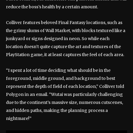
reduce the boss’s health by a certain amount.
Colliver features beloved Final Fantasy locations, such as
the grimy slums of Wall Market, with blocks textured like a
junkyard or signs designed in neon. So while each
location doesn’t quite capture the art and textures of the
PlayStation game, it at least captures the feel of each area.
“I spent a lot of time deciding what should be in the
foreground, middle ground, and background to best
represent the depth of field of each location,” Colliver told
Polygon in an email. “Wutai was particularly challenging
due to the continent’s massive size, numerous cutscenes,
and hidden paths, making the planning process a
nightmare!”