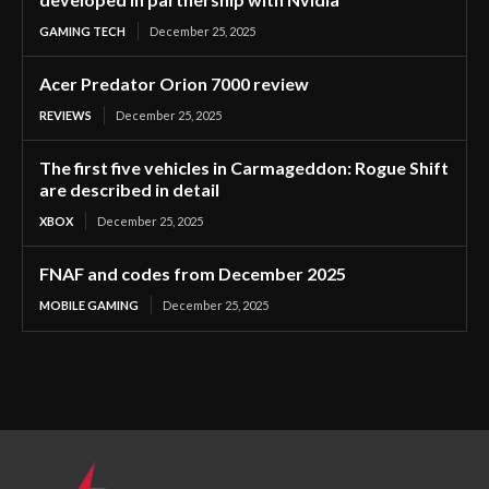
GAMING TECH
December 25, 2025
Acer Predator Orion 7000 review
REVIEWS
December 25, 2025
The first five vehicles in Carmageddon: Rogue Shift
are described in detail
XBOX
December 25, 2025
FNAF and codes from December 2025
MOBILE GAMING
December 25, 2025