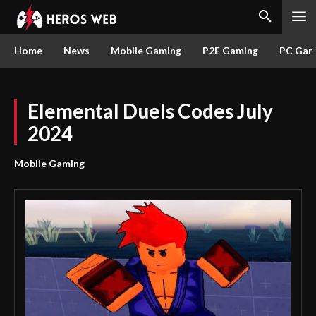
Home
News
Mobile Gaming
P2E Gaming
PC Gam
Elemental Duels Codes July
2024
Mobile Gaming