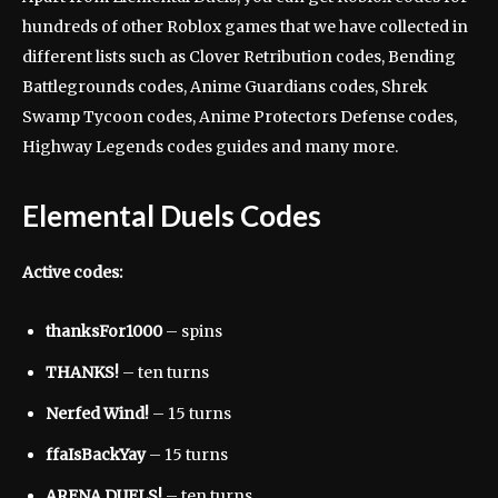
hundreds of other Roblox games that we have collected in
different lists such as Clover Retribution codes, Bending
Battlegrounds codes, Anime Guardians codes, Shrek
Swamp Tycoon codes, Anime Protectors Defense codes,
Highway Legends codes guides and many more.
Elemental Duels Codes
Active codes:
thanksFor1000
– spins
THANKS!
– ten turns
Nerfed Wind!
– 15 turns
ffaIsBackYay
– 15 turns
ARENA DUELS!
– ten turns