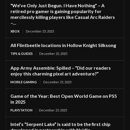
“We’ve Only Just Begun. I Have Nothing” – A
retired pro gamer is gaining popularity for
mercilessly killing players like Casual Arc Raiders
–...
XBOX
December 25, 2025
All Flintbeetle locations in Hollow Knight Silksong
TIPS & GUIDES
December 25, 2025
App Army Assemble: Spilled – “Did our readers
enjoy this charming pixel art adventure?”
MOBILE GAMING
December 25, 2025
Game of the Year: Best Open World Game on PS5
in 2025
PLAYSTATION
December 25, 2025
Intel’s “Serpent Lake” is said to be the first chip
developed in partnership with Nvidia