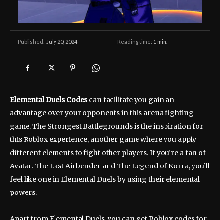
July 20, 2024
Reading time:
1
min.
Published:
Elemental Duels Codes
can facilitate you gain an
advantage over your opponents in this arena fighting
game. The Strongest Battlegrounds is the inspiration for
this Roblox experience, another game where you apply
different elements to fight other players. If you’re a fan of
Avatar: The Last Airbender and The Legend of Korra, you’ll
feel like one in Elemental Duels by using their elemental
powers.
Apart from Elemental Duels, you can get Roblox codes for