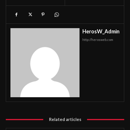
HerosW_Admin
http://herosweb.com
Related articles