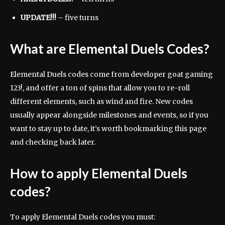
UPDATE!!!
– five turns
What are Elemental Duels Codes?
Elemental Duels codes come from developer goat gaming
123!, and offer a ton of spins that allow you to re-roll
different elements, such as wind and fire. New codes
usually appear alongside milestones and events, so if you
want to stay up to date, it’s worth bookmarking this page
and checking back later.
How to apply Elemental Duels
codes?
To apply Elemental Duels codes you must: