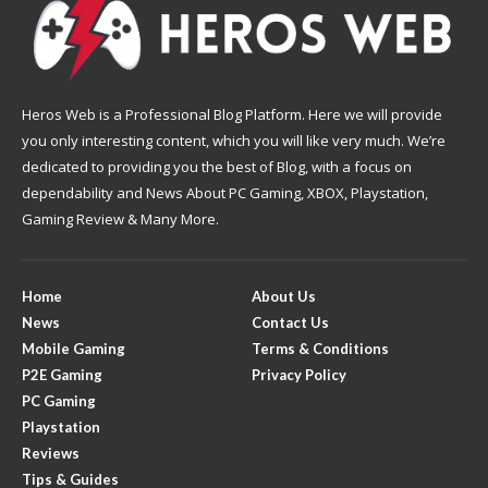
Heros Web is a Professional Blog Platform. Here we will provide
you only interesting content, which you will like very much. We’re
dedicated to providing you the best of Blog, with a focus on
dependability and News About PC Gaming, XBOX, Playstation,
Gaming Review & Many More.
Home
About Us
News
Contact Us
Mobile Gaming
Terms & Conditions
P2E Gaming
Privacy Policy
PC Gaming
Playstation
Reviews
Tips & Guides