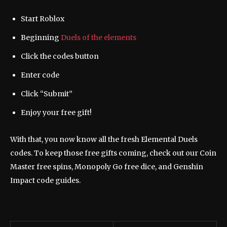
Start Roblox
Beginning
Duels of the elements
Click the codes button
Enter code
Click “Submit”
Enjoy your free gift!
With that, you now know all the fresh Elemental Duels
codes. To keep those free gifts coming, check out our Coin
Master free spins, Monopoly Go free dice, and Genshin
Impact code guides.