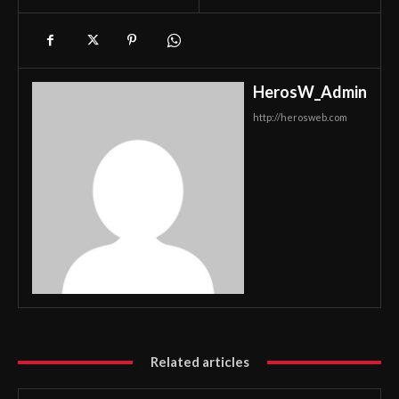
HerosW_Admin
http://herosweb.com
Related articles