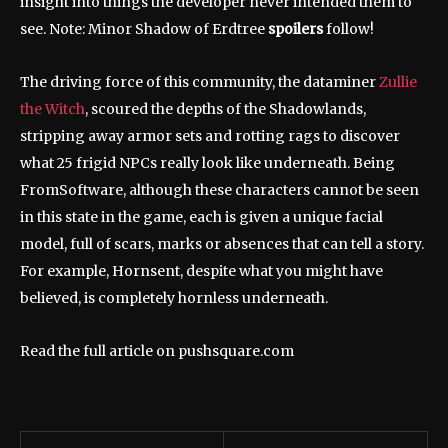
insight into things the developer never intended them to
see. Note: Minor Shadow of Erdtree
spoilers
follow!
The driving force of this community, the dataminer
Zullie
the Witch
, scoured the depths of the Shadowlands,
stripping away armor sets and rotting rags to discover
what 25 frigid NPCs really look like underneath. Being
FromSoftware, although these characters cannot be seen
in this state in the game, each is given a unique facial
model, full of scars, marks or absences that can tell a story.
For example, Hornsent, despite what you might have
believed, is completely hornless underneath.
Read the full article on pushsquare.com