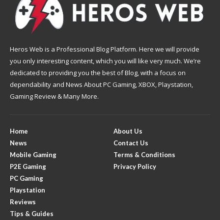
Heros Web is a Professional Blog Platform. Here we will provide
you only interesting content, which you will like very much. We’re
dedicated to providing you the best of Blog, with a focus on
dependability and News About PC Gaming, XBOX, Playstation,
Gaming Review & Many More.
Home
About Us
News
Contact Us
Mobile Gaming
Terms & Conditions
P2E Gaming
Privacy Policy
PC Gaming
Playstation
Reviews
Tips & Guides