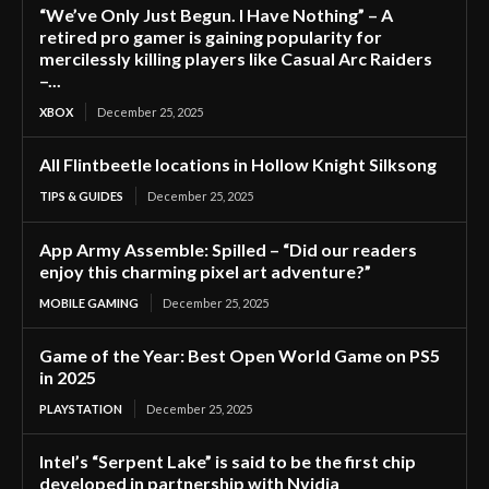
“We’ve Only Just Begun. I Have Nothing” – A
retired pro gamer is gaining popularity for
mercilessly killing players like Casual Arc Raiders
–...
XBOX
December 25, 2025
All Flintbeetle locations in Hollow Knight Silksong
TIPS & GUIDES
December 25, 2025
App Army Assemble: Spilled – “Did our readers
enjoy this charming pixel art adventure?”
MOBILE GAMING
December 25, 2025
Game of the Year: Best Open World Game on PS5
in 2025
PLAYSTATION
December 25, 2025
Intel’s “Serpent Lake” is said to be the first chip
developed in partnership with Nvidia