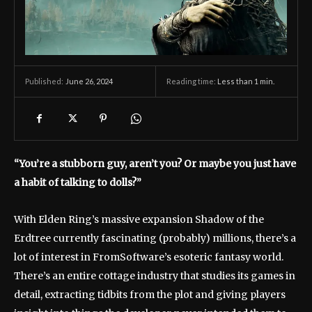
June 26, 2024
Reading time:
Less than 1
min.
Published:
“You’re a stubborn guy, aren’t you? Or maybe you just have
a habit of talking to dolls?”
With Elden Ring’s massive expansion Shadow of the
Erdtree currently fascinating (probably) millions, there’s a
lot of interest in FromSoftware’s esoteric fantasy world.
There’s an entire cottage industry that studies its games in
detail, extracting tidbits from the plot and giving players