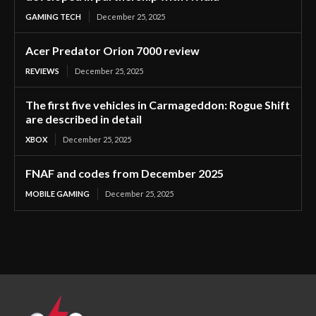
GAMING TECH
December 25, 2025
Acer Predator Orion 7000 review
REVIEWS
December 25, 2025
The first five vehicles in Carmageddon: Rogue Shift
are described in detail
XBOX
December 25, 2025
FNAF and codes from December 2025
MOBILE GAMING
December 25, 2025