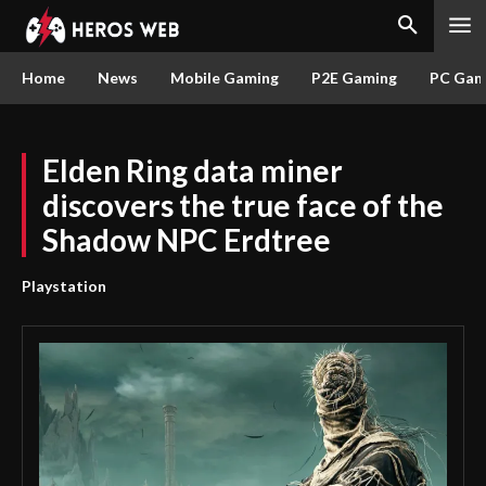
Home
News
Mobile Gaming
P2E Gaming
PC Gam
Elden Ring data miner
discovers the true face of the
Shadow NPC Erdtree
Playstation