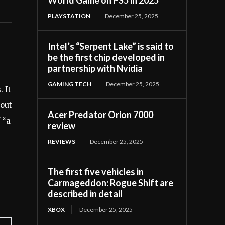
PLAYSTATION
December 25, 2025
Intel’s “Serpent Lake” is said to
be the first chip developed in
partnership with Nvidia
GAMING TECH
December 25, 2025
 It
bout
Acer Predator Orion 7000
 “a
review
REVIEWS
December 25, 2025
The first five vehicles in
Carmageddon: Rogue Shift are
described in detail
XBOX
December 25, 2025