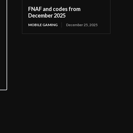
FNAF and codes from
December 2025
MOBILE GAMING
December 25, 2025