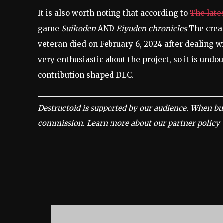
It is also worth noting that according to
The late
game
Suikoden
AND
Eiyuden chronicles
The crea
veteran died on February 6, 2024 after dealing 
very enthusiastic about the project, so it is und
contribution shaped DLC.
Destructoid is supported by our audience. When buy
commission.
Learn more about our partner policy