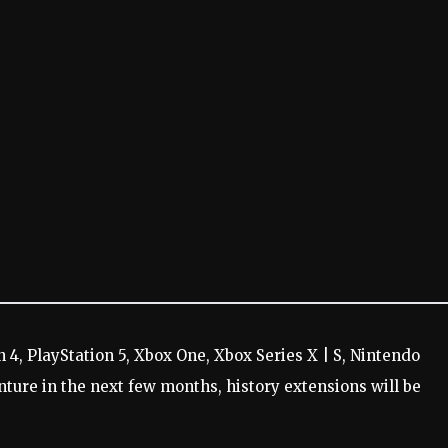
n 4, PlayStation 5, Xbox One, Xbox Series X | S, Nintendo
nture in the next few months, history extensions will be