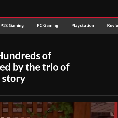
P2E Gaming
PC Gaming
Playstation
Revi
Hundreds of
d by the trio of
 story