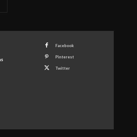
Facebook
Pinterest
ns
Twitter