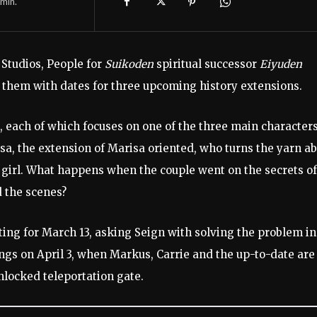
min.
 Studios, People for
Suikoden
spiritual successor
Eiyuden
f them with dates for three upcoming history extensions.
s, each of which focuses on one of the three main characters.
isa, the extension of Marisa oriented, who turns the yarn a
 girl. What happens when the couple went on the secrets of
d the scenes?
ing for March 13, asking Seign with solving the problem in
ngs on April 3, when Markus, Carrie and the up-to-date are
locked teleportation gate.