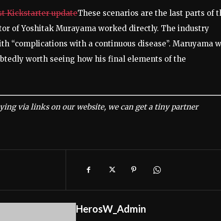
st Kickstarter update
These scenarios are the last parts of 
tor of Yoshitak Murayama worked directly. The industry
with “complications with a continuous disease”. Maruyama 
oubtedly worth seeing how his final elements of the
ing via links on our website, we can get a tiny partner
HerosW_Admin