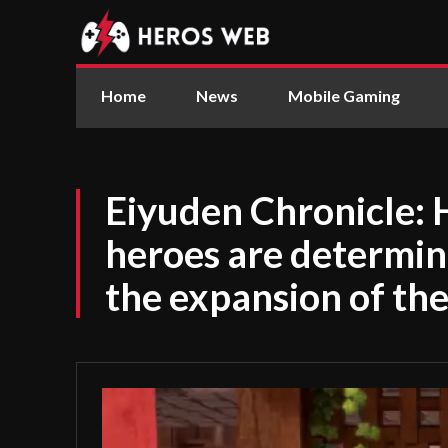
Home
News
Mobile Gaming
Eiyuden Chronicle: 
heroes are determine
the expansion of the