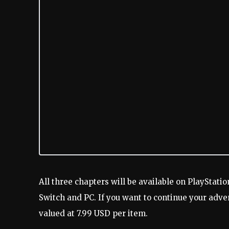
All three chapters will be available on PlayStatio
Switch and PC. If you want to continue your adve
valued at 7.99 USD per item.