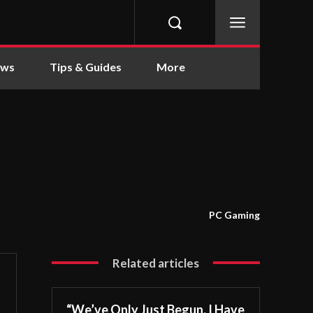
ews
Tips & Guides
More
PC Gaming
Related articles
“We’ve Only Just Begun. I Have