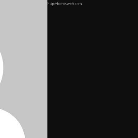
http://herosweb.com