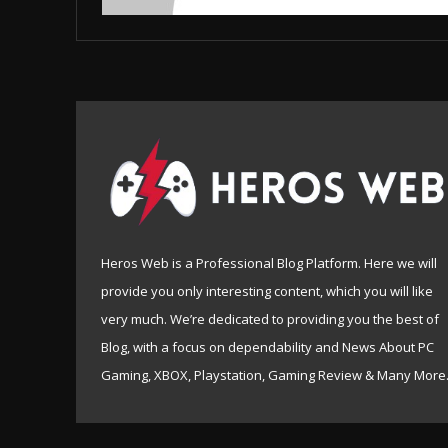
Heros Web is a Professional Blog Platform. Here we will
provide you only interesting content, which you will like
very much. We’re dedicated to providing you the best of
Blog, with a focus on dependability and News About PC
Gaming, XBOX, Playstation, Gaming Review & Many More