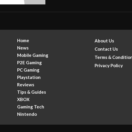
Home
About Us
News
Contact Us
Mobile Gaming
Terms & Conditio
P2E Gaming
Privacy Policy
PC Gaming
Playstation
Reviews
Tips & Guides
XBOX
Gaming Tech
.
Nintendo