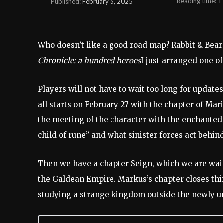
Reading time:
1
February 6, 2025
Published:
Who doesn’t like a good road map? Rabbit & Bear
Chronicle: a hundred heroes
I just arranged one o
Players will not have to wait too long for update
all starts on February 27 with the chapter of Mar
the meeting of the character with the enchanted
child of rune” and what sinister forces act behin
Then we have a chapter Seign, which we are wait
the Galdean Empire. Markus’s chapter closes thi
studying a strange kingdom outside the newly un