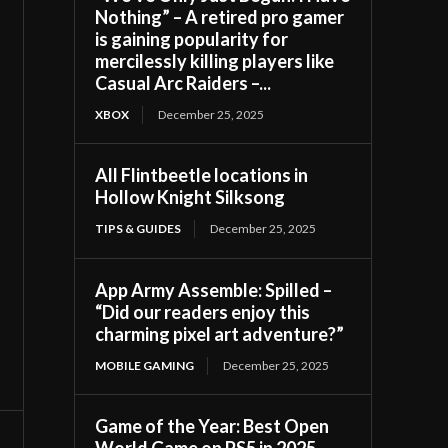
Nothing” – A retired pro gamer
is gaining popularity for
mercilessly killing players like
Casual Arc Raiders –...
XBOX
December 25, 2025
All Flintbeetle locations in
Hollow Knight Silksong
TIPS & GUIDES
December 25, 2025
App Army Assemble: Spilled –
“Did our readers enjoy this
charming pixel art adventure?”
MOBILE GAMING
December 25, 2025
Game of the Year: Best Open
World Game on PS5 in 2025