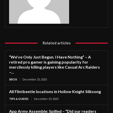
Related articles
“We’ve Only Just Begun. I Have Nothing” – A
retired pro gamer is gaining popularity for
mercilessly killing players like Casual Arc Raiders
–...
XBOX
December 25, 2025
All Flintbeetle locations in Hollow Knight Silksong
TIPS & GUIDES
December 25, 2025
App Army Assemble: Spilled – “Did our readers