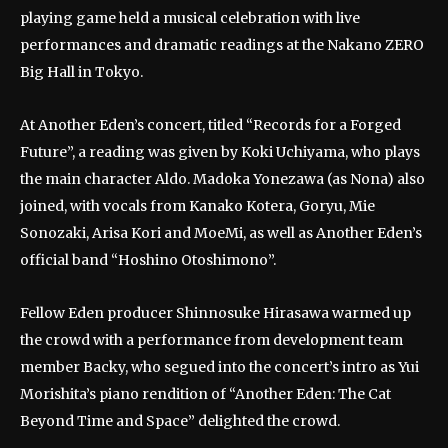
playing game held a musical celebration with live
performances and dramatic readings at the Nakano ZERO
Big Hall in Tokyo.
At Another Eden’s concert, titled “Records for a Forged
Future”, a reading was given by Koki Uchiyama, who plays
the main character Aldo. Madoka Yonezawa (as Nona) also
joined, with vocals from Kanako Kotera, Goryu, Mie
Sonozaki, Arisa Kori and MoeMi, as well as Another Eden’s
official band “Hoshino Otoshimono”.
Fellow Eden producer Shinnosuke Hirasawa warmed up
the crowd with a performance from development team
member Backy, who segued into the concert’s intro as Yui
Morishita’s piano rendition of “Another Eden: The Cat
Beyond Time and Space” delighted the crowd.