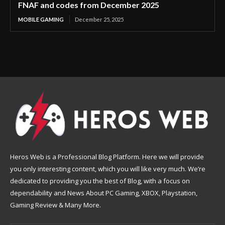
FNAF and codes from December 2025
MOBILE GAMING
December 25, 2025
Heros Web is a Professional Blog Platform. Here we will provide
you only interesting content, which you will like very much. We’re
dedicated to providing you the best of Blog, with a focus on
dependability and News About PC Gaming, XBOX, Playstation,
Gaming Review & Many More.