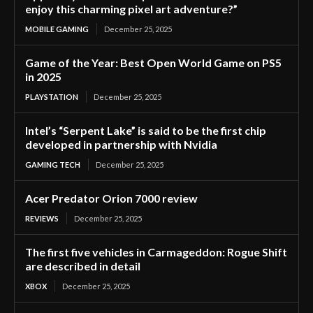
enjoy this charming pixel art adventure?”
MOBILE GAMING
December 25, 2025
Game of the Year: Best Open World Game on PS5
in 2025
PLAYSTATION
December 25, 2025
Intel’s “Serpent Lake” is said to be the first chip
developed in partnership with Nvidia
GAMING TECH
December 25, 2025
Acer Predator Orion 7000 review
REVIEWS
December 25, 2025
The first five vehicles in Carmageddon: Rogue Shift
are described in detail
XBOX
December 25, 2025