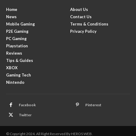
Home
About Us
News
Contact Us
Mobile Gaming
Terms & Conditions
P2E Gaming
Privacy Policy
PC Gaming
Playstation
Reviews
Tips & Guides
XBOX
Gaming Tech
Nintendo
Facebook
Pinterest
Twitter
© Copyright 2024. All Right Reserved By HEROS WEB.