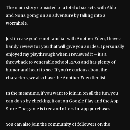
The main story consisted of a total of six acts, with Aldo
and Nona going on an adventure by falling into a
wormhole.
Just in case you’re not familiar with Another Eden, I have a
handy review for you that will give you an idea. I personally
enjoyed my playthrough when I reviewed it – it’s a
throwback to venerable school RPGs and has plenty of
humor and heart to see. If you’re curious about the
characters, we also have the Another Eden tier list.
In the meantime, if you want to join in on all the fun, you
can do so by checking it out on Google Play and the App
Store. The game is free and offers in-app purchases.
You can also join the community of followers on the