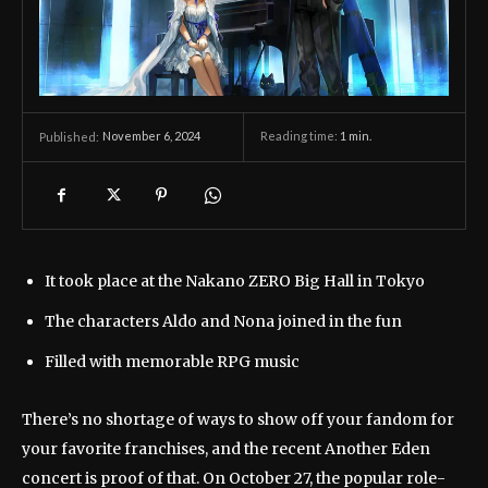
November 6, 2024
Reading time:
1
min.
Published:
It took place at the Nakano ZERO Big Hall in Tokyo
The characters Aldo and Nona joined in the fun
Filled with memorable RPG music
There’s no shortage of ways to show off your fandom for
your favorite franchises, and the recent Another Eden
concert is proof of that. On October 27, the popular role-