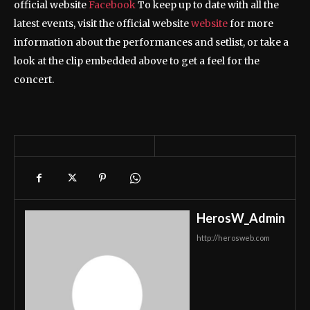
official website
Facebook
To keep up to date with all the
latest events, visit the official website
website
for more
information about the performances and setlist, or take a
look at the clip embedded above to get a feel for the
concert.
HerosW_Admin
http://herosweb.com