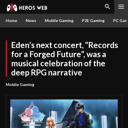
Home
News
Mobile Gaming
P2E Gaming
PC Gam
Eden’s next concert, “Records
for a Forged Future”, was a
musical celebration of the
deep RPG narrative
Mobile Gaming