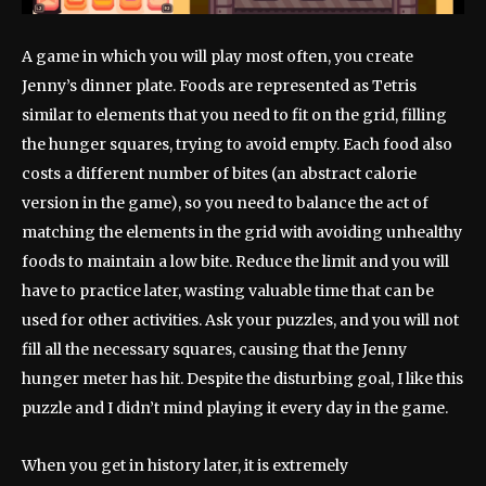
A game in which you will play most often, you create
Jenny’s dinner plate. Foods are represented as Tetris
similar to elements that you need to fit on the grid, filling
the hunger squares, trying to avoid empty. Each food also
costs a different number of bites (an abstract calorie
version in the game), so you need to balance the act of
matching the elements in the grid with avoiding unhealthy
foods to maintain a low bite. Reduce the limit and you will
have to practice later, wasting valuable time that can be
used for other activities. Ask your puzzles, and you will not
fill all the necessary squares, causing that the Jenny
hunger meter has hit. Despite the disturbing goal, I like this
puzzle and I didn’t mind playing it every day in the game.
When you get in history later, it is extremely