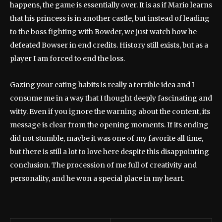
happens, the game is essentially over. It is as if Mario learns
that his princess is in another castle, but instead of leading
to the boss fighting with Bowder, we just watch how he
defeated Bowser in end credits. History still exists, but as a
player I am forced to end the loss.
Gazing your eating habits is really a terrible idea and I
consume me in a way that I thought deeply fascinating and
witty. Even if you ignore the warning about the content, its
message is clear from the opening moments. If its ending
did not stumble, maybe it was one of my favorite all time,
but there is still a lot to love here despite this disappointing
conclusion. The procession of me full of creativity and
personality, and he won a special place in my heart.