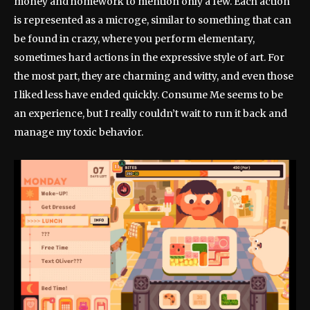
money and homework to mention only a few. Each action
is represented as a microge, similar to something that can
be found in crazy, where you perform elementary,
sometimes hard actions in the expressive style of art. For
the most part, they are charming and witty, and even those
I liked less have ended quickly. Consume Me seems to be
an experience, but I really couldn’t wait to run it back and
manage my toxic behavior.