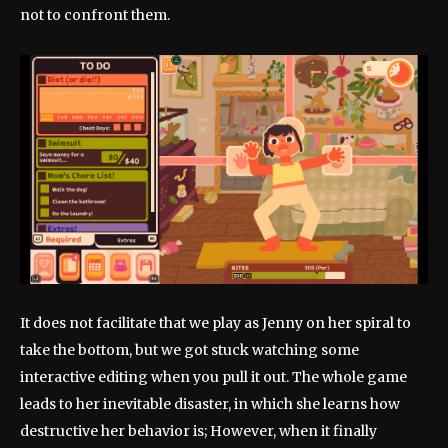
not to confront them.
It does not facilitate that we play as Jenny on her spiral to
take the bottom, but we got stuck watching some
interactive editing when you pull it out. The whole game
leads to her inevitable disaster, in which she learns how
destructive her behavior is; However, when it finally