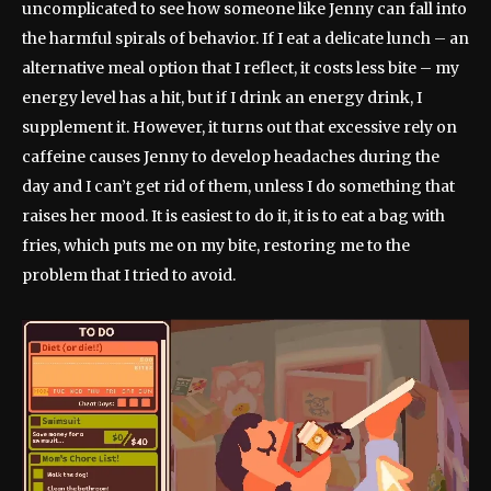
uncomplicated to see how someone like Jenny can fall into
the harmful spirals of behavior. If I eat a delicate lunch – an
alternative meal option that I reflect, it costs less bite – my
energy level has a hit, but if I drink an energy drink, I
supplement it. However, it turns out that excessive rely on
caffeine causes Jenny to develop headaches during the
day and I can’t get rid of them, unless I do something that
raises her mood. It is easiest to do it, it is to eat a bag with
fries, which puts me on my bite, restoring me to the
problem that I tried to avoid.