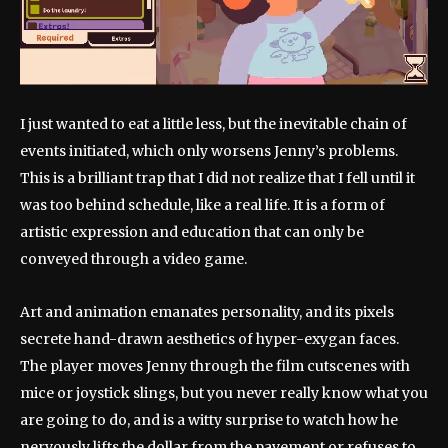
I just wanted to eat a little less, but the inevitable chain of
events initiated, which only worsens Jenny’s problems.
This is a brilliant trap that I did not realize that I fell until it
was too behind schedule, like a real life. It is a form of
artistic expression and education that can only be
conveyed through a video game.
Art and animation emanates personality, and its pixels
secrete hand-drawn aesthetics of hyper-exygan faces.
The player moves Jenny through the film cutscenes with
mice or joystick slings, but you never really know what you
are going to do, and is a witty surprise to watch how he
nervously lifts the dollar from the pavement or refuses to