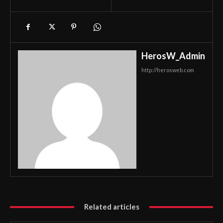
HerosW_Admin
http://herosweb.com
Related articles