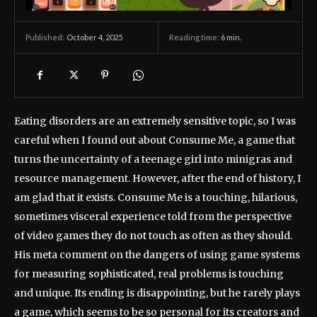
October 4, 2025
Reading time:
6
min.
Published:
Eating disorders are an extremely sensitive topic, so I was
careful when I found out about Consume Me, a game that
turns the uncertainty of a teenage girl into minigras and
resource management. However, after the end of history, I
am glad that it exists. Consume Me is a touching, hilarious,
sometimes visceral experience told from the perspective
of video games they do not touch as often as they should.
His meta comment on the dangers of using game systems
for measuring sophisticated, real problems is touching
and unique. Its ending is disappointing, but he rarely plays
a game, which seems to be so personal for its creators and