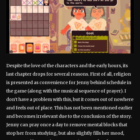
Despite the love of the characters and the early hours, its
last chapter drops for several reasons. First of all, religion
is presented as convenience for Jenny behind schedule in
the game (along with the musical sequence of prayer). I
don’t have a problem with this, but it comes out of nowhere
and feels out of place. This has not been mentioned earlier
and becomes irrelevant due to the conclusion of the story.
Jenny can pray once a day to remove mental blocks that
stop her from studying, but also slightly fills her mood,