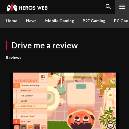
Home
News
Mobile Gaming
P2E Gaming
PC Gam
Drive me a review
Reviews