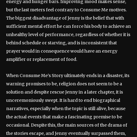
energy and hunger bars. Improving mood makes sense,
but the last meters feel contrary to Consume Me motives.
The biggest disadvantage of Jenny is the belief that with
sufficient mental effort he can force his body to achieve an
unhealthy level of performance, regardless of whether it is
behind schedule or starving, and is inconsistent that
prayer would in consequence would have an energy
amplifier or replacement of food.
When Consume Me’s Story ultimately ends in a disaster, its
warning promises to be, religion does not seem to be a
solution and despite rescue Jenny in a later chapter, it is
unceremoniously swept. It is hard to end biographical
narratives, especially when the topic is still alive, because
the actual events that make a fascinating premise to be
occasional. Despite this, the main sources of the drama of
the stories escape, and Jenny eventually surpassed them,