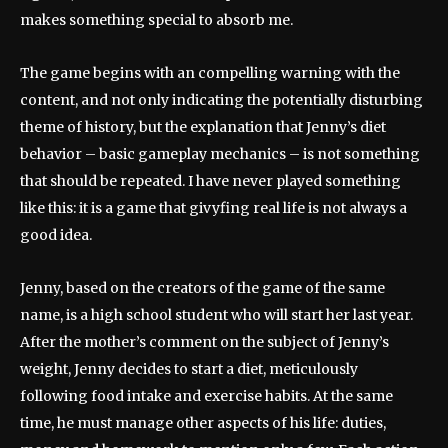
makes something special to absorb me.
The game begins with an compelling warning with the
content, and not only indicating the potentially disturbing
theme of history, but the explanation that Jenny’s diet
behavior – basic gameplay mechanics – is not something
that should be repeated. I have never played something
like this: it is a game that givyfing real life is not always a
good idea.
Jenny, based on the creators of the game of the same
name, is a high school student who will start her last year.
After the mother’s comment on the subject of Jenny’s
weight, Jenny decides to start a diet, meticulously
following food intake and exercise habits. At the same
time, he must manage other aspects of his life: duties,