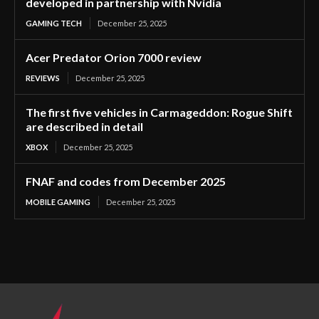
developed in partnership with Nvidia
GAMING TECH
December 25, 2025
Acer Predator Orion 7000 review
REVIEWS
December 25, 2025
The first five vehicles in Carmageddon: Rogue Shift
are described in detail
XBOX
December 25, 2025
FNAF and codes from December 2025
MOBILE GAMING
December 25, 2025