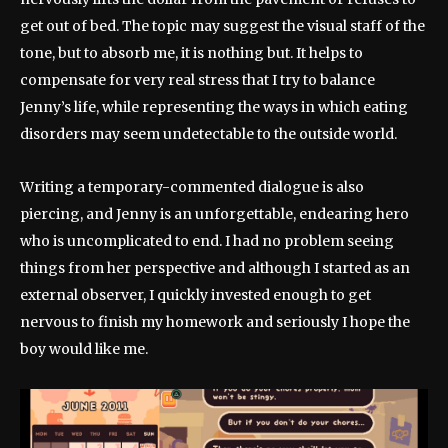
get out of bed. The topic may suggest the visual staff of the
tone, but to absorb me, it is nothing but. It helps to
compensate for very real stress that I try to balance
Jenny’s life, while representing the ways in which eating
disorders may seem undetectable to the outside world.
Writing a temporary-commented dialogue is also
piercing, and Jenny is an unforgettable, endearing hero
who is uncomplicated to end. I had no problem seeing
things from her perspective and although I started as an
external observer, I quickly invested enough to get
nervous to finish my homework and seriously I hope the
boy would like me.