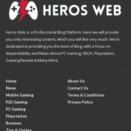
Heros Web is a Professional Blog Platform. Here we will provide
you only interesting content, which you will like very much. We’re
dedicated to providing you the best of Blog, with a focus on
dependability and News About PC Gaming, XBOX, Playstation,
Gaming Review & Many More.
Home
About Us
News
Contact Us
Mobile Gaming
Terms & Conditions
P2E Gaming
Privacy Policy
PC Gaming
Playstation
Reviews
Tips & Guides