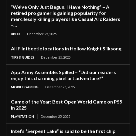
“We’ve Only Just Begun. I Have Nothing” – A
retired pro gamer is gaining popularity for
mercilessly killing players like Casual Arc Raiders
–...
XBOX
December 25, 2025
All Flintbeetle locations in Hollow Knight Silksong
TIPS & GUIDES
December 25, 2025
App Army Assemble: Spilled – “Did our readers
enjoy this charming pixel art adventure?”
MOBILE GAMING
December 25, 2025
Game of the Year: Best Open World Game on PS5
in 2025
PLAYSTATION
December 25, 2025
Intel’s “Serpent Lake” is said to be the first chip