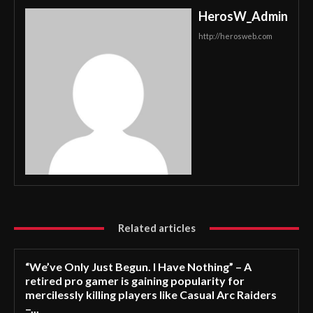
HerosW_Admin
http://herosweb.com
Related articles
“We’ve Only Just Begun. I Have Nothing” – A
retired pro gamer is gaining popularity for
mercilessly killing players like Casual Arc Raiders
–...