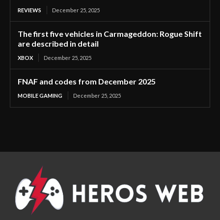
REVIEWS
December 25, 2025
The first five vehicles in Carmageddon: Rogue Shift
are described in detail
XBOX
December 25, 2025
FNAF and codes from December 2025
MOBILE GAMING
December 25, 2025