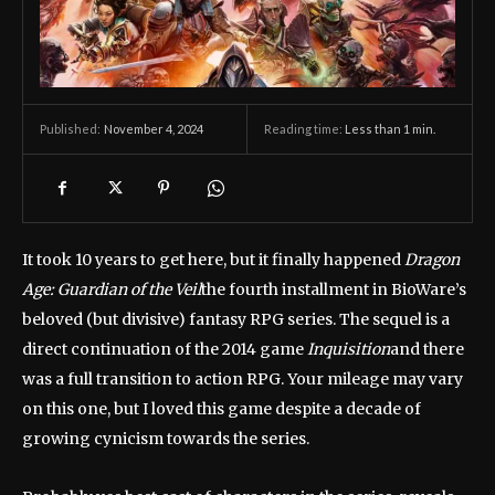
November 4, 2024
Reading time:
Less than 1
min.
Published:
It took 10 years to get here, but it finally happened
Dragon
Age: Guardian of the Veil
the fourth installment in BioWare’s
beloved (but divisive) fantasy RPG series. The sequel is a
direct continuation of the 2014 game
Inquisition
and there
was a full transition to action RPG. Your mileage may vary
on this one, but I loved this game despite a decade of
growing cynicism towards the series.