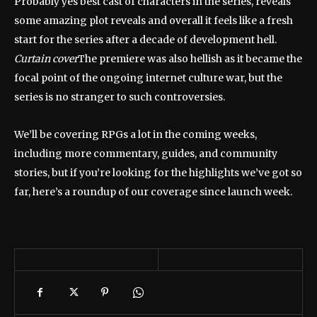
Probably yes
best cast of characters
in the series, reveals
some amazing plot reveals and overall it feels like a fresh
start for the series after a decade of development hell.
Curtain cover
The premiere was also hellish as it became the
focal point of the ongoing internet culture war, but the
series is no stranger to such controversies.
We’ll be covering RPGs a lot in the coming weeks,
including more commentary, guides, and community
stories, but if you’re looking for the highlights we’ve got so
far, here’s a roundup of our coverage since launch week.