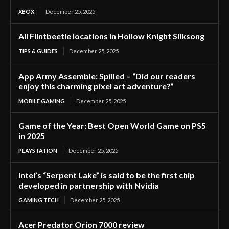
XBOX
December 25, 2025
All Flintbeetle locations in Hollow Knight Silksong
TIPS & GUIDES
December 25, 2025
App Army Assemble: Spilled – “Did our readers
enjoy this charming pixel art adventure?”
MOBILE GAMING
December 25, 2025
Game of the Year: Best Open World Game on PS5
in 2025
PLAYSTATION
December 25, 2025
Intel’s “Serpent Lake” is said to be the first chip
developed in partnership with Nvidia
GAMING TECH
December 25, 2025
Acer Predator Orion 7000 review