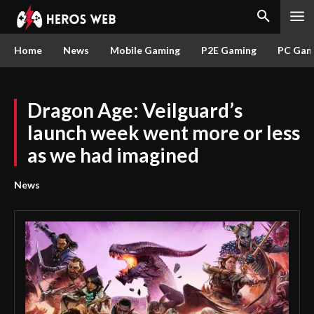
Home
News
Mobile Gaming
P2E Gaming
PC Gam
Dragon Age: Veilguard’s
launch week went more or less
as we had imagined
News