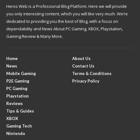
Heros Web is a Professional Blog Platform. Here we will provide
you only interesting content, which you will like very much. We’re
dedicated to providing you the best of Blog, with a focus on
dependability and News About PC Gaming, XBOX, Playstation,
Gaming Review & Many More.
Home
About Us
News
Contact Us
Mobile Gaming
Terms & Conditions
P2E Gaming
Privacy Policy
PC Gaming
Playstation
Reviews
Tips & Guides
XBOX
Gaming Tech
Nintendo