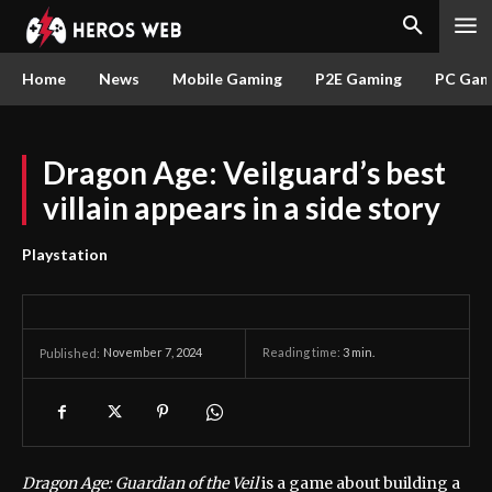
Home
News
Mobile Gaming
P2E Gaming
PC Gam
Dragon Age: Veilguard’s best
villain appears in a side story
Playstation
November 7, 2024
Reading time:
3
min.
Published:
Dragon Age: Guardian of the Veil
is a game about building a