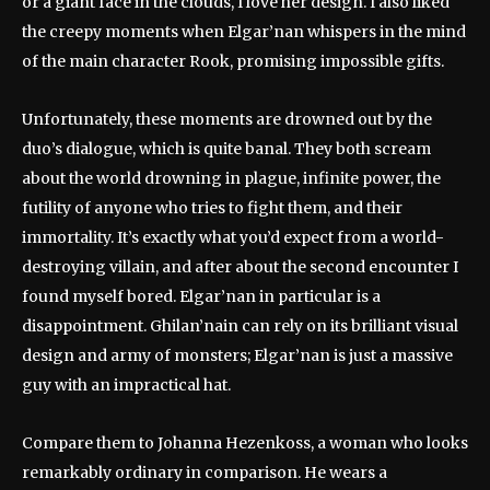
or a giant face in the clouds, I love her design. I also liked
the creepy moments when Elgar’nan whispers in the mind
of the main character Rook, promising impossible gifts.
Unfortunately, these moments are drowned out by the
duo’s dialogue, which is quite banal. They both scream
about the world drowning in plague, infinite power, the
futility of anyone who tries to fight them, and their
immortality. It’s exactly what you’d expect from a world-
destroying villain, and after about the second encounter I
found myself bored. Elgar’nan in particular is a
disappointment. Ghilan’nain can rely on its brilliant visual
design and army of monsters; Elgar’nan is just a massive
guy with an impractical hat.
Compare them to Johanna Hezenkoss, a woman who looks
remarkably ordinary in comparison. He wears a