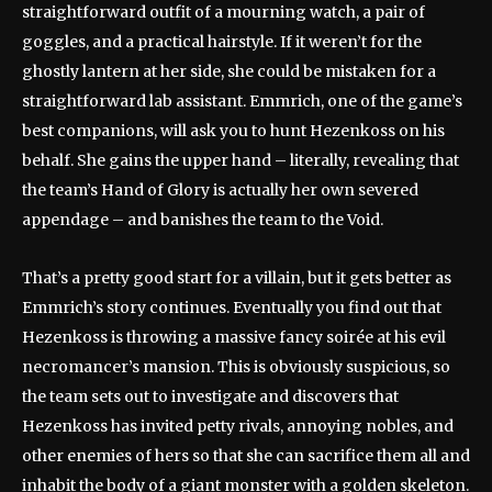
straightforward outfit of a mourning watch, a pair of
goggles, and a practical hairstyle. If it weren’t for the
ghostly lantern at her side, she could be mistaken for a
straightforward lab assistant. Emmrich, one of the game’s
best companions, will ask you to hunt Hezenkoss on his
behalf. She gains the upper hand – literally, revealing that
the team’s Hand of Glory is actually her own severed
appendage – and banishes the team to the Void.
That’s a pretty good start for a villain, but it gets better as
Emmrich’s story continues. Eventually you find out that
Hezenkoss is throwing a massive fancy soirée at his evil
necromancer’s mansion. This is obviously suspicious, so
the team sets out to investigate and discovers that
Hezenkoss has invited petty rivals, annoying nobles, and
other enemies of hers so that she can sacrifice them all and
inhabit the body of a giant monster with a golden skeleton.