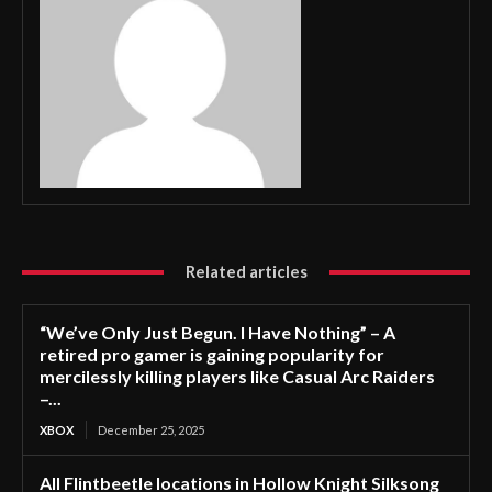
Related articles
“We’ve Only Just Begun. I Have Nothing” – A
retired pro gamer is gaining popularity for
mercilessly killing players like Casual Arc Raiders
–...
XBOX
December 25, 2025
All Flintbeetle locations in Hollow Knight Silksong