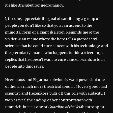
It’s like
Menu
but for necromancy.
I, for one, appreciate the goal of sacrificing a group of
people you don’t like so that you can ascend to the
immortal form of a giant skeleton. Reminds me of the
Spider-Man meme where the hero tells a pterodactyl
scientist that he could cure cancer with his technology, and
the pterodactyl man – who happens to ride a triceratops –
replies that he doesn’t want to cure cancer , wants to turn
people into dinosaurs.
Hezenkoss and Elgar’nan obviously want power, but one
of them is much more theatrical about it. I love a good mad
scientist, and Hezenkoss pulls off this role with audacity. I
won’t reveal the ending of her confrontation with
Emmrich, but it is one of
Guardian of the Veil
the strongest