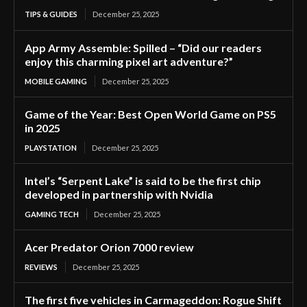
TIPS & GUIDES
December 25, 2025
App Army Assemble: Spilled – “Did our readers
enjoy this charming pixel art adventure?”
MOBILE GAMING
December 25, 2025
Game of the Year: Best Open World Game on PS5
in 2025
PLAYSTATION
December 25, 2025
Intel’s “Serpent Lake” is said to be the first chip
developed in partnership with Nvidia
GAMING TECH
December 25, 2025
Acer Predator Orion 7000 review
REVIEWS
December 25, 2025
The first five vehicles in Carmageddon: Rogue Shift