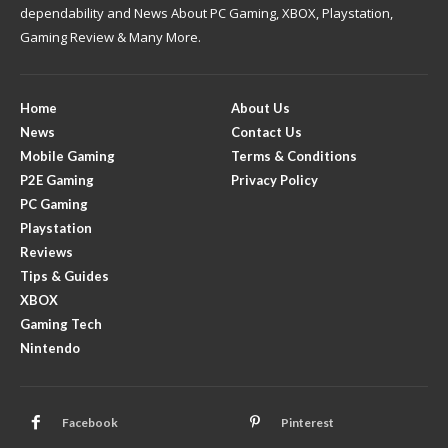
dependability and News About PC Gaming, XBOX, Playstation,
Gaming Review & Many More.
Home
About Us
News
Contact Us
Mobile Gaming
Terms & Conditions
P2E Gaming
Privacy Policy
PC Gaming
Playstation
Reviews
Tips & Guides
XBOX
Gaming Tech
Nintendo
Facebook
Pinterest