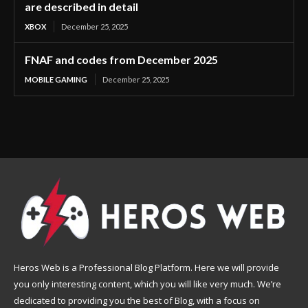
are described in detail
XBOX
December 25, 2025
FNAF and codes from December 2025
MOBILE GAMING
December 25, 2025
Heros Web is a Professional Blog Platform. Here we will provide
you only interesting content, which you will like very much. We’re
dedicated to providing you the best of Blog, with a focus on