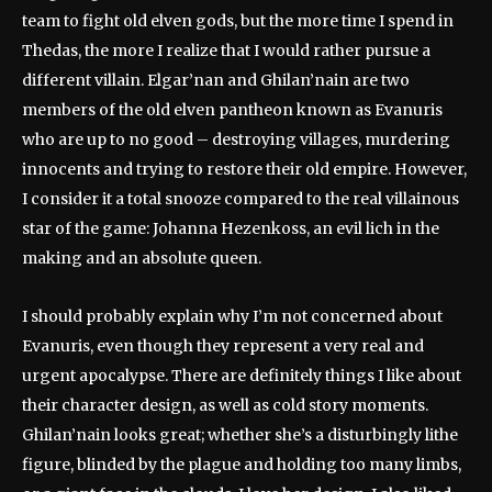
team to fight old elven gods, but the more time I spend in
Thedas, the more I realize that I would rather pursue a
different villain. Elgar’nan and Ghilan’nain are two
members of the old elven pantheon known as Evanuris
who are up to no good – destroying villages, murdering
innocents and trying to restore their old empire. However,
I consider it a total snooze compared to the real villainous
star of the game: Johanna Hezenkoss, an evil lich in the
making and an absolute queen.
I should probably explain why I’m not concerned about
Evanuris, even though they represent a very real and
urgent apocalypse. There are definitely things I like about
their character design, as well as cold story moments.
Ghilan’nain looks great; whether she’s a disturbingly lithe
figure, blinded by the plague and holding too many limbs,