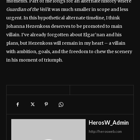
moments. Part of me longs for an alternate history where
Guardian of the Veil
it was much smaller in scope and less
urgent. In this hypothetical alternate timeline, I think
Johanna Hezenkoss deserves to be promoted to main
villain. I’ve already forgotten about Elgar’nan and his
plans, but Hezenkoss will remain in my heart – a villain
with ambition, goals, and the freedom to chew the scenery
in his moment of triumph.
HerosW_Admin
http://herosweb.com