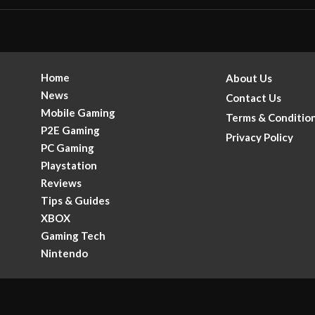
Home
About Us
News
Contact Us
Mobile Gaming
Terms & Conditio
P2E Gaming
Privacy Policy
PC Gaming
Playstation
Reviews
Tips & Guides
XBOX
Gaming Tech
.
Nintendo