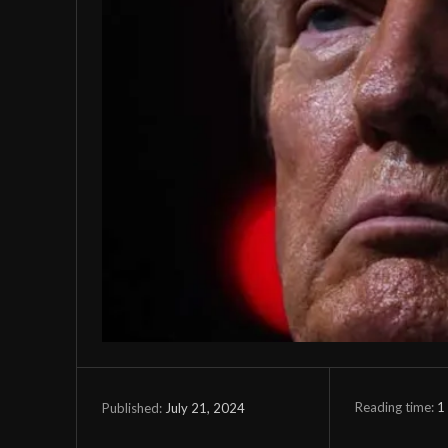
Reading time:
1
July 21, 2024
Published: