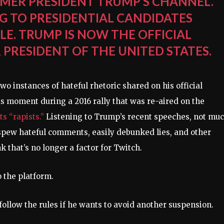
MER PRESIDENT TRUMP’S CHANNEL.
NG TO PRESIDENTIAL CANDIDATES
LE. TRUMP IS NOW THE OFFICIAL
PRESIDENT OF THE UNITED STATES.
o instances of hateful rhetoric shared on his official
 moment during a 2016 rally that was re-aired on the
 “rapists.”
Listening to Trump’s recent speeches, not mu
spew hateful comments, easily debunked lies, and other
 that’s no longer a factor for Twitch.
 the platform.
follow the rules if he wants to avoid another suspension.