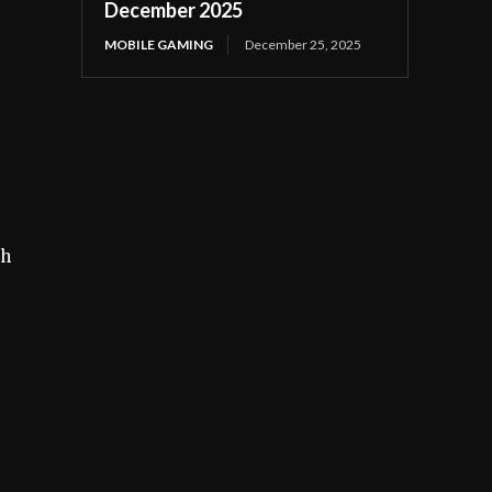
December 2025
MOBILE GAMING
December 25, 2025
ch