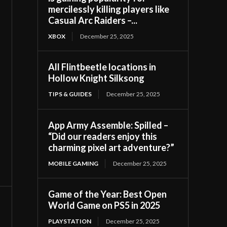
mercilessly killing players like
Casual Arc Raiders –...
XBOX
December 25, 2025
All Flintbeetle locations in
Hollow Knight Silksong
TIPS & GUIDES
December 25, 2025
App Army Assemble: Spilled –
“Did our readers enjoy this
charming pixel art adventure?”
MOBILE GAMING
December 25, 2025
Game of the Year: Best Open
World Game on PS5 in 2025
PLAYSTATION
December 25, 2025