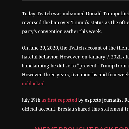
Today Twitch was unbanned
Donald Trump
offi
reversed the ban over Trump’s status as the offic
party’s convention earlier this week.
On June 29, 2020, the Twitch account of the then
hateful behavior
. However, on January 7, 2021, aft
ban
claiming he did so to “prevent” Trump from us
However, three years, five months and four weeks
unblocked.
July 19th
as first reported
by esports journalist R
official account. Breslau shared this statement f