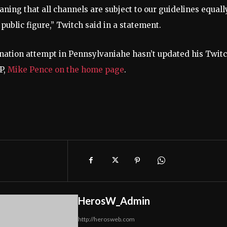
aning that all channels are subject to our guidelines equally
ublic figure,” Twitch said in a statement.
ination attempt in Pennsylvania
he hasn’t updated his Twit
VP,
Mike Pence on the home page
.
HerosW_Admin
http://herosweb.com