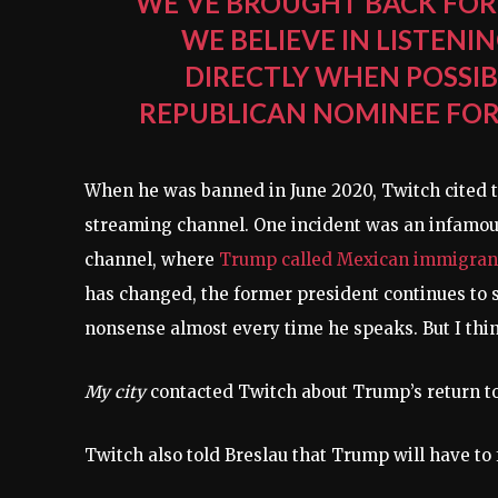
WE’VE BROUGHT BACK FOR
WE BELIEVE IN LISTENI
DIRECTLY WHEN POSSIB
REPUBLICAN NOMINEE FOR 
When he was banned in June 2020, Twitch cited tw
streaming channel. One incident was an infamous
channel, where
Trump called Mexican immigrants
has changed, the former president continues to 
nonsense almost every time he speaks. But I think
My city
contacted Twitch about Trump’s return to
Twitch also told Breslau that Trump will have to 