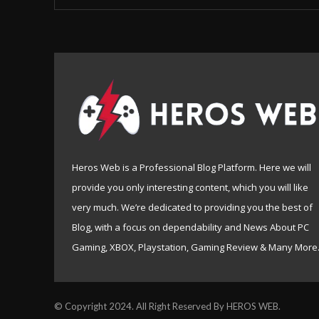
Heros Web is a Professional Blog Platform. Here we will
provide you only interesting content, which you will like
very much. We’re dedicated to providing you the best of
Blog, with a focus on dependability and News About PC
Gaming, XBOX, Playstation, Gaming Review & Many More
© Copyright 2024. All Right Reserved By HEROS WEB.