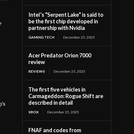
Intel’s “Serpent Lake” is said to
e
be the first chip developed in
e
partnership with Nvidia
GAMING TECH
December 25, 2025
Acer Predator Orion 7000
review
REVIEWS
December 25, 2025
The first five vehicles in
Carmageddon: Rogue Shift are
described in detail
p’s
XBOX
December 25, 2025
FNAF and codes from