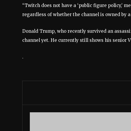
“Twitch does not have a ‘public figure policy,’ me
regardless of whether the channel is owned by a p
Donald Trump,
who recently survived an assass
channel yet. He currently still shows his senior 
.