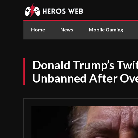
Home
News
Mobile Gaming
Donald Trump’s Twi
Unbanned After Ove