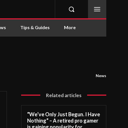
ews
Tips & Guides
More
News
Related articles
“We’ve Only Just Begun. I Have
Nothing” – A retired pro gamer
is gaining popularity for