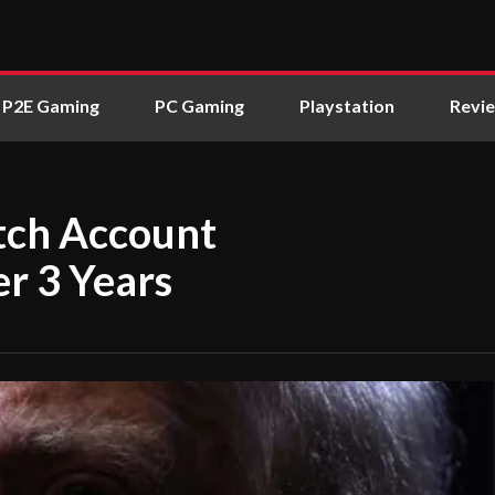
P2E Gaming
PC Gaming
Playstation
Revi
tch Account
r 3 Years