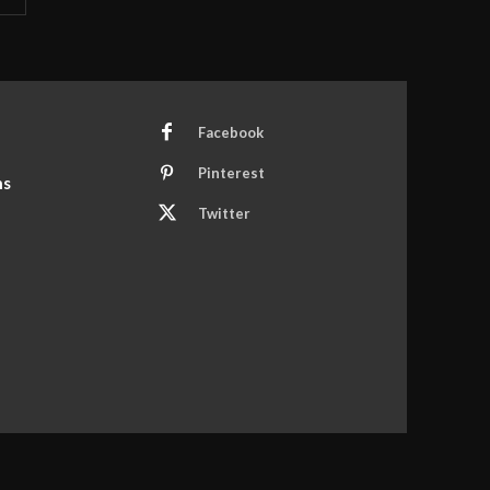
Facebook
Pinterest
ns
Twitter