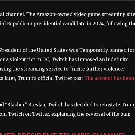
cial channel. The Amazon-owned video game streaming sit
ial Republican presidential candidate in 2024, following th
 President of the United States was
Temporarily banned for
er a violent riot in DC,
Twitch has imposed an indefinite
ing the streaming service to “incite further violence.”
 later, Trump’s official Twitter post
The account has been
od “Slasher” Breslau, Twitch has decided to reinstate Trum
rom Twitch on Twitter, explaining the reversal of the ban: