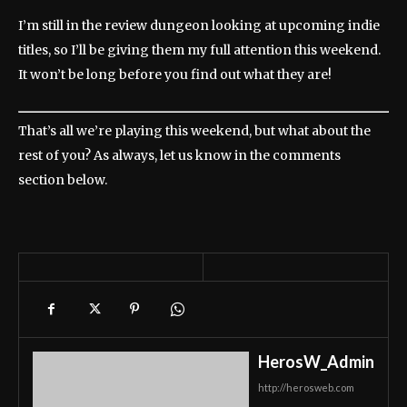
I’m still in the review dungeon looking at upcoming indie
titles, so I’ll be giving them my full attention this weekend.
It won’t be long before you find out what they are!
That’s all we’re playing this weekend, but what about the
rest of you? As always, let us know in the comments
section below.
HerosW_Admin
http://herosweb.com