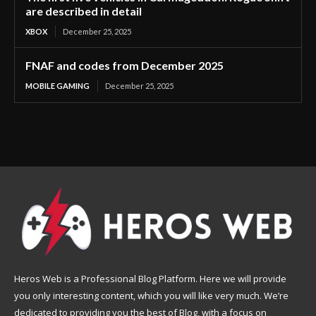
are described in detail
XBOX
December 25, 2025
FNAF and codes from December 2025
MOBILE GAMING
December 25, 2025
Heros Web is a Professional Blog Platform. Here we will provide
you only interesting content, which you will like very much. We’re
dedicated to providing you the best of Blog, with a focus on