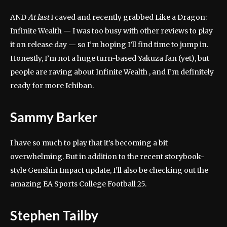
AND
At last
I caved and recently grabbed Like a Dragon:
Infinite Wealth — I was too busy with other reviews to play
it on release day — so I’m hoping I’ll find time to jump in.
Honestly, I’m not a huge turn-based Yakuza fan (yet), but
people are raving about Infinite Wealth , and I’m definitely
ready for more Ichiban.
Sammy Barker
I have so much to play that it’s becoming a bit
overwhelming. But in addition to the recent storybook-
style Genshin Impact update, I’ll also be checking out the
amazing EA Sports College Football 25.
Stephen Tailby