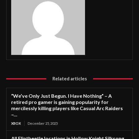
Related articles
“We’ve Only Just Begun. I Have Nothing” – A
retired pro gamer is gaining popularity for
mercilessly killing players like Casual Arc Raiders
–...
XBOX
December 25, 2025
All Flintbeetle locations in Hollow Knight Silksong