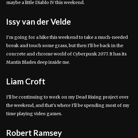
maybe a little Diablo IV this weekend.
Issy van der Velde
I’m going for a hike this weekend to take a much-needed
break and touch some grass, but then I’ll be back in the
concrete and chrome world of Cyberpunk 2077. It has its
Mantis Blades deep inside me.
Liam Croft
I’ll be continuing to work on my Dead Rising project over
the weekend, and that’s where I’ll be spending most of my
time playing video games.
Robert Ramsey