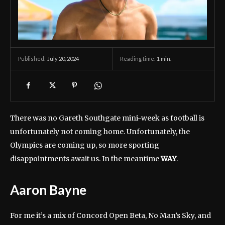
July 20, 2024
Reading time:
1
min.
Published:
There was no Gareth Southgate mini-week as football is
unfortunately not coming home. Unfortunately, the
Olympics are coming up, so more sporting
disappointments await us. In the meantime
WAY
.
Aaron Bayne
For me it’s a mix of Concord Open Beta, No Man’s Sky, and