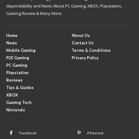
dependability and News About PC Gaming, XBOX, Playstation,
Gaming Review & Many More.
Home
About Us
News
Contact Us
Mobile Gaming
Terms & Conditions
P2E Gaming
Privacy Policy
PC Gaming
Playstation
Reviews
Tips & Guides
XBOX
Gaming Tech
Nintendo
Facebook
Pinterest