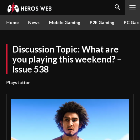
Home
News
Mobile Gaming
P2E Gaming
PC Gam
Discussion Topic: What are
you playing this weekend? –
Issue 538
Playstation