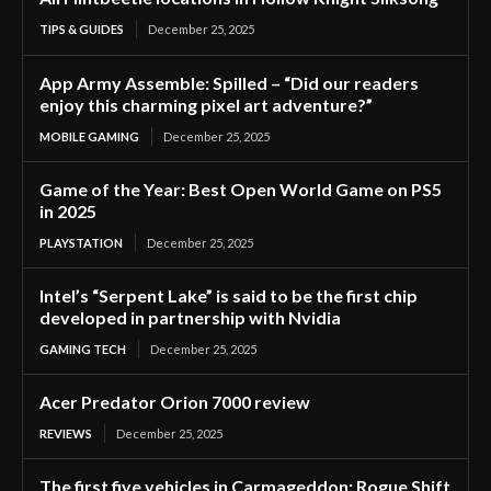
TIPS & GUIDES
December 25, 2025
App Army Assemble: Spilled – “Did our readers
enjoy this charming pixel art adventure?”
MOBILE GAMING
December 25, 2025
Game of the Year: Best Open World Game on PS5
in 2025
PLAYSTATION
December 25, 2025
Intel’s “Serpent Lake” is said to be the first chip
developed in partnership with Nvidia
GAMING TECH
December 25, 2025
Acer Predator Orion 7000 review
REVIEWS
December 25, 2025
The first five vehicles in Carmageddon: Rogue Shift