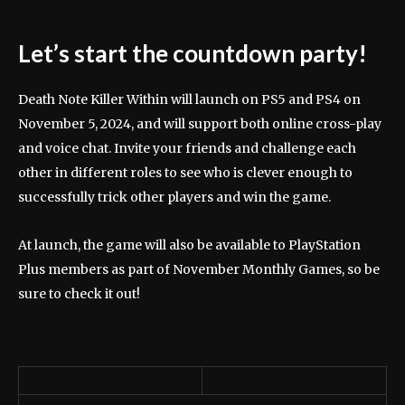
Let’s start the countdown party!
Death Note Killer Within will launch on PS5 and PS4 on
November 5, 2024, and will support both online cross-play
and voice chat. Invite your friends and challenge each
other in different roles to see who is clever enough to
successfully trick other players and win the game.
At launch, the game will also be available to PlayStation
Plus members as part of November Monthly Games, so be
sure to check it out!