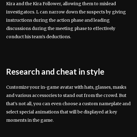
Kira and the Kira Follower, allowing them to mislead
investigators. L can narrow down the suspects by giving
instructions during the action phase and leading
discussions during the meeting phase to effectively
conduct his team’s deductions.
Research and cheat in style
Customize your in-game avatar with hats, glasses, masks
and various accessories to stand out from the crowd. But
that’s not all, you can even choose a custom nameplate and
select special animations that will be displayed at key
moments in the game.