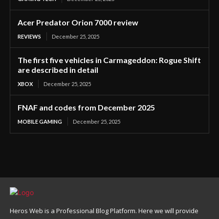
Acer Predator Orion 7000 review
REVIEWS
December 25, 2025
The first five vehicles in Carmageddon: Rogue Shift
are described in detail
XBOX
December 25, 2025
FNAF and codes from December 2025
MOBILE GAMING
December 25, 2025
Heros Web is a Professional Blog Platform. Here we will provide