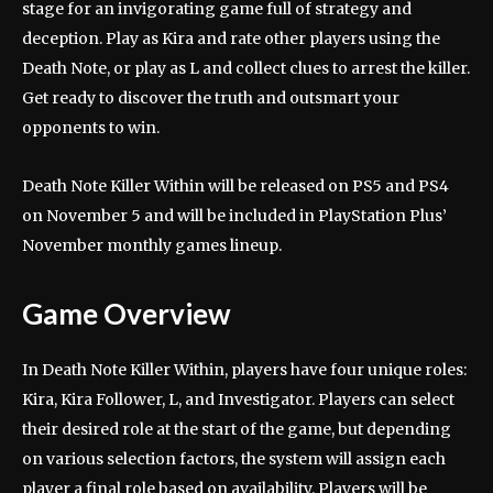
stage for an invigorating game full of strategy and
deception. Play as Kira and rate other players using the
Death Note, or play as L and collect clues to arrest the killer.
Get ready to discover the truth and outsmart your
opponents to win.
Death Note Killer Within will be released on PS5 and PS4
on November 5 and will be included in PlayStation Plus’
November monthly games lineup.
Game Overview
In Death Note Killer Within, players have four unique roles:
Kira, Kira Follower, L, and Investigator. Players can select
their desired role at the start of the game, but depending
on various selection factors, the system will assign each
player a final role based on availability. Players will be