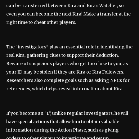
can be transferred between Kira and Kira’s Watcher, so
even you can become the next Kira! Make a transfer at the
right time to cheat other players.
The “investigators” play an essential role in identifying the
real Kira, gathering clues to support their deduction.
Beware of suspicious players who get too close to you, as
your ID may be stolen if they are Kira or Kira Followers.
Researchers also complete goals such as asking NPCs for
references, which helps reveal information about Kira.
If you become an “L”, unlike regular investigators, he will
have special actions that allow him to obtain valuable
information during the Action Phase, such as giving
orders to other players to investigate and set up