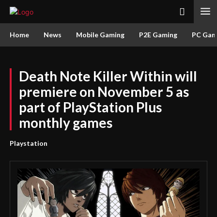
Home
News
Mobile Gaming
P2E Gaming
PC Gam
Death Note Killer Within will
premiere on November 5 as
part of PlayStation Plus
monthly games
Playstation