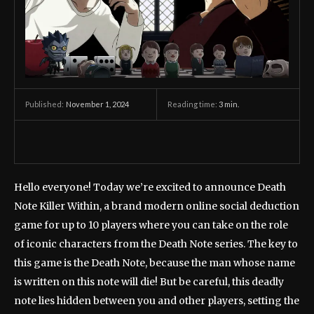
November 1, 2024
Reading time:
3
min.
Published:
Hello everyone! Today we’re excited to announce Death
Note Killer Within, a brand modern online social deduction
game for up to 10 players where you can take on the role
of iconic characters from the Death Note series. The key to
this game is the Death Note, because the man whose name
is written on this note will die! But be careful, this deadly
note lies hidden between you and other players, setting the