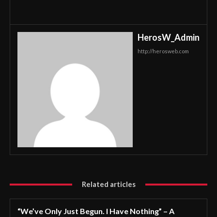
HerosW_Admin
http://herosweb.com
Related articles
“We’ve Only Just Begun. I Have Nothing” – A