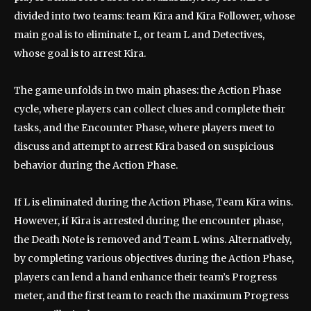
divided into two teams: team Kira and Kira Follower, whose
main goal is to eliminate L, or team L and Detectives,
whose goal is to arrest Kira.
The game unfolds in two main phases: the Action Phase
cycle, where players can collect clues and complete their
tasks, and the Encounter Phase, where players meet to
discuss and attempt to arrest Kira based on suspicious
behavior during the Action Phase.
If L is eliminated during the Action Phase, Team Kira wins.
However, if Kira is arrested during the encounter phase,
the Death Note is removed and Team L wins. Alternatively,
by completing various objectives during the Action Phase,
players can lend a hand enhance their team’s Progress
meter, and the first team to reach the maximum Progress