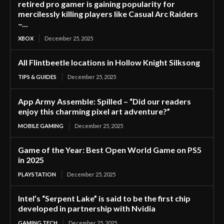
retired pro gamer is gaining popularity for
mercilessly killing players like Casual Arc Raiders
–...
XBOX
December 25, 2025
All Flintbeetle locations in Hollow Knight Silksong
TIPS & GUIDES
December 25, 2025
App Army Assemble: Spilled – “Did our readers
enjoy this charming pixel art adventure?”
MOBILE GAMING
December 25, 2025
Game of the Year: Best Open World Game on PS5
in 2025
PLAYSTATION
December 25, 2025
Intel’s “Serpent Lake” is said to be the first chip
developed in partnership with Nvidia
GAMING TECH
December 25, 2025