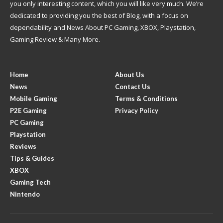
you only interesting content, which you will like very much. We’re
dedicated to providing you the best of Blog, with a focus on
dependability and News About PC Gaming, XBOX, Playstation,
Gaming Review & Many More.
Home
About Us
News
Contact Us
Mobile Gaming
Terms & Conditions
P2E Gaming
Privacy Policy
PC Gaming
Playstation
Reviews
Tips & Guides
XBOX
Gaming Tech
Nintendo