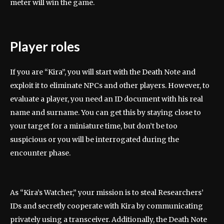
meter will win the game.
Player roles
If you are “Kira”, you will start with the Death Note and
exploit it to eliminate NPCs and other players. However, to
evaluate a player, you need an ID document with his real
name and surname. You can get this by staying close to
your target for a miniature time, but don’t be too
suspicious or you will be interrogated during the
encounter phase.
As “Kira’s Watcher,” your mission is to steal Researchers’
IDs and secretly cooperate with Kira by communicating
privately using a transceiver. Additionally, the Death Note