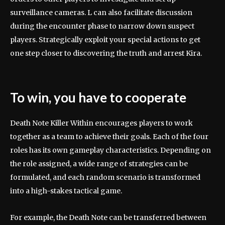
surveillance cameras. L can also facilitate discussion
during the encounter phase to narrow down suspect
players. Strategically exploit your special actions to get
one step closer to discovering the truth and arrest Kira.
To win, you have to cooperate
Death Note Killer Within encourages players to work
together as a team to achieve their goals. Each of the four
roles has its own gameplay characteristics. Depending on
the role assigned, a wide range of strategies can be
formulated, and each random scenario is transformed
into a high-stakes tactical game.
For example, the Death Note can be transferred between