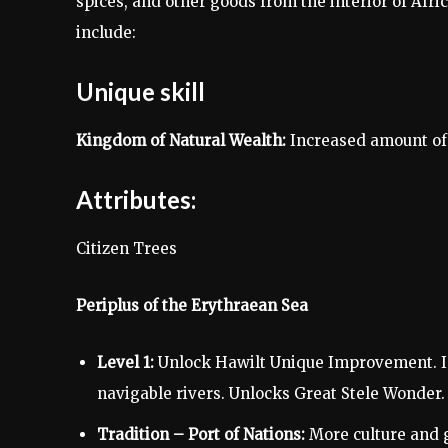
spices, and other goods from the interior of Afri
include:
Unique skill
Kingdom of Natural Wealth:
Increased amount of 
Attributes:
Citizen Trees
Periplus of the Erythraean Sea
Level 1:
Unlock Hawilt Unique Improvement. In
navigable rivers. Unlocks Great Stele Wonder.
Tradition – Port of Nations:
More culture and g