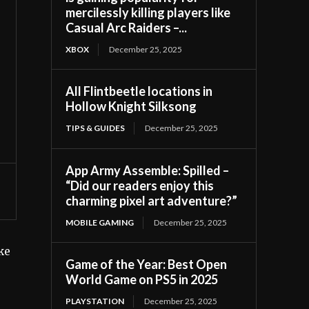
mercilessly killing players like
Casual Arc Raiders –...
XBOX
December 25, 2025
All Flintbeetle locations in
Hollow Knight Silksong
TIPS & GUIDES
December 25, 2025
App Army Assemble: Spilled –
“Did our readers enjoy this
charming pixel art adventure?”
MOBILE GAMING
December 25, 2025
ake
Game of the Year: Best Open
World Game on PS5 in 2025
PLAYSTATION
December 25, 2025