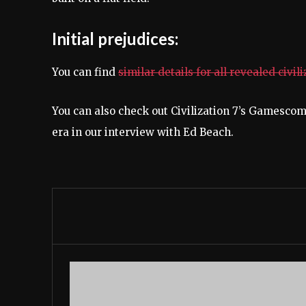
Initial prejudices:
You can find
similar details for all revealed civil
You can also check out Civilization 7’s Gamescom
era in our interview with Ed Beach.