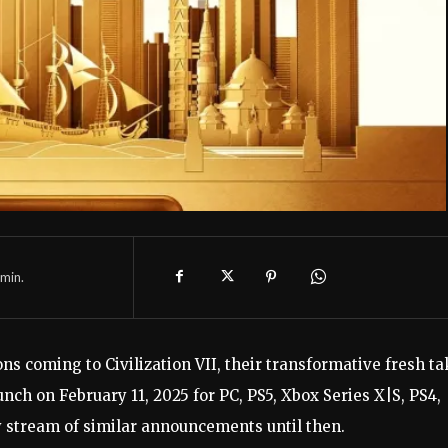
min.
ions coming to Civilization VII, their transformative fresh t
aunch on February 11, 2025 for PC, PS5, Xbox Series X|S, PS4,
y stream of similar announcements until then.