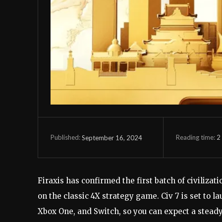
Reading time:
2
September 16, 2024
Published:
Firaxis has confirmed the first batch of civilizat
on the classic 4X strategy game. Civ 7 is set to l
Xbox One, and Switch, so you can expect a stead