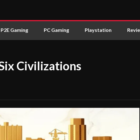
P2E Gaming
PC Gaming
Playstation
Revi
 Six Civilizations