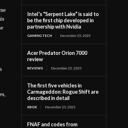
ime
Intel’s “Serpent Lake” is said to
his
be the first chip developed in
partnership with Nvidia
he
GAMING TECH
December 25, 2025
Acer Predator Orion 7000
review
REVIEWS
December 25, 2025
a
The first five vehicles in
Carmageddon: Rogue Shift are
es,
described in detail
XBOX
December 25, 2025
FNAF and codes from