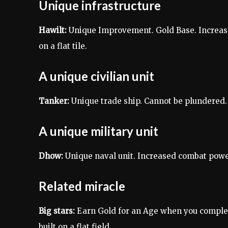
Unique infrastructure
Hawilt:
Unique Improvement. Gold Base. Increase
on a flat tile.
A unique civilian unit
Tanker:
Unique trade ship. Cannot be plundered.
A unique military unit
Dhow:
Unique naval unit. Increased combat power 
Related miracle
Big stars:
Earn Gold for an Age when you complete
built on a flat field.