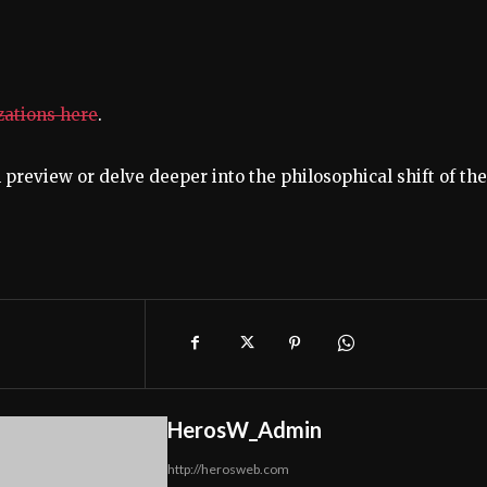
izations here
.
 preview or delve deeper into the philosophical shift of the
HerosW_Admin
http://herosweb.com