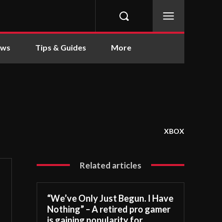
ews
Tips & Guides
More
XBOX
Related articles
“We’ve Only Just Begun. I Have
Nothing” – A retired pro gamer
is gaining popularity for