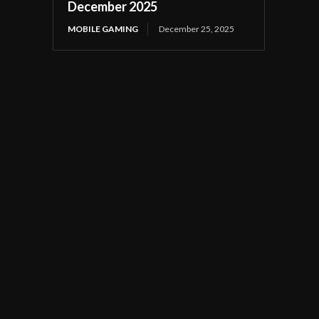
December 2025
MOBILE GAMING
December 25, 2025