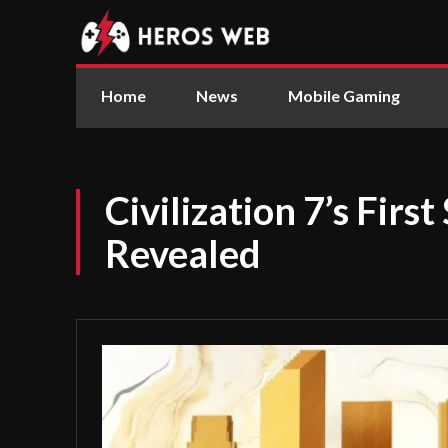
Home
News
Mobile Gaming
Civilization 7’s First
Revealed