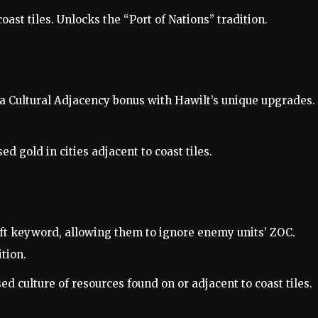
oast tiles. Unlocks the “Port of Nations” tradition.
a Cultural Adjacency bonus with Hawilt’s unique upgrades.
ed gold in cities adjacent to coast tiles.
ft keyword, allowing them to ignore enemy units’ ZOC.
tion.
ed culture of resources found on or adjacent to coast tiles.