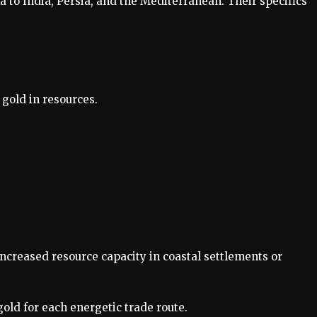
ca to India, Persia, and the Mediterranean. Their specifics
gold in resources.
creased resource capacity in coastal settlements or
old for each energetic trade route.