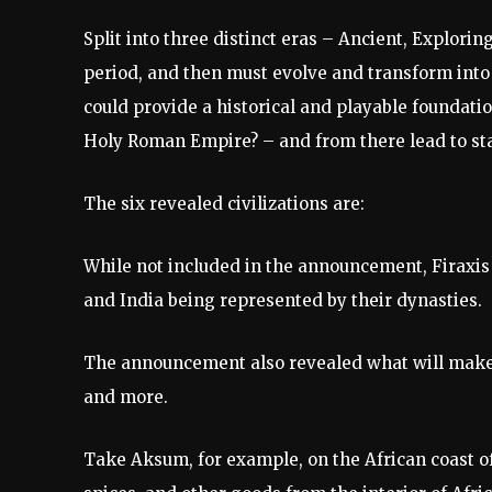
Split into three distinct eras – Ancient, Explorin
period, and then must evolve and transform into an
could provide a historical and playable foundat
Holy Roman Empire? – and from there lead to sta
The six revealed civilizations are:
While not included in the announcement, Firaxi
and India being represented by their dynasties.
The announcement also revealed what will make the
and more.
Take Aksum, for example, on the African coast of