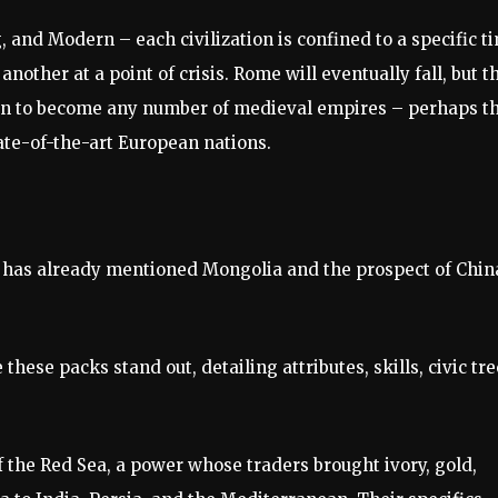
g, and Modern – each civilization is confined to a specific t
other at a point of crisis. Rome will eventually fall, but t
ion to become any number of medieval empires – perhaps t
te-of-the-art European nations.
s has already mentioned Mongolia and the prospect of Chin
se packs stand out, detailing attributes, skills, civic tre
 the Red Sea, a power whose traders brought ivory, gold,