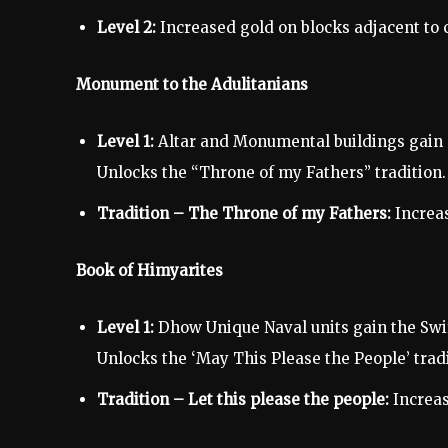
Level 2:
Increased gold on blocks adjacent to c
Monument to the Adulitanians
Level 1:
Altar and Monumental buildings gain 
Unlocks the “Throne of my Fathers” tradition.
Tradition – The Throne of my Fathers:
Increas
Book of Himyarites
Level 1:
Dhow Unique Naval units gain the Swi
Unlocks the ‘May This Please the People’ tradi
Tradition – Let this please the people:
Increas