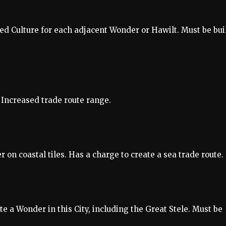
d Culture for each adjacent Wonder or Hawilt. Must be bui
 Increased trade route range.
on coastal tiles. Has a charge to create a sea trade route.
 a Wonder in this City, including the Great Stele. Must be