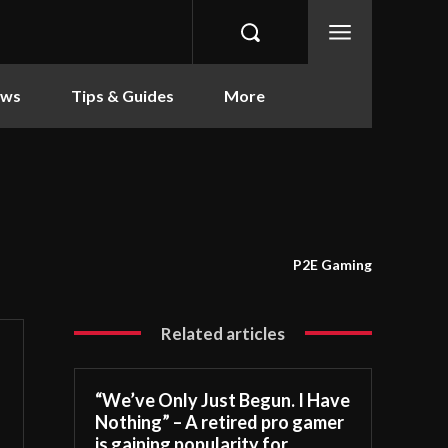
ews
Tips & Guides
More
P2E Gaming
Related articles
“We’ve Only Just Begun. I Have
Nothing” – A retired pro gamer
is gaining popularity for