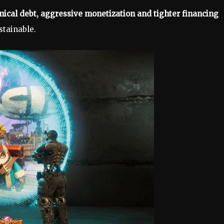
nical debt, aggressive monetization and tighter financing
tainable.