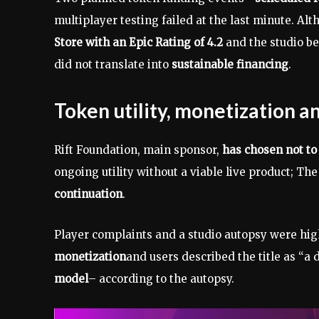
multiplayer testing failed at the last minute. A
Store with an Epic Rating of 4.2
and the studio 
did not translate into
sustainable financing
.
Token utility, monetization 
Rift Foundation, main sponsor,
has chosen not t
ongoing utility without a viable live product; Th
continuation
.
Player complaints and a studio autopsy were hi
monetization
and users described the title as “a
model
– according to the autopsy.