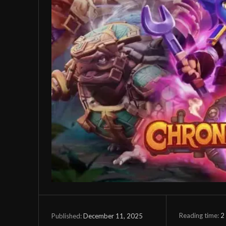
Reading time:
2
December 11, 2025
Published: