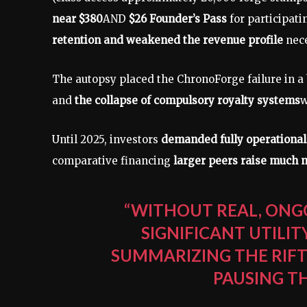
near $380
AND
$26 Founder’s Pass
for participat
retention and weakened the revenue profile
nece
The autopsy placed the ChronoForge failure in a
and
the collapse of compulsory royalty systems
w
Until 2025, investors
demanded fully operational
comparative financing
larger peers raise much 
“WITHOUT REAL, ONG
SIGNIFICANT UTILI
SUMMARIZING THE RIF
PAUSING T