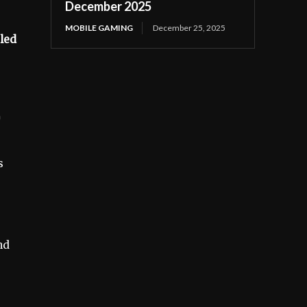
December 2025
MOBILE GAMING
December 25, 2025
iled
s
nd