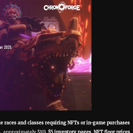
e races and classes requiring NFTs or in-game purchases
, approximately $10),
$5 inventory pages
,
NFT floor prices