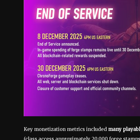
Key monetization metrics included
many playabl
(class access approximately 20,000 forge stamps