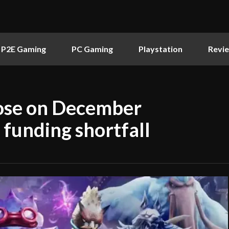
P2E Gaming
PC Gaming
Playstation
Revi
lose on December
 funding shortfall