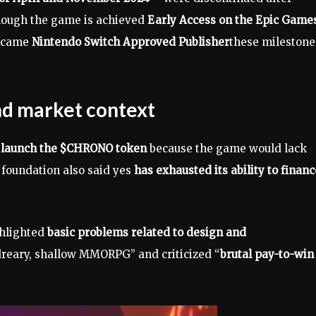
lthough the game is achieved
Early Access on the Epic Game
became
Nintendo Switch Approved Publisher
these milestone
and market context
o launch the $CHRONO token
because the game would lack
e foundation also said yes
has exhausted its ability to financ
ghlighted
basic problems related to design and
 dreary, shallow MMORPG” and criticized “
brutal pay-to-win