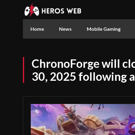
Home
News
Mobile Gaming
ChronoForge will c
30, 2025 following a