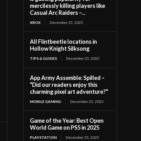
mercilessly killing players like
Casual Arc Raiders –...
XBOX
December 25, 2025
All Flintbeetle locations in
Hollow Knight Silksong
TIPS & GUIDES
December 25, 2025
App Army Assemble: Spilled –
“Did our readers enjoy this
charming pixel art adventure?”
MOBILE GAMING
December 25, 2025
Game of the Year: Best Open
World Game on PS5 in 2025
PLAYSTATION
December 25, 2025