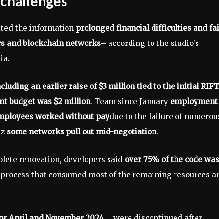
 challenges
ited the information
prolonged financial difficulties and fa
ers and blockchain networks
– according to the studio’s
ia.
luding an earlier raise of $3 million tied to the initial RIFT
nt budget was $2 million
. Team since January
employment
mployees worked without pay
due to the failure of numerou
 z
some networks pull out mid-negotiation
.
plete renovation, developers said
over 75% of the code was
 process that consumed most of the remaining resources a
or April and November 2024
— were discontinued after