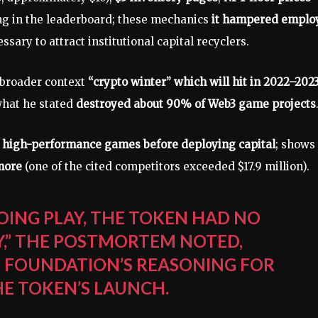
ing in the leaderboard; these mechanics
it hampered emplo
ssary to attract institutional capital recyclers.
 broader context
“crypto winter” which will hit in 2022–202
hat he stated
destroyed about 90% of Web3 game projects
 high-performance games before deploying capital
; shows
more
(one of the cited competitors exceeded $17.9 million).
OING PLAY, THE TOKEN HAD NO
TY,” THE POSTMORTEM NOTED,
T FOUNDATION’S REASONING FOR
HE TOKEN’S LAUNCH.