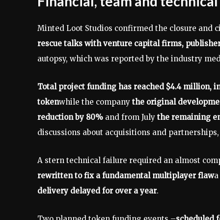
Financial, team and technical
Minted Loot Studios confirmed the closure and c
rescue talks with venture capital firms, publish
autopsy, which was reported by the industry med
Total project funding has reached $4.4 million, inc
token
while the company
the original developme
reduction by 80%
and from July
the remaining e
discussions about acquisitions and partnerships,
A stern technical failure required an almost com
rewritten to fix a fundamental multiplayer flaw
a
delivery delayed for over a year
.
Two planned token funding events –
scheduled f