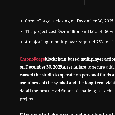
ChronoForge is closing on December 30, 2025 af
The project cost $4.4 million and laid off 80% of
A major bug in multiplayer required 75% of the
ChronoForge
blockchain-based multiplayer actio
on December 30, 2025.
after failure to secure add
caused the studio to operate on personal funds a
usefulness of the symbol and the long-term viabil
detail the protracted financial challenges, tech
project.