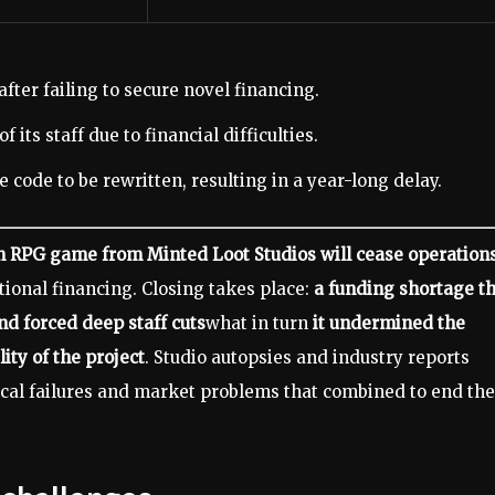
ter failing to secure novel financing.
 its staff due to financial difficulties.
 code to be rewritten, resulting in a year-long delay.
n RPG game from Minted Loot Studios will cease operation
itional financing. Closing takes place:
a funding shortage t
nd forced deep staff cuts
what in turn
it undermined the
ity of the project
. Studio autopsies and industry reports
nical failures and market problems that combined to end the