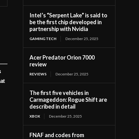
Intel’s “Serpent Lake” is said to
be the first chip developed in
partnership with Nvidia
GAMING TECH
December 25, 2025
Acer Predator Orion 7000
review
s
REVIEWS
December 25, 2025
hat
The first five vehicles in
Carmageddon: Rogue Shift are
described in detail
XBOX
December 25, 2025
FNAF and codes from