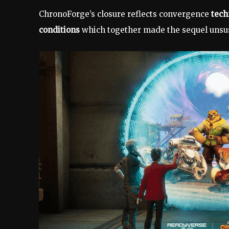
ChronoForge’s closure reflects convergence
tech
conditions
which together made the sequel unsus