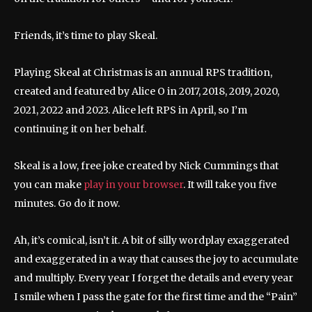
Friends, it’s time to play Skeal.
Playing Skeal at Christmas is an annual RPS tradition,
created and featured by Alice O in 2017, 2018, 2019, 2020,
2021, 2022 and 2023. Alice left RPS in April, so I’m
continuing it on her behalf.
Skeal is a low, free joke created by Nick Cummings that
you can make
play in your browser
. It will take you five
minutes. Go do it now.
Ah, it’s comical, isn’t it. A bit of silly wordplay exaggerated
and exaggerated in a way that causes the joy to accumulate
and multiply. Every year I forget the details and every year
I smile when I pass the gate for the first time and the “Pain”