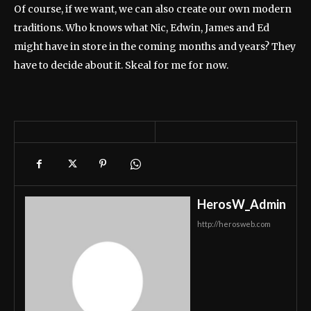
Of course, if we want, we can also create our own modern
traditions. Who knows what Nic, Edwin, James and Ed
might have in store in the coming months and years? They
have to decide about it. Skeal for me for now.
HerosW_Admin
http://herosweb.com