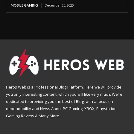
MOBILE GAMING
December 25, 2025
Heros Web is a Professional Blog Platform. Here we will provide
you only interesting content, which you will like very much. We’re
dedicated to providing you the best of Blog, with a focus on
dependability and News About PC Gaming, XBOX, Playstation,
Gaming Review & Many More.