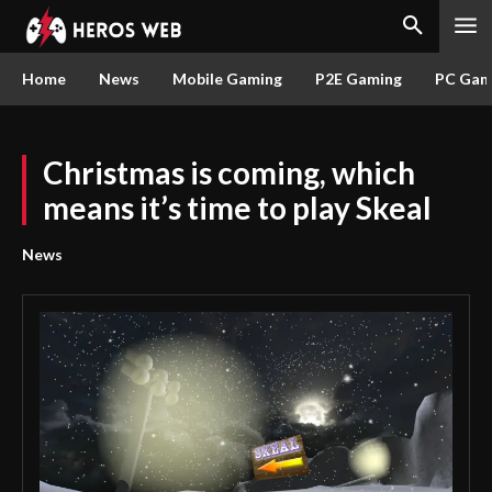
Home
News
Mobile Gaming
P2E Gaming
PC Gam
Christmas is coming, which
means it’s time to play Skeal
News