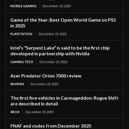
MOBILE GAMING
December 25, 2025
Game of the Year: Best Open World Game on PS5
in 2025
PLAYSTATION
December 25, 2025
Intel’s “Serpent Lake” is said to be the first chip
developed in partnership with Nvidia
GAMING TECH
December 25, 2025
Acer Predator Orion 7000 review
REVIEWS
December 25, 2025
The first five vehicles in Carmageddon: Rogue Shift
are described in detail
XBOX
December 25, 2025
FNAF and codes from December 2025