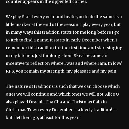
counter appears in the upper left corner.
We play Skeal every year and invite you to do the same as a
little marker at the end of the season. I play every year, but
in many ways this tradition starts for me long before I go
to Itch to find a game. It starts in early December when I
remember this tradition for the first time and start singing
in my kitchen. Just thinking about Skeal became an
incentive to reflect on where I was and where I am. In low?
RPS, you remain my strength, my pleasure and my pain.
The nature of traditions is such that we can choose which
ones we will continue and which ones we will not. Alice O
also played Dracula Cha Cha and Christmas Pain in
Christmas Town every December – a lovely tradition! –
but I let them go, at least for this year.