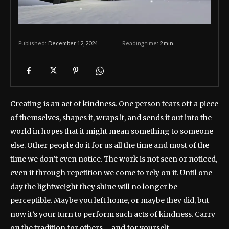
December 12, 2024
Reading time:
2
min.
Published:
Creating is an act of kindness. One person tears off a piece
of themselves, shapes it, wraps it, and sends it out into the
world in hopes that it might mean something to someone
else. Other people do it for us all the time and most of the
time we don’t even notice. The work is not seen or noticed,
even if through repetition we come to rely on it. Until one
day the lightweight they shine will no longer be
perceptible. Maybe you left home, or maybe they did, but
now it’s your turn to perform such acts of kindness. Carry
on the tradition for others – and for yourself.