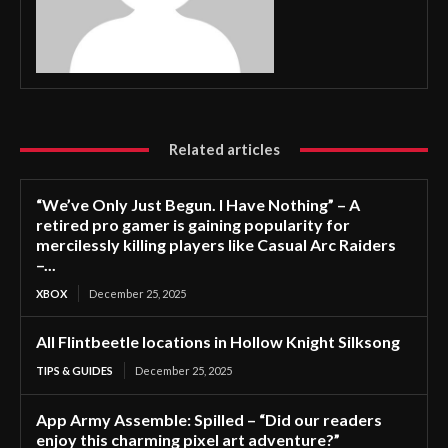
Related articles
“We’ve Only Just Begun. I Have Nothing” – A
retired pro gamer is gaining popularity for
mercilessly killing players like Casual Arc Raiders
–...
XBOX
December 25, 2025
All Flintbeetle locations in Hollow Knight Silksong
TIPS & GUIDES
December 25, 2025
App Army Assemble: Spilled – “Did our readers
enjoy this charming pixel art adventure?”