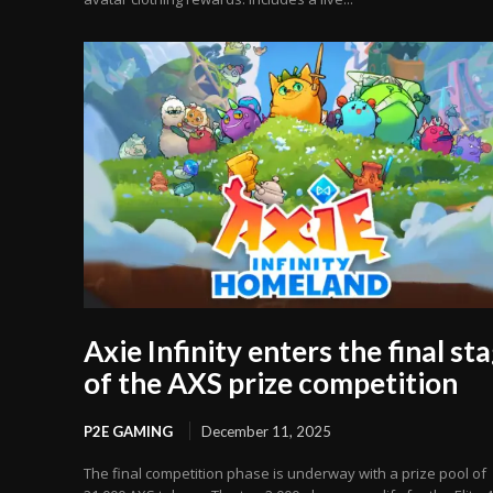
Axie Infinity enters the final st
of the AXS prize competition
P2E GAMING
December 11, 2025
The final competition phase is underway with a prize pool of