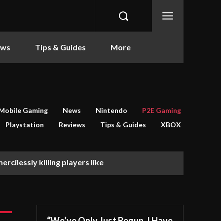
ews
Tips & Guides
More
Mobile Gaming
News
Nintendo
P2E Gaming
Playstation
Reviews
Tips & Guides
XBOX
rcilessly killing players like
“We’ve Only Just Begun. I Have