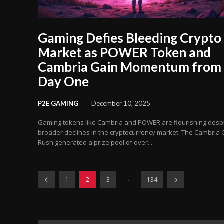
Gaming Defies Bleeding Crypto
Market as POWER Token and
Cambria Gain Momentum from
Day One
P2E GAMING
December 10, 2025
Gaming tokens like Cambria and POWER are flourishing desp
broader declines in the cryptocurrency market. The Cambria 
Rush generated a prize pool of over...
...
1
2
3
134