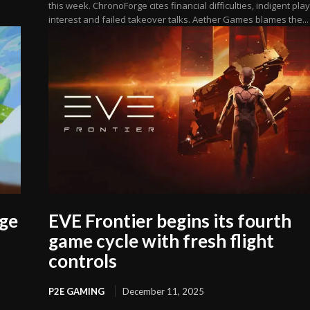
this week. ChronoForge cites financial difficulties, indigent pla
interest and failed takeover talks. Aether Games blames the...
age
EVE Frontier begins its fourth
game cycle with fresh flight
controls
P2E GAMING
December 11, 2025