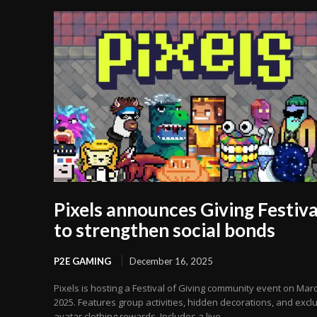
Pixels announces Giving Festiva
to strengthen social bonds
P2E GAMING
December 16, 2025
Pixels is hosting a Festival of Giving community event on Marc
2025. Features group activities, hidden decorations, and excl
avatar clothing rewards. Includes a live...