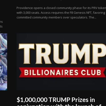
Providence opens a closed community phase for its PRV toke
with 3,000 seats. Access requires the F8 Genesis NFT, favoring
committed community members over speculators. The...
ns
ts
.
$1,000,000 TRUMP Prizes in