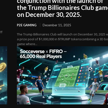
conjunction with the launch of
the Trump Billionaires Club gam
on December 30, 2025.
P2E GAMING
December 11, 2025
ff
The Trump Billionaires Club will launch on December 30, 2025 w
a prize pool of $1,000,000 in $TRUMP tokenscombining a 3D b
game where...