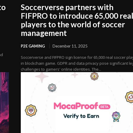
to
Soccerverse partners with
FIFPRO to introduce 65,000 rea
players to the world of soccer
management
P2E GAMING
December 11, 2025
nd
Soccerverse and FIFPRO sign license for 65,000 real soccer pla
in blockchain game. GDPR and data privacy pose significant le
challenges to gamers' online identities. The...