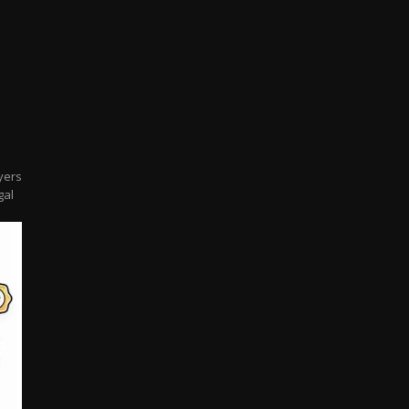
l
yers
gal