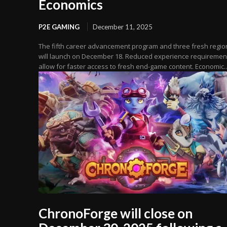
Economics
P2E GAMING
December 11, 2025
The fifth career advancement program and three fresh regio
will launch on December 18. Reduced experience requiremen
allow for faster access to fresh end-game content. Economic..
ChronoForge will close on