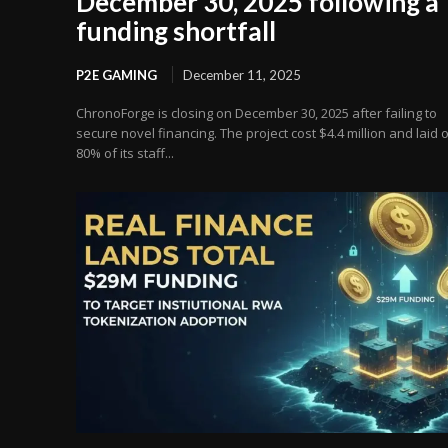
December 30, 2025 following a
funding shortfall
P2E GAMING
December 11, 2025
ChronoForge is closing on December 30, 2025 after failing to
secure novel financing. The project cost $4.4 million and laid o
80% of its staff...