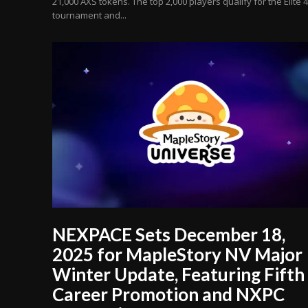
21,000 AXS tokens. The top 2,000 players qualify for the Elite 4
tournament and...
NEXPACE Sets December 18,
2025 for MapleStory NV Major
Winter Update, Featuring Fifth
Career Promotion and NXPC