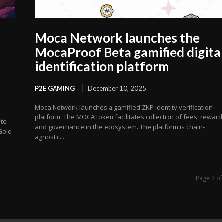
Moca Network launches the
MocaProof Beta gamified digita
identification platform
P2E GAMING
December 10, 2025
Moca Network launches a gamified ZKP identity verification
platform. The MOCA token facilitates collection of fees, rewar
ite
and governance in the ecosystem. The platform is chain-
Gold
agnostic...
Page 2 o