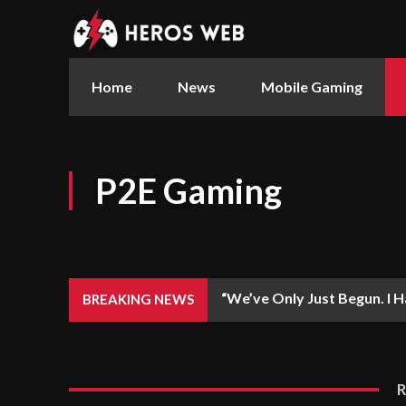
Home
News
Mobile Gaming
P2E Gaming
“We’ve Only Just Begun. I Ha
BREAKING NEWS
Casual Arc Raiders –...
R