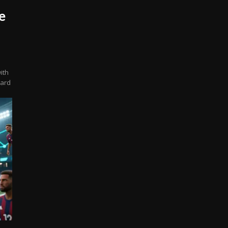
e
ith
oard