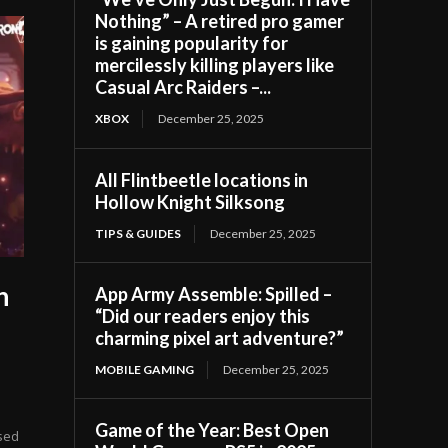
Nothing” – A retired pro gamer
is gaining popularity for
mercilessly killing players like
Casual Arc Raiders –...
XBOX
December 25, 2025
All Flintbeetle locations in
Hollow Knight Silksong
TIPS & GUIDES
December 25, 2025
h
App Army Assemble: Spilled –
“Did our readers enjoy this
s
charming pixel art adventure?”
MOBILE GAMING
December 25, 2025
Game of the Year: Best Open
sed