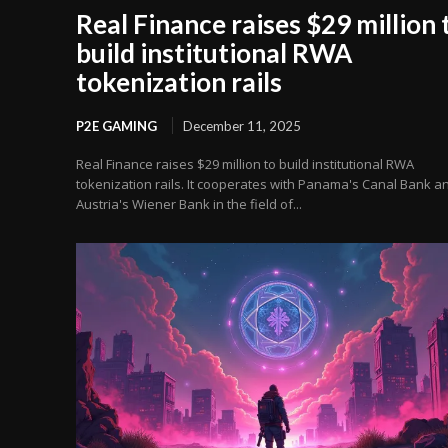
Real Finance raises $29 million 
build institutional RWA
tokenization rails
P2E GAMING
December 11, 2025
Real Finance raises $29 million to build institutional RWA
tokenization rails. It cooperates with Panama's Canal Bank a
Austria's Wiener Bank in the field of...