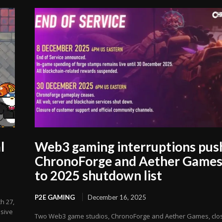
l
Web3 gaming interruptions pus
ChronoForge and Aether Game
to 2025 shutdown list
P2E GAMING
December 16, 2025
h 27,
usive
Two Web3 game studios, ChronoForge and Aether Games, clo