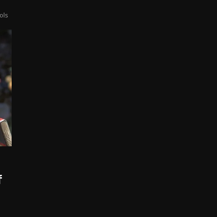
ols
f