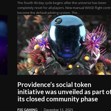
The fourth 90-day cycle begins after the universe has been
completely reset for all players. New manual WASD flight contr
become the default piloting system. The...
Providence’s social token
initiative was unveiled as part o
its closed community phase
P2E GAMING
December 11, 2025