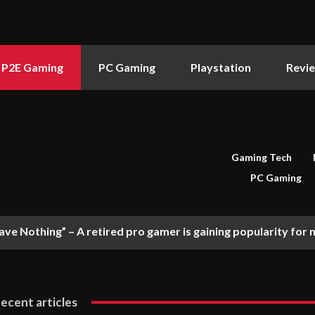
P2E Gaming
PC Gaming
Playstation
Revi
Gaming Tech
PC Gaming
ve Nothing” – A retired pro gamer is gaining popularity for me
ecent articles