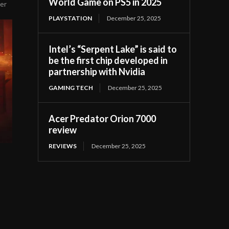
World Game on PS5 in 2025
yer
PLAYSTATION
December 25, 2025
Intel’s “Serpent Lake” is said to
be the first chip developed in
partnership with Nvidia
GAMING TECH
December 25, 2025
Acer Predator Orion 7000
review
REVIEWS
December 25, 2025