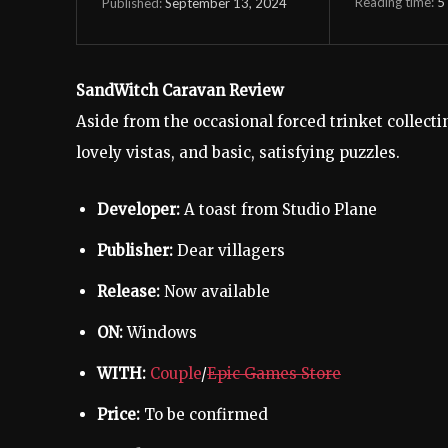
Reading time:
5
September 13, 2024
Published:
SandWitch Caravan Review
Aside from the occasional forced trinket collectin
lovely vistas, and basic, satisfying puzzles.
Developer:
A toast from Studio Plane
Publisher:
Dear villagers
Release:
Now available
ON:
Windows
WITH:
Couple
/
Epic Games Store
Price:
To be confirmed