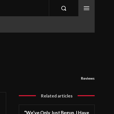
eviews
Tips & Guides
XBOX
Gaming Tec
Reviews
Related articles
“We’ve Only Just Begun. I Have