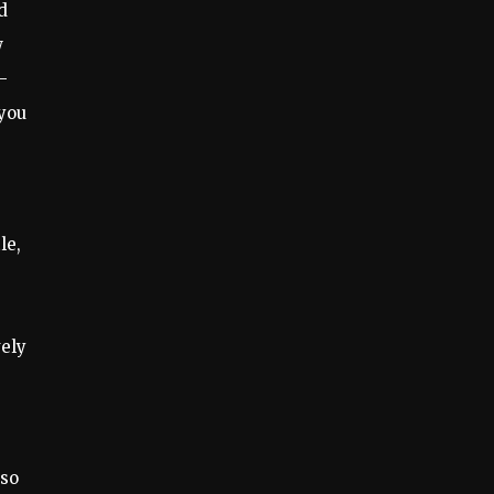
d
w
–
 you
le,
vely
 so