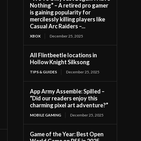
Nothing” – A retired pro gamer
is gaining popularity for
mercilessly killing players like
Casual Arc Raiders –...
XBOX
December 25, 2025
All Flintbeetle locations in
Hollow Knight Silksong
TIPS & GUIDES
December 25, 2025
App Army Assemble: Spilled –
“Did our readers enjoy this
charming pixel art adventure?”
MOBILE GAMING
December 25, 2025
Game of the Year: Best Open
World Game on PS5 in 2025