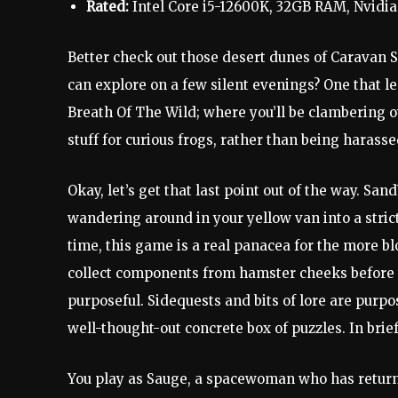
Rated:
Intel Core i5-12600K, 32GB RAM, Nvidi
Better check out those desert dunes of Caravan 
can explore on a few silent evenings? One that le
Breath Of The Wild; where you’ll be clambering o
stuff for curious frogs, rather than being harasse
Okay, let’s get that last point out of the way. San
wandering around in your yellow van into a strict 
time, this game is a real panacea for the more b
collect components from hamster cheeks before you
purposeful. Sidequests and bits of lore are purpo
well-thought-out concrete box of puzzles. In brief,
You play as Sauge, a spacewoman who has returne