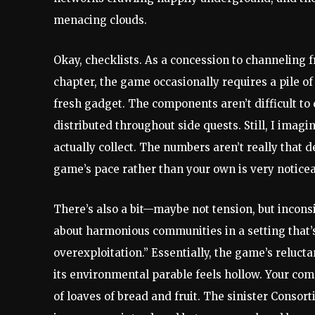
menacing clouds.
Okay, checklists. As a concession to channeling 
chapter, the game occasionally requires a pile 
fresh gadget. The components aren’t difficult to 
distributed throughout side quests. Still, I imagi
actually collect. The numbers aren’t really that 
game’s pace rather than your own is very noticea
There’s also a bit—maybe not tension, but inco
about harmonious communities in a setting that’s 
overexploitation.” Essentially, the game’s reluct
its environmental parable feels hollow. Your comp
of loaves of bread and fruit. The sinister Conso