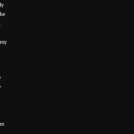
ly
the
g
t my
e
e
um