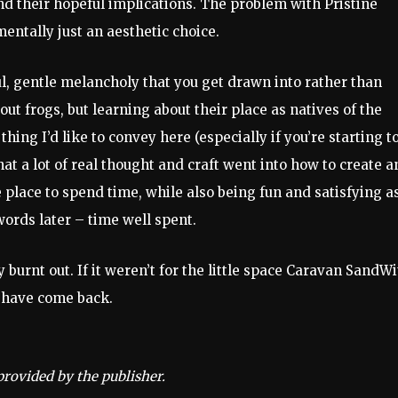
d their hopeful implications. The problem with Pristine
mentally just an aesthetic choice.
ul, gentle melancholy that you get drawn into rather than
out frogs, but learning about their place as natives of the
thing I’d like to convey here (especially if you’re starting t
that a lot of real thought and craft went into how to create a
 place to spend time, while also being fun and satisfying a
ords later – time well spent.
 burnt out. If it weren’t for the little space Caravan SandW
d have come back.
provided by the publisher.