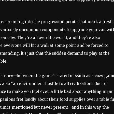
free-roaming into the progression points that mark a fresh
of variously uncommon components to upgrade your van wit
come by. They’re all over the world, and they’re also
ne everyone will hit a wall at some point and be forced to
demanding, it’s just that the sudden demand to play at the
ble.
nsistency—between the game’s stated mission as a cozy gam
also “an environment hostile to all civilizations due to
ance to make you feel even a little bad about anything mean
anions fret loudly about their food supplies over a table fu
rtium is mentioned but never present—and in this way, the