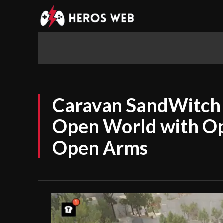
Home
News
Mobile Gaming
Caravan SandWitch 
Open World with O
Open Arms