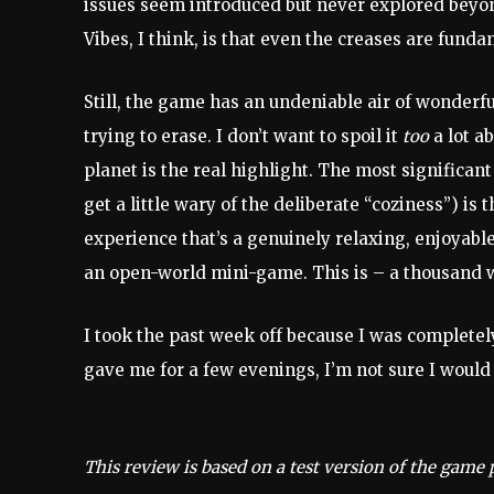
issues seem introduced but never explored beyon
Vibes, I think, is that even the creases are funda
Still, the game has an undeniable air of wonderf
trying to erase. I don’t want to spoil it
too
a lot ab
planet is the real highlight. The most significant 
get a little wary of the deliberate “coziness”) is 
experience that’s a genuinely relaxing, enjoyable
an open-world mini-game. This is – a thousand w
I took the past week off because I was completely
gave me for a few evenings, I’m not sure I woul
This review is based on a test version of the game 