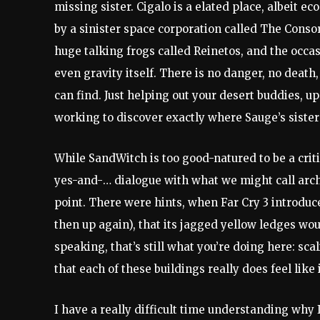
missing sister. Cigalo is a elated place, albeit 
by a sinister space corporation called The Consor
huge talking frogs called Reinetos, and the occas
even gravity itself. There is no danger, no death
can find. Just helping out your desert buddies, 
working to discover exactly where Sauge’s sister
While SandWitch is too good-natured to be a critiq
yes-and-… dialogue with what we might call arch
point. There were hints, when Far Cry 3 introduc
then up again), that its jagged yellow ledges wo
speaking, that’s still what you’re doing here: sca
that each of these buildings really does feel like 
I have a really difficult time understanding why 