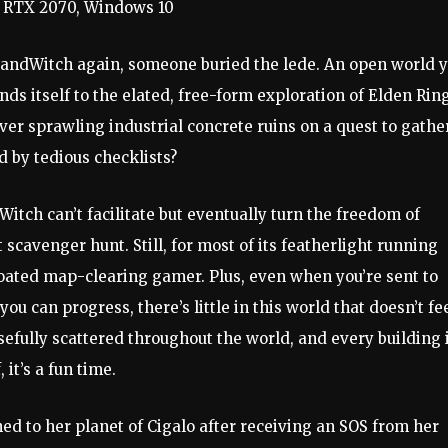
a RTX 2070, Windows 10
SandWitch again, someone buried the lede. An open world 
nds itself to the elated, free-form exploration of Elden Rin
ver sprawling industrial concrete ruins on a quest to gathe
d by tedious checklists?
dWitch can’t facilitate but eventually turn the freedom of
scavenger hunt. Still, for most of its featherlight running
loated map-clearing gamer. Plus, even when you’re sent to
 can progress, there’s little in this world that doesn’t fe
sefully scattered throughout the world, and every building 
 it’s a fun time.
d to her planet of Cigalo after receiving an SOS from her