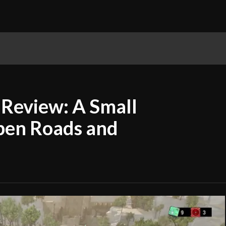
P2E Gaming
PC Gaming
Playstation
R
Review: A Small
pen Roads and