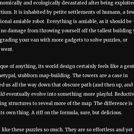
economically and ecologically devastated after being exploite
tium. It is inhabited by petite settlements of humans, a fe
ional amiable robot. Everything is amiable, as it should be 
, no damage from throwing yourself off the tallest building
upgrading your van with more gadgets to solve puzzles, or
 went.
ue of anything, its world design certainly feels like a gent
etypal, stubborn map-building. The towers are a case in
ed us all the way down that obscure path (and then up, and
uld eventually evolve into something more playful. Reducti
ling structures to reveal more of the map. The difference is
its own thing. A riff on the formula, sure, but delicious.
I like these puzzles so much. They are so effortless and yet