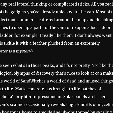
 any real lateral thinking or complicated tricks. All you real
f the gadgets you’ve already unlocked in the van. Most of 
f electronic jammers scattered around the map and disablin
ches to open up a path for the van to rip open a loose door
ladder, for example. I really like them. I don’t always wan
is tickle it with a feather plucked from an extremely
ster is a mystery
).
 seen what’s in those beaks, and it’s not pretty. Not like th
ological olympus of discovery that’s nice to look at can mak
he world of SandWitch is a world of dead and unused things
to life. Matte concrete has brought to life patches of
holia’s brighter impressionism. Solar panels arch their
van’s scanner occasionally reveals huge tendrils of myceli
 horizon is home to smoldering uh-ohs topped by swirling,