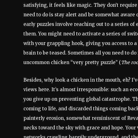
satisfying, it feels like magic. They don’t require
need to do is stay alert and be somewhat aware o
early puzzles involve reaching out to a series o
them. You might need to activate a series of swit
with your grappling hook, giving you access to a 
brain to be teased. Sometimes all you need to do 
uncommon chicken “very pretty puzzle” (
The roo
Besides, why look a chicken in the mouth, eh? I’ve
views here. It’s almost irresponsible: such an ec
you give up on preventing global catastrophe. T
coming to life, and discarded things coming back 
painterly erosion, somewhat reminiscent of Revac
necks toward the sky with grace and hope. Your 
networks crawling happily underground, and the