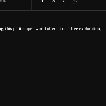
min.
g, this petite, open world offers stress-free exploration,