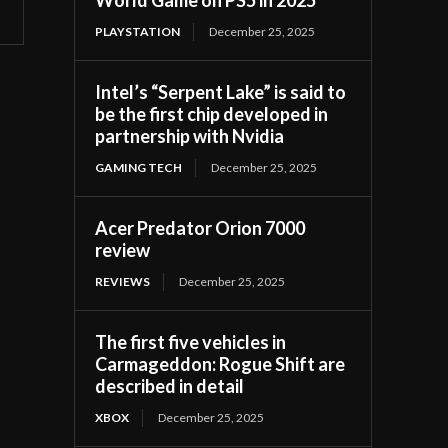
PLAYSTATION
December 25, 2025
Intel’s “Serpent Lake” is said to
be the first chip developed in
partnership with Nvidia
GAMING TECH
December 25, 2025
Acer Predator Orion 7000
review
REVIEWS
December 25, 2025
The first five vehicles in
Carmageddon: Rogue Shift are
described in detail
XBOX
December 25, 2025