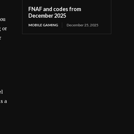
FNAF and codes from
December 2025
you
MOBILE GAMING
December 25, 2025
g or
r
el
is a