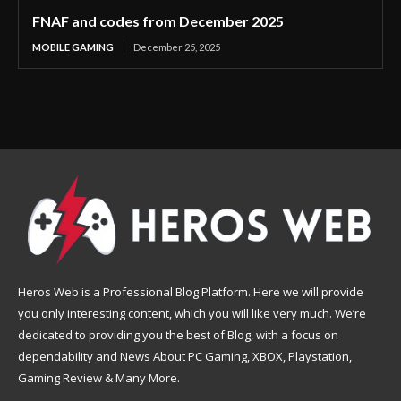
FNAF and codes from December 2025
MOBILE GAMING
December 25, 2025
Heros Web is a Professional Blog Platform. Here we will provide
you only interesting content, which you will like very much. We’re
dedicated to providing you the best of Blog, with a focus on
dependability and News About PC Gaming, XBOX, Playstation,
Gaming Review & Many More.