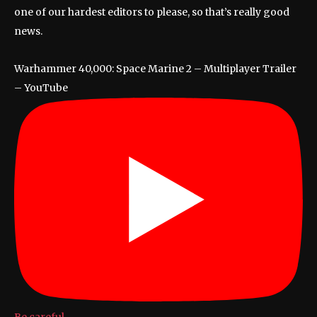
one of our hardest editors to please, so that’s really good
news.
Warhammer 40,000: Space Marine 2 – Multiplayer Trailer
– YouTube
Be careful