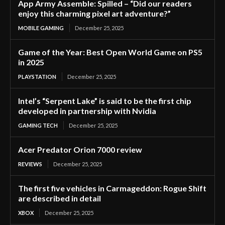
App Army Assemble: Spilled – “Did our readers
enjoy this charming pixel art adventure?”
MOBILE GAMING
December 25, 2025
Game of the Year: Best Open World Game on PS5
in 2025
PLAYSTATION
December 25, 2025
Intel’s “Serpent Lake” is said to be the first chip
developed in partnership with Nvidia
GAMING TECH
December 25, 2025
Acer Predator Orion 7000 review
REVIEWS
December 25, 2025
The first five vehicles in Carmageddon: Rogue Shift
are described in detail
XBOX
December 25, 2025