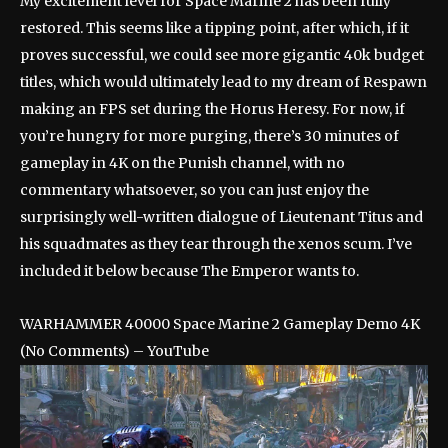
My excitement level for Space Marine 2 has been fully
restored. This seems like a tipping point, after which, if it
proves successful, we could see more gigantic 40k budget
titles, which would ultimately lead to my dream of Respawn
making an FPS set during the Horus Heresy. For now, if
you’re hungry for more purging, there’s 30 minutes of
gameplay in 4K on the Punish channel, with no
commentary whatsoever, so you can just enjoy the
surprisingly well-written dialogue of Lieutenant Titus and
his squadmates as they tear through the xenos scum. I’ve
included it below because The Emperor wants to.
WARHAMMER 40000 Space Marine 2 Gameplay Demo 4K
(No Comments) – YouTube