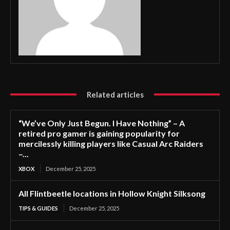
Related articles
“We’ve Only Just Begun. I Have Nothing” – A
retired pro gamer is gaining popularity for
mercilessly killing players like Casual Arc Raiders
–...
XBOX
December 25, 2025
All Flintbeetle locations in Hollow Knight Silksong
TIPS & GUIDES
December 25, 2025