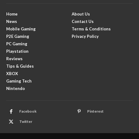
Home
About Us
News
Contact Us
Mobile Gaming
Terms & Conditions
P2E Gaming
Privacy Policy
PC Gaming
Playstation
Reviews
Tips & Guides
XBOX
Gaming Tech
Nintendo
Facebook
Pinterest
Twitter