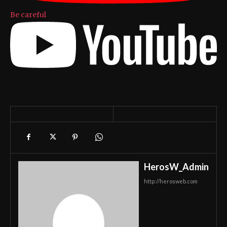
Be careful
HerosW_Admin
http://herosweb.com