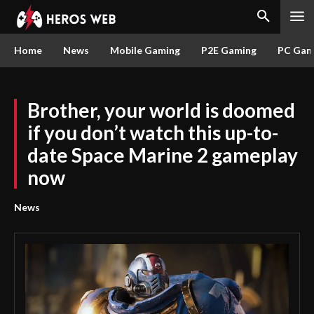
Home
News
Mobile Gaming
P2E Gaming
PC Gam
Brother, your world is doomed
if you don’t watch this up-to-
date Space Marine 2 gameplay
now
News