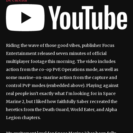
Riding the wave of those good vibes, publisher Focus
Entertainment released seven minutes of official
multiplayer footage this morning. The video includes
action from the co-op PvE Operations mode, as well as
some marine-on-marine action from the capture and
control PvP modes (embedded above). Playing against
real people isn’t exactly what I’m looking for in Space
Marine 2, but I liked how faithfully Saber recreated the
heretics from the Death Guard, World Eater, and Alpha
Legion chapters.