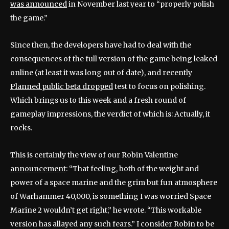
was announced
in November last year to “properly polish
the game.”
Since then, the developers have had to deal with the
consequences of the full version of the game being leaked
online (at least it was long out of date), and recently
Planned public beta dropped
test to focus on polishing.
Which brings us to this week and a fresh round of
gameplay impressions, the verdict of which is: Actually, it
rocks.
This is certainly the view of our Robin Valentine
announcement
: “That feeling, both of the weight and
power of a space marine and the grim but fun atmosphere
of Warhammer 40,000, is something I was worried Space
Marine 2 wouldn’t get right,” he wrote. “This workable
version has allayed any such fears.” I consider Robin to be