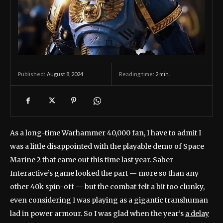
August 8, 2024
Reading time:
2
min.
Published:
As a long-time Warhammer 40,000 fan, I have to admit I
was a little disappointed with the playable demo of Space
Marine 2 that came out this time last year. Saber
Interactive’s game looked the part — more so than any
other 40k spin-off — but the combat felt a bit too clunky,
even considering I was playing as a gigantic transhuman
lad in power armour. So I was glad when the year’s
a delay