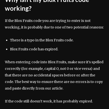
working?
If the Blox Fruits code you are trying to enter is not
working, it is probably due to one of two potential reasons:
There is a typo in the Blox Fruits code.
Blox Fruits code has expired.
When entering code into Blox Fruits, make sure it’s spelled
correctly (for example, capital O, not 0 or vice versa) and
that there are no accidental spaces before or after the
code. The best way to ensure there are no errors is to copy
and paste directly from our article.
If the code still doesn’t work, it has probably expired.