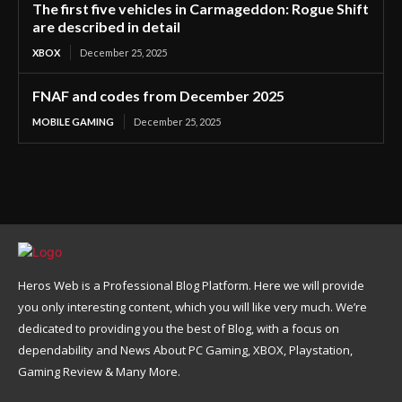
The first five vehicles in Carmageddon: Rogue Shift
are described in detail
XBOX
December 25, 2025
FNAF and codes from December 2025
MOBILE GAMING
December 25, 2025
Heros Web is a Professional Blog Platform. Here we will provide
you only interesting content, which you will like very much. We’re
dedicated to providing you the best of Blog, with a focus on
dependability and News About PC Gaming, XBOX, Playstation,
Gaming Review & Many More.