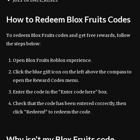
JULY UPDATE_RESET
How to Redeem Blox Fruits Codes
To redeem Blox Fruits codes and get free rewards, follow
the steps below:
Open Blox Fruits Roblox experience.
Click the blue gift icon on the left above the compass to
open the Reward Codes menu.
Enter the code in the “Enter code here” box.
Check that the code has been entered correctly, then
click “Redeem!” to redeem the code.
Why isn’t my Blox Fruits code