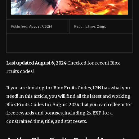
August 7, 2024
Reading time:
2
min.
Published:
Last updated August 6, 2024
:Checked for recent Blox
Fruits codes!
If you are looking for Blox Fruits Codes, IGN has what you
need! In this article, you will find all the latest and working
Blox Fruits Codes for August 2024 that you can redeem for
free rewards and bonuses, including 2x EXP for a
constrained time, title, and stat resets.