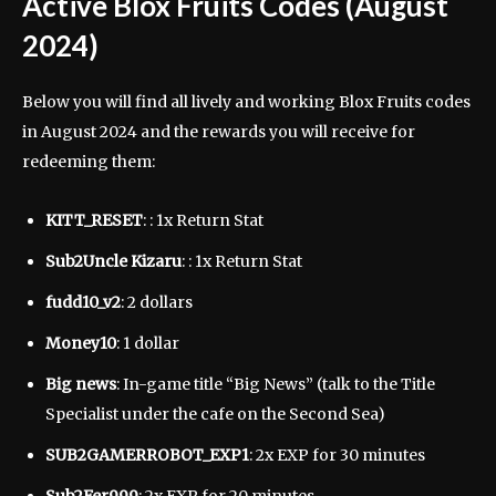
Active Blox Fruits Codes (August
2024)
Below you will find all lively and working Blox Fruits codes
in August 2024 and the rewards you will receive for
redeeming them:
KITT_RESET
: : 1x Return Stat
Sub2Uncle Kizaru
: : 1x Return Stat
fudd10_v2
: 2 dollars
Money10
: 1 dollar
Big news
: In-game title “Big News” (talk to the Title
Specialist under the cafe on the Second Sea)
SUB2GAMERROBOT_EXP1
: 2x EXP for 30 minutes