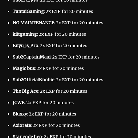
Sub2Fer999
: 2x EXP for 20 minutes
TantaiGaming
: 2x EXP for 20 minutes
NO MAINTENANCE
: 2x EXP for 20 minutes
kittgaming
: 2x EXP for 20 minutes
Enyu_is_Pro
: 2x EXP for 20 minutes
Sub2CaptainMaui
: 2x EXP for 20 minutes
Magic bus
: 2x EXP for 20 minutes
Sub2OfficialNoobie
: 2x EXP for 20 minutes
The Big Ace
: 2x EXP for 20 minutes
JCWK
: 2x EXP for 20 minutes
Bluxxy
: 2x EXP for 20 minutes
Axiorate
: 2x EXP for 20 minutes
Star code heo
: 2x EXP for 20 minutes