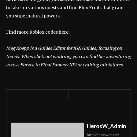
to take on various quests and find Blox Fruits that grant
you supernatural powers.
Find more Roblox codes here:
Meg Koepp is a Guides Editor for IGN Guides, focusing on
trends. When she’s not working, you can find her adventuring
across Eorzea in Final Fantasy XIV or crafting miniatures.
HerosW_Admin
http://herosweb.com