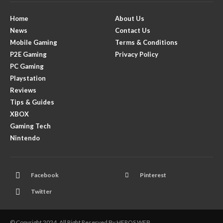
Home
About Us
News
Contact Us
Mobile Gaming
Terms & Conditions
P2E Gaming
Privacy Policy
PC Gaming
Playstation
Reviews
Tips & Guides
XBOX
Gaming Tech
Nintendo
Facebook
Pinterest
Twitter
© Copyright 2024. All Right Reserved By HEROS WEB.