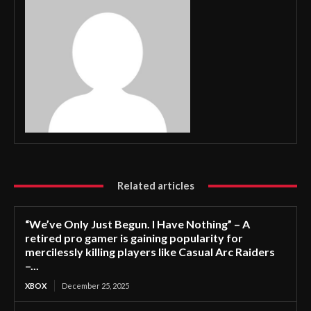
Related articles
“We’ve Only Just Begun. I Have Nothing” – A
retired pro gamer is gaining popularity for
mercilessly killing players like Casual Arc Raiders
–...
XBOX
December 25, 2025