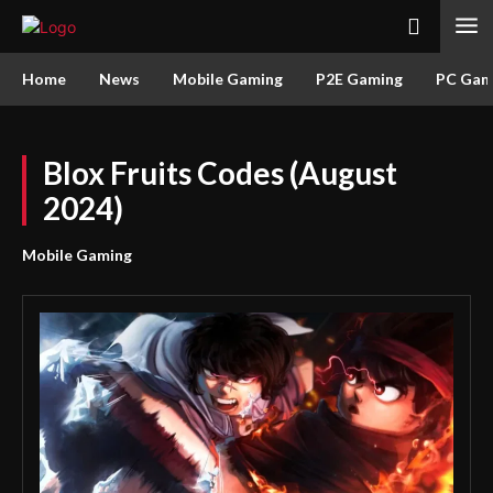
Home
News
Mobile Gaming
P2E Gaming
PC Gam
Blox Fruits Codes (August
2024)
Mobile Gaming