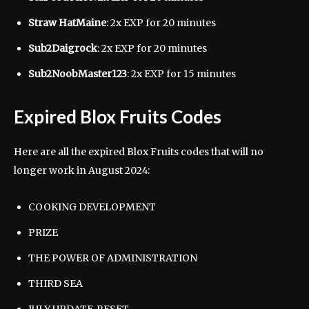
Straw HatMaine
: 2x EXP for 20 minutes
Sub2Daigrock
: 2x EXP for 20 minutes
Sub2NoobMaster123
: 2x EXP for 15 minutes
Expired Blox Fruits Codes
Here are all the expired Blox Fruits codes that will no
longer work in August 2024:
COOKING DEVELOPMENT
PRIZE
THE POWER OF ADMINISTRATION
THIRD SEA