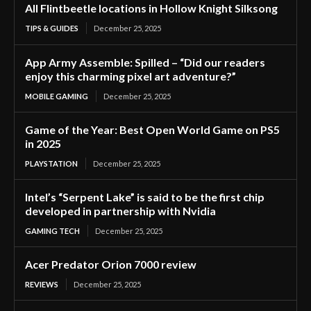
All Flintbeetle locations in Hollow Knight Silksong
TIPS & GUIDES
December 25, 2025
App Army Assemble: Spilled – “Did our readers
enjoy this charming pixel art adventure?”
MOBILE GAMING
December 25, 2025
Game of the Year: Best Open World Game on PS5
in 2025
PLAYSTATION
December 25, 2025
Intel’s “Serpent Lake” is said to be the first chip
developed in partnership with Nvidia
GAMING TECH
December 25, 2025
Acer Predator Orion 7000 review
REVIEWS
December 25, 2025