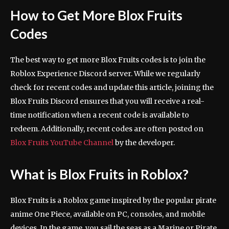
How to Get More Blox Fruits
Codes
The best way to get more Blox Fruits codes is to join the
Roblox Experience Discord server. While we regularly
check for recent codes and update this article, joining the
Blox Fruits Discord ensures that you will receive a real-
time notification when a recent code is available to
redeem. Additionally, recent codes are often posted on
Blox Fruits YouTube Channel
by the developer.
What is Blox Fruits in Roblox?
Blox Fruits is a Roblox game inspired by the popular pirate
anime One Piece, available on PC, consoles, and mobile
devices. In the game, you sail the seas as a Marine or Pirate