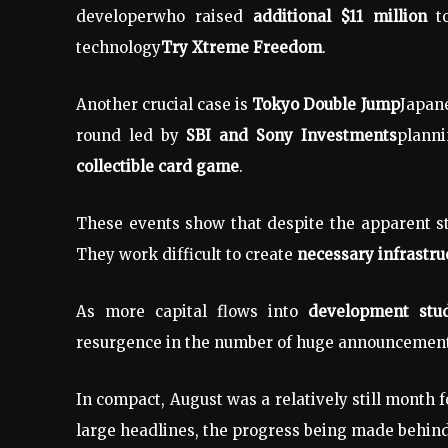
developer
who raised
additional $11 million
to
technology
Try Xtreme Freedom
.
Another crucial case is
Tokyo Double Jump
Japan
round led by
SBI and Sony Investments
planni
collectible card game
.
These events show that despite the apparent s
They work difficult to create
necessary infrastru
As more capital flows into
development stud
resurgence in the number of huge announcemen
In compact, August was a relatively still month 
large headlines, the progress being made behin