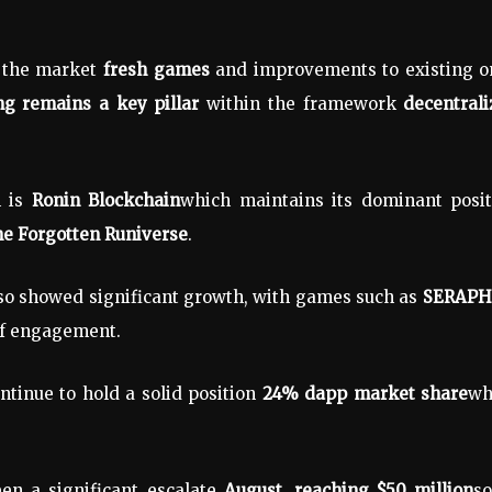
o the market
fresh games
and improvements to existing o
g remains a key pillar
within the framework
decentral
h is
Ronin Blockchain
which maintains its dominant posit
e Forgotten Runiverse
.
so showed significant growth, with games such as
SERAPH:
of engagement.
tinue to hold a solid position
24% dapp market share
wh
een a significant escalate
August, reaching $50 million
s