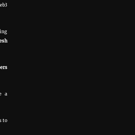
eb3
cing
resh
ers
e a
 to