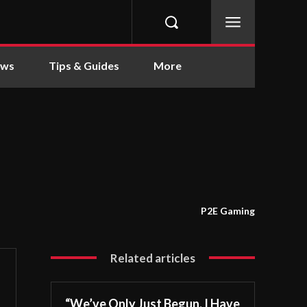
ews
Tips & Guides
More
P2E Gaming
Related articles
“We’ve Only Just Begun. I Have