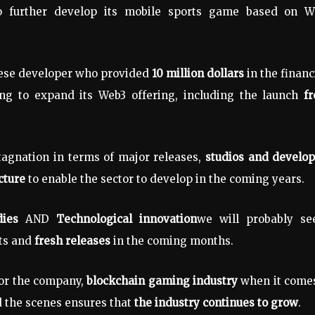
 further develop its mobile sports game based on W
ese developer who provided
10 million dollars
in the finan
ng to expand its Web3 offering, including the launch
f
tagnation in terms of major releases,
studios and develop
cture
to enable the sector to develop in the coming years.
ies
AND
Technological innovation
we will probably se
ts and
fresh releases
in the coming months.
for the company,
blockchain gaming industry
when it comes
d the scenes ensures that
the industry continues to grow
.