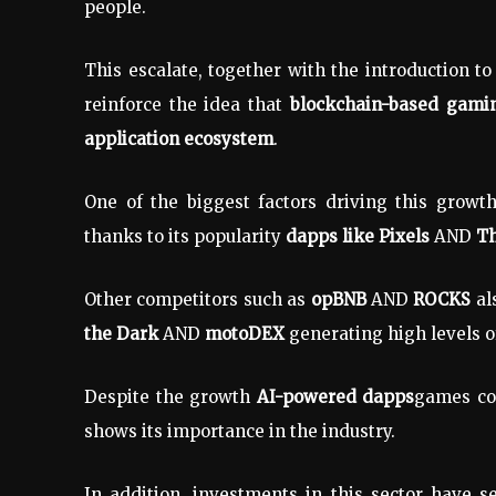
people.
This escalate, together with the introduction t
reinforce the idea that
blockchain-based gamin
application ecosystem
.
One of the biggest factors driving this growt
thanks to its popularity
dapps like Pixels
AND
Th
Other competitors such as
opBNB
AND
ROCKS
al
the Dark
AND
motoDEX
generating high levels 
Despite the growth
AI-powered dapps
games con
shows its importance in the industry.
In addition, investments in this sector have s