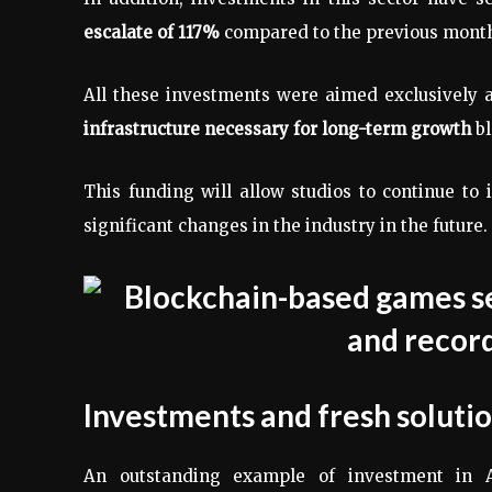
escalate of 117%
compared to the previous mont
All these investments were aimed exclusively 
infrastructure necessary for long-term growth
bl
This funding will allow studios to continue to
significant changes in the industry in the future.
Investments and fresh soluti
An outstanding example of investment in 