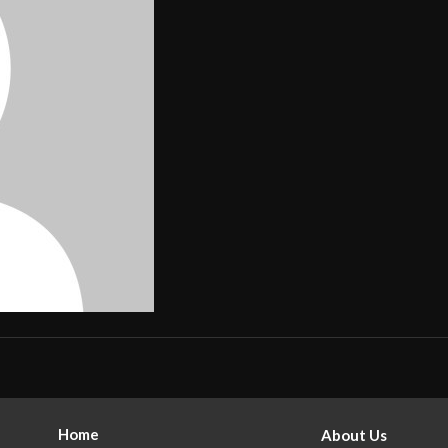
Home
About Us