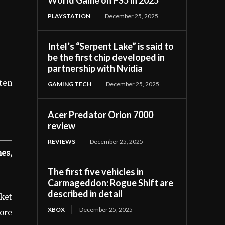
PLAYSTATION
December 25, 2025
Intel’s “Serpent Lake” is said to
be the first chip developed in
partnership with Nvidia
tten
GAMING TECH
December 25, 2025
Acer Predator Orion 7000
review
REVIEWS
December 25, 2025
es,
The first five vehicles in
Carmageddon: Rogue Shift are
described in detail
rket
XBOX
December 25, 2025
ore