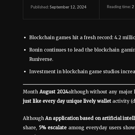
Reading time:
2
September 12, 2024
Published:
Blockchain games hit a fresh record: 4.2 millio
Ronin continues to lead the blockchain gamin
Runiverse.
Investment in blockchain game studios increa
Month
August 2024
although without any major 
just like every day
unique lively wallet
activity 
Although
An application based on artificial intel
share,
5% escalate
among everyday users show