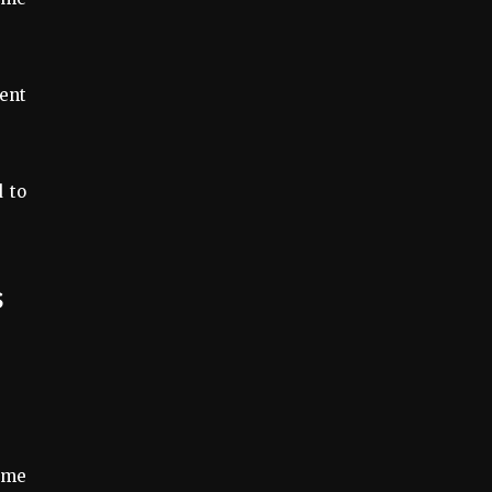
ent
d to
ame