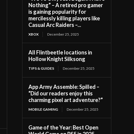
Nothing” – A retired pro gamer
is gaining popularity for
mercilessly killing players like
Casual Arc Raiders –...
XBOX
December 25, 2025
All Flintbeetle locations in
Hollow Knight Silksong
TIPS & GUIDES
December 25, 2025
App Army Assemble: Spilled –
“Did our readers enjoy this
charming pixel art adventure?”
MOBILE GAMING
December 25, 2025
Game of the Year: Best Open
World Game on PS5 in 2025