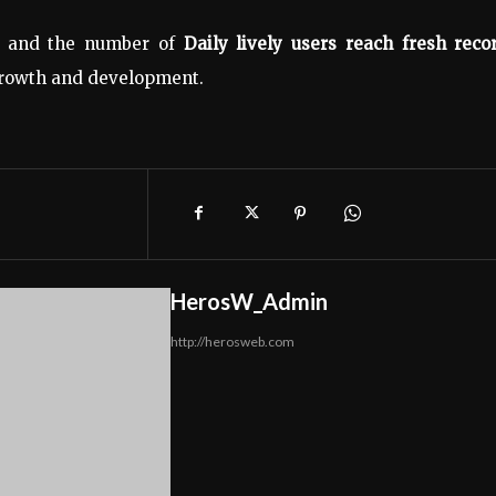
nt and the number of
Daily lively users reach fresh reco
 growth and development.
HerosW_Admin
http://herosweb.com