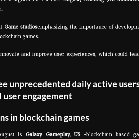
h.
at
Game studios
emphasizing the importance of developm
ockchain games.
 innovate and improve user experiences, which could lea
ons
in blockchain games
August is
Galaxy Gameplay,
US
-blockchain based g