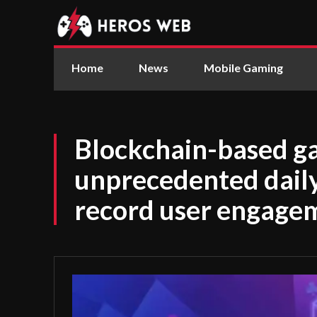
Home
News
Mobile Gaming
Blockchain-based g
unprecedented daily 
record user engage