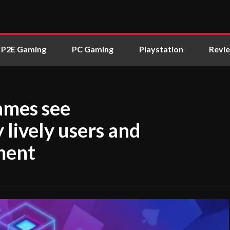
P2E Gaming
PC Gaming
Playstation
Revi
ames see
lively users and
ment