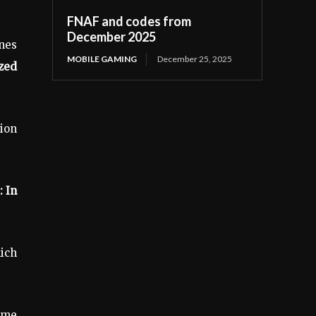
FNAF and codes from
December 2025
nes
MOBILE GAMING
December 25, 2025
ized
ion
 In
ich
ome