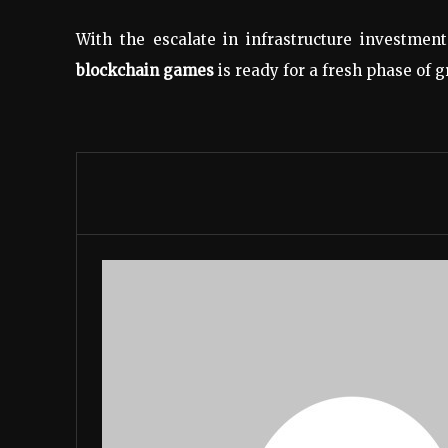
With the escalate in infrastructure investme
blockchain games
is ready for a fresh phase of