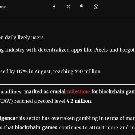
min.
n daily lively users.
g industry with decentralized apps like Pixels and Forgo
sed by 117% in August, reaching $50 million.
headlines,
marked as crucial
milestone
for blockchain gam
(dUAW)
reached a record level
4.2 million
.
ligence
this sector has overtaken gambling in terms of ma
s that
blockchain games
continues to attract more and m