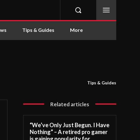
ews
Tips & Guides
More
Tips & Guides
Related articles
“We’ve Only Just Begun. I Have
Nothing” – A retired pro gamer
is gaining popularity for