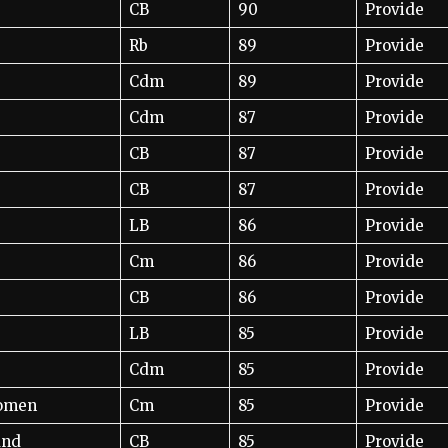
CB
90
Provide
Rb
89
Provide
Cdm
89
Provide
Cdm
87
Provide
CB
87
Provide
CB
87
Provide
LB
86
Provide
Cm
86
Provide
CB
86
Provide
LB
85
Provide
Cdm
85
Provide
Women
Cm
85
Provide
und
CB
85
Provide