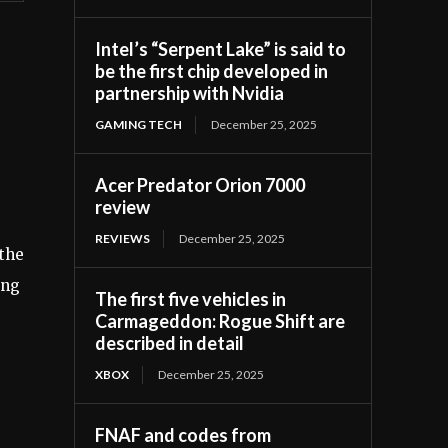
Intel’s “Serpent Lake” is said to
be the first chip developed in
partnership with Nvidia
GAMING TECH
December 25, 2025
Acer Predator Orion 7000
review
REVIEWS
December 25, 2025
 the
ing
The first five vehicles in
Carmageddon: Rogue Shift are
described in detail
XBOX
December 25, 2025
FNAF and codes from