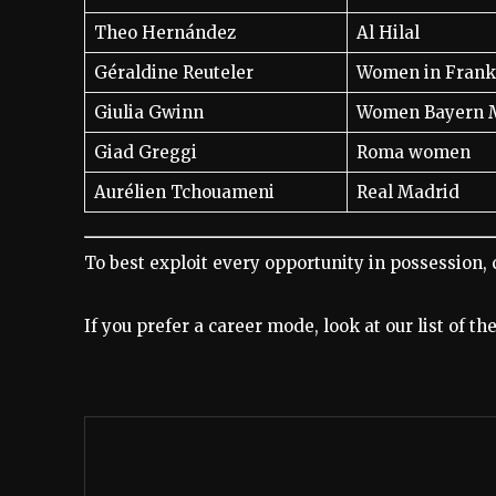
Theo Hernández
Al Hilal
Géraldine Reuteler
Women in Frank
Giulia Gwinn
Women Bayern 
Giad Greggi
Roma women
Aurélien Tchouameni
Real Madrid
To best exploit every opportunity in possession, 
If you prefer a career mode, look at our list of t