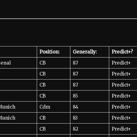
Position:
Generally:
Predict+?
enal
CB
87
Predict+
CB
87
Predict+
CB
87
Predict+
CB
85
Predict+
Munich
Cdm
84
Predict+
Munich
CB
83
Predict+
CB
82
Predict+