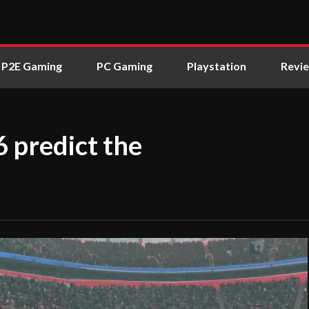
P2E Gaming
PC Gaming
Playstation
Revi
6 predict the