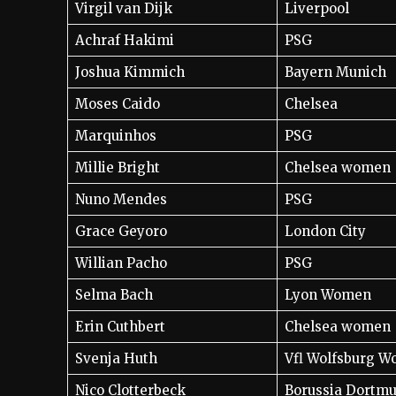
Virgil van Dijk
Liverpool
Achraf Hakimi
PSG
Joshua Kimmich
Bayern Munich
Moses Caido
Chelsea
Marquinhos
PSG
Millie Bright
Chelsea women
Nuno Mendes
PSG
Grace Geyoro
London City
Willian Pacho
PSG
Selma Bach
Lyon Women
Erin Cuthbert
Chelsea women
Svenja Huth
Vfl Wolfsburg 
Nico Clotterbeck
Borussia Dortm