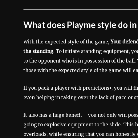
What does Playme style do in
With the expected style of the game,
Your defend
the standing
. To initiate standing equipment, yo
to the opponent who is in possession of the ball
those with the expected style of the game will eas
If you pack a player with predictions+, you will 
even helping in taking over the lack of pace or s
It also has a huge benefit – you not only win pos
going to explosive equipment to the slide. This 
overloads, while ensuring that you can honestly 