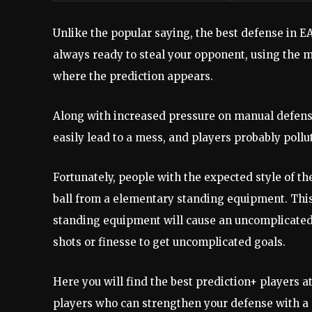
Unlike the popular saying, the best defense in EA
always ready to steal your opponent, using the m
where the prediction appears.
Along with increased pressure on manual defense
easily lead to a mess, and players probably poll
Fortunately, people with the expected style of t
ball from a elementary standing equipment. This 
standing equipment will cause an uncomplicated 
shots or finesse to get uncomplicated goals.
Here you will find the best prediction+ players at
players who can strengthen your defense with a 