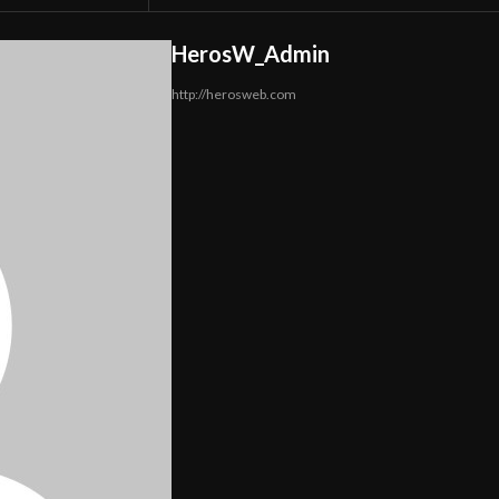
HerosW_Admin
http://herosweb.com