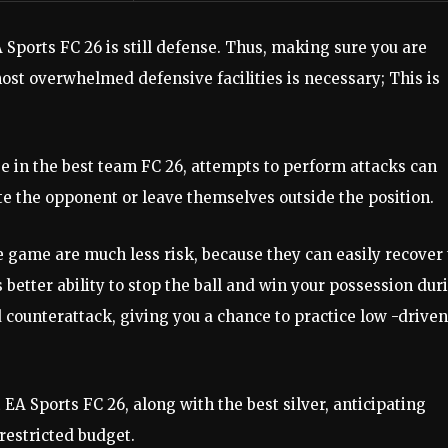
 Sports FC 26 is still defense. Thus, making sure you are
ost overwhelmed defensive facilities is necessary; This is
 in the best team FC 26, attempts to perform attacks can
ute the opponent or leave themselves outside the position.
he game are much less risk, because they can easily recover
better ability to stop the ball and win your possession dur
counterattack, giving you a chance to practice low -driven
 EA Sports FC 26, along with the best silver, anticipating
restricted budget.