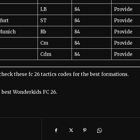
LB
84
Provide
furt
ST
84
Provide
Munich
Rb
84
Provide
Cm
84
Provide
Cdm
84
Provide
check these fc 26 tactics codes for the best formations.
he best Wonderkids FC 26.