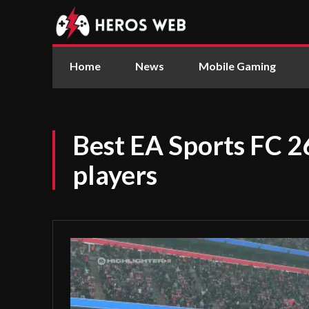
Home
News
Mobile Gaming
Best EA Sports FC 2
players