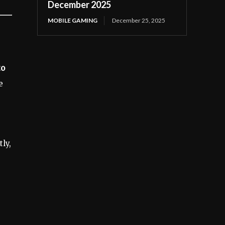
December 2025
MOBILE GAMING
December 25, 2025
to
e
ly,