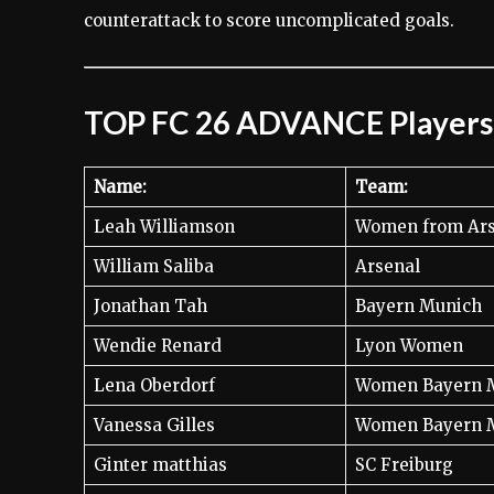
counterattack to score uncomplicated goals.
TOP FC 26 ADVANCE Players
Name:
Team:
Leah Williamson
Women from Ars
William Saliba
Arsenal
Jonathan Tah
Bayern Munich
Wendie Renard
Lyon Women
Lena Oberdorf
Women Bayern 
Vanessa Gilles
Women Bayern 
Ginter matthias
SC Freiburg