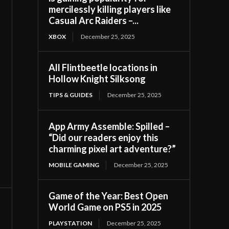
mercilessly killing players like
Casual Arc Raiders –...
XBOX
December 25, 2025
All Flintbeetle locations in
Hollow Knight Silksong
TIPS & GUIDES
December 25, 2025
App Army Assemble: Spilled –
“Did our readers enjoy this
charming pixel art adventure?”
MOBILE GAMING
December 25, 2025
Game of the Year: Best Open
World Game on PS5 in 2025
PLAYSTATION
December 25, 2025