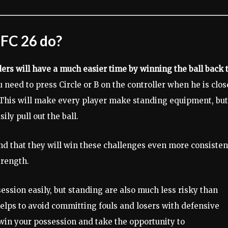
 FC 26 do?
ers will have a much easier time by winning the ball back 
u need to press Circle or B on the controller when he is clos
. This will make every player make standing equipment, but
ily pull out the ball.
find that they will win these challenges even more consistent
trength.
session easily, but standing are also much less risky than
helps to avoid committing fouls and losers with defensive
win your possession and take the opportunity to