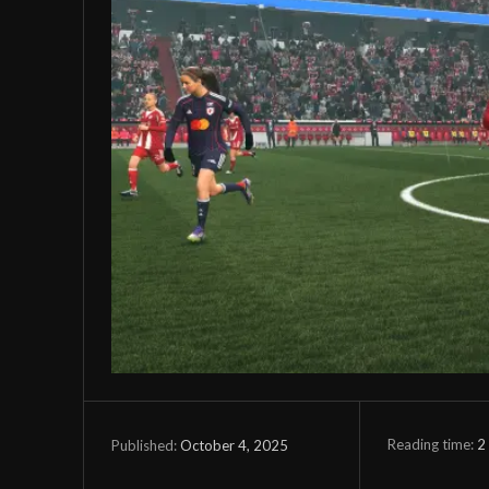
Reading time:
2
October 4, 2025
Published: