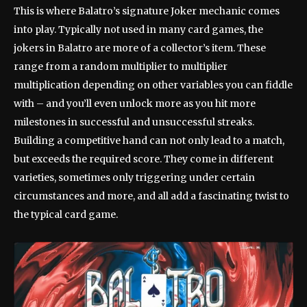
This is where Balatro’s signature Joker mechanic comes
into play. Typically not used in many card games, the
jokers in Balatro are more of a collector’s item. These
range from a random multiplier to multiplier
multiplication depending on other variables you can fiddle
with – and you’ll even unlock more as you hit more
milestones in successful and unsuccessful streaks.
Building a competitive hand can not only lead to a match,
but exceeds the required score. They come in different
varieties, sometimes only triggering under certain
circumstances and more, and all add a fascinating twist to
the typical card game.