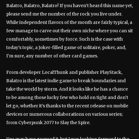
Balatro, Balatro, Balatro! If you haven’t heard this name yet,
please send me the number of the rock you live under.
While independent flavors of the month are fairly typical, a
few manage to carve out their own niche where you can sit
comfortably, sometimes by force. Such is the case with
today’s topic, a Joker-filled game of solitaire, poker, and,
I’m sure, any number of other card games.
From developer LocalThunk and publisher PlayStack,
Balatro is the latest indie game to break boundaries and
take the world by storm. And it looks like he has a chance
to be among those lucky few who hold on tight and don’t
let go, whether it’s thanks to the recent release on mobile
devices or numerous collaborations on various series;
from Cyberpunk 2077 to Slay the Spire.