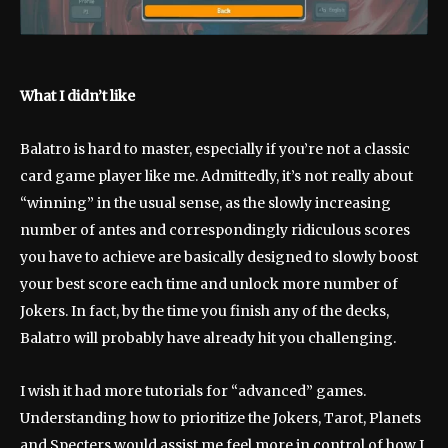
What I didn’t like
Balatro is hard to master, especially if you’re not a classic
card game player like me. Admittedly, it’s not really about
“winning” in the usual sense, as the slowly increasing
number of antes and correspondingly ridiculous scores
you have to achieve are basically designed to slowly boost
your best score each time and unlock more number of
Jokers. In fact, by the time you finish any of the decks,
Balatro will probably have already hit you challenging.
I wish it had more tutorials for “advanced” games.
Understanding how to prioritize the Jokers, Tarot, Planets
and Specters would assist me feel more in control of how I