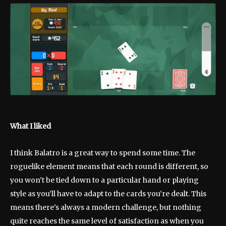
What I liked
I think Balatro is a great way to spend some time. The
roguelike element means that each round is different, so
you won’t be tied down to a particular hand or playing
style as you’ll have to adapt to the cards you’re dealt. This
means there’s always a modern challenge, but nothing
quite reaches the same level of satisfaction as when you