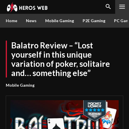
Home
News
Mobile Gaming
P2E Gaming
PC Gam
Balatro Review – “Lost
yourself in this unique
variation of poker, solitaire
and… something else”
Mobile Gaming