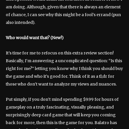
am doing. Although, given that there is always an element
of chance, I can see why this might be a fool’s errand (pun
also intended).
Who would want that? (New!)
It’s time for me to refocus on this extra review section!
Basically, I’m answering a uncomplicated question: “Is this
right for me?” letting you know why I think you should buy
the game and who it’s good for. Think of it as a tl;dr for
those who don’t want to analyze my views and nuances.
Put simply, if you don’t mind spending $9.99 for hours of
gameplay on a truly fascinating, visually pleasing, and
surprisingly deep card game that will keep you coming
back for more, then this is the game for you. Balatro has