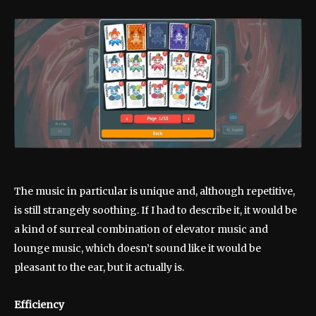
The music in particular is unique and, although repetitive,
is still strangely soothing. If I had to describe it, it would be
a kind of surreal combination of elevator music and
lounge music, which doesn’t sound like it would be
pleasant to the ear, but it actually is.
Efficiency