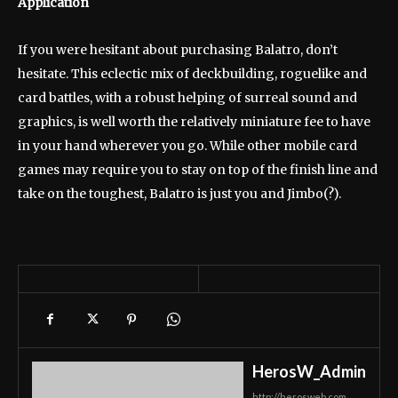
Application
If you were hesitant about purchasing Balatro, don’t
hesitate. This eclectic mix of deckbuilding, roguelike and
card battles, with a robust helping of surreal sound and
graphics, is well worth the relatively miniature fee to have
in your hand wherever you go. While other mobile card
games may require you to stay on top of the finish line and
take on the toughest, Balatro is just you and Jimbo(?).
HerosW_Admin
http://herosweb.com