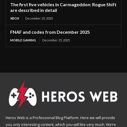
The first five vehicles in Carmageddon: Rogue Shift
are described in detail
XBOX
December 25, 2025
FNAF and codes from December 2025
MOBILE GAMING
December 25, 2025
Heros Web is a Professional Blog Platform. Here we will provide
you only interesting content, which you will like very much. We’re