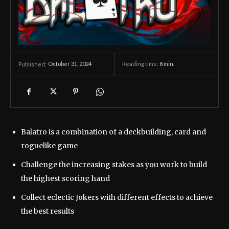
October 31, 2024
Reading time:
8
min.
Published:
Balatro is a combination of a deckbuilding, card and
roguelike game
Challenge the increasing stakes as you work to build
the highest scoring hand
Collect eclectic Jokers with different effects to achieve
the best results