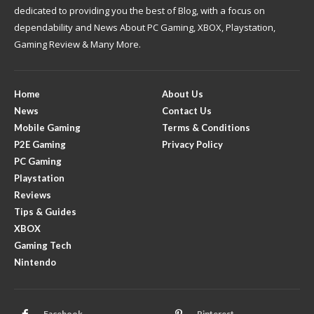
dedicated to providing you the best of Blog, with a focus on
dependability and News About PC Gaming, XBOX, Playstation,
Gaming Review & Many More.
Home
About Us
News
Contact Us
Mobile Gaming
Terms & Conditions
P2E Gaming
Privacy Policy
PC Gaming
Playstation
Reviews
Tips & Guides
XBOX
Gaming Tech
Nintendo
Facebook
Pinterest