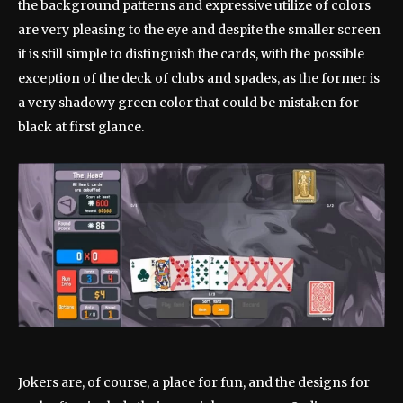
the background patterns and expressive utilize of colors
are very pleasing to the eye and despite the smaller screen
it is still simple to distinguish the cards, with the possible
exception of the deck of clubs and spades, as the former is
a very shadowy green color that could be mistaken for
black at first glance.
Jokers are, of course, a place for fun, and the designs for