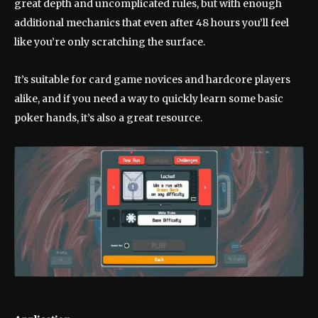
great depth and uncomplicated rules, but with enough
additional mechanics that even after 48 hours you’ll feel
like you’re only scratching the surface.
It’s suitable for card game novices and hardcore players
alike, and if you need a way to quickly learn some basic
poker hands, it’s also a great resource.