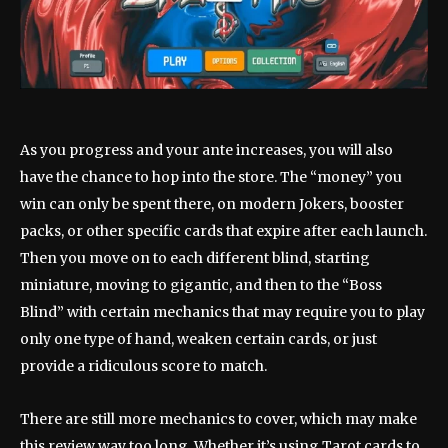
As you progress and your ante increases, you will also
have the chance to hop into the store. The “money” you
win can only be spent there, on modern Jokers, booster
packs, or other specific cards that expire after each launch.
Then you move on to each different blind, starting
miniature, moving to gigantic, and then to the “Boss
Blind” with certain mechanics that may require you to play
only one type of hand, weaken certain cards, or just
provide a ridiculous score to match.
There are still more mechanics to cover, which may make
this review way too long. Whether it’s using Tarot cards to