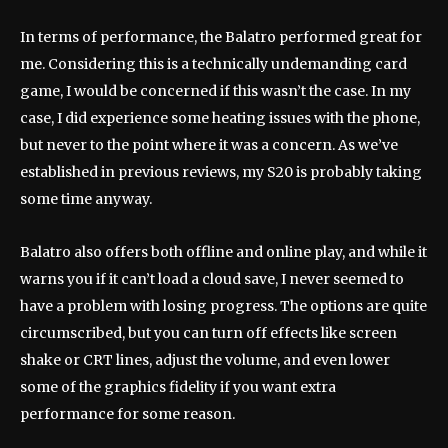
In terms of performance, the Balatro performed great for
me. Considering this is a technically undemanding card
game, I would be concerned if this wasn’t the case. In my
case, I did experience some heating issues with the phone,
but never to the point where it was a concern. As we’ve
established in previous reviews, my S20 is probably taking
some time anyway.
Balatro also offers both offline and online play, and while it
warns you if it can’t load a cloud save, I never seemed to
have a problem with losing progress. The options are quite
circumscribed, but you can turn off effects like screen
shake or CRT lines, adjust the volume, and even lower
some of the graphics fidelity if you want extra
performance for some reason.