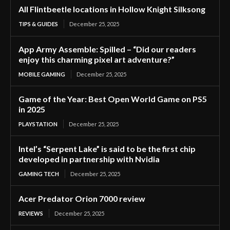
All Flintbeetle locations in Hollow Knight Silksong
TIPS & GUIDES
December 25, 2025
App Army Assemble: Spilled – “Did our readers
enjoy this charming pixel art adventure?”
MOBILE GAMING
December 25, 2025
Game of the Year: Best Open World Game on PS5
in 2025
PLAYSTATION
December 25, 2025
Intel’s “Serpent Lake” is said to be the first chip
developed in partnership with Nvidia
GAMING TECH
December 25, 2025
Acer Predator Orion 7000 review
REVIEWS
December 25, 2025