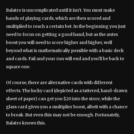
Balatro is uncomplicated until it isn’t. You must make
hands of playing cards, which are then scored and
multiplied to reach a certain bet. In the beginning you just
need to focus on getting a good hand, but as the antes
boost you will need to score higher and higher, well
beyond what is mathematically possible with a basic deck
and cards. Fail and your run will end and you’ll be back to
square one.
Of course, there are alternative cards with different
effects. The lucky card (depicted as a tattered, hand-drawn
sheet of paper) can get you $20 into the store, while the
glass card gives you a multiplier boost, albeit with a chance
to break. But even this may not be enough. Fortunately,
Balatro knows this.