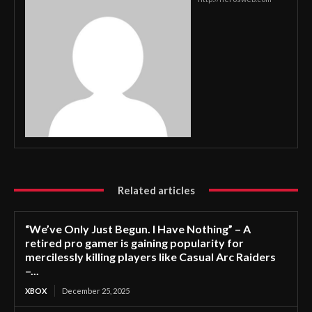
Related articles
“We’ve Only Just Begun. I Have Nothing” – A
retired pro gamer is gaining popularity for
mercilessly killing players like Casual Arc Raiders
–...
XBOX
December 25, 2025