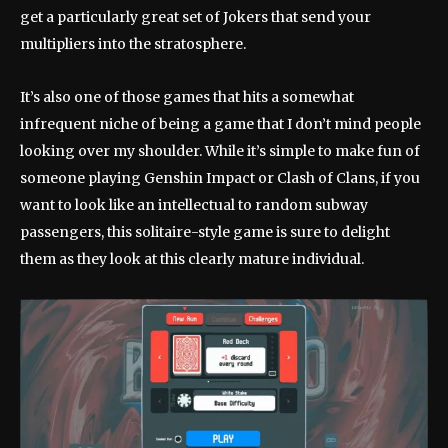
get a particularly great set of Jokers that send your
multipliers into the stratosphere.
It’s also one of those games that hits a somewhat
infrequent niche of being a game that I don’t mind people
looking over my shoulder. While it’s simple to make fun of
someone playing Genshin Impact or Clash of Clans, if you
want to look like an intellectual to random subway
passengers, this solitaire-style game is sure to delight
them as they look at this clearly mature individual.