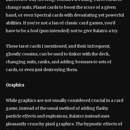
change suits, Planet cards to boost the score of a given
hand, or even Spectral cards with devastating yet powerful
abilities. If you’re not a fan of classic card games, you’d
have to be a fool (pun intended) not to give Balatro a try.
These tarot cards I mentioned, and their infrequent,
ghostly cousins, can be used to tinker with the deck,
changing suits, ranks, and adding bonuses to sets of
cards, or even just destroying them.
Graphics
While graphics are not usually considered crucial in a card
game, instead of the usual method of adding flashy
particle effects and explosions, Balatro instead uses
pleasantly crunchy pixel graphics. The hypnotic effects of