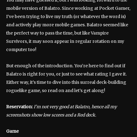
You may have guessed it, but I was looking forward to the
mobile version of Balatro. Since working at Pocket Gamer,
I’ve been trying to live my truth (or whatever the word is)
and actively play more mobile games. Balatro seemed like
the perfect way to pass the time, but like Vampire
Survivors, it may soon appear in regular rotation on my
computer too!
But enough of the introduction. You’re here to find out if
Balatro is right for you, or just to see what rating I gave it.
Either way, it’s time to dive into this surreal deck-building
roguelike game, so read on and let’s get along!
Reservation:
I’m not very good at Balatro, hence all my
screenshots show low scores and a Red deck.
Game