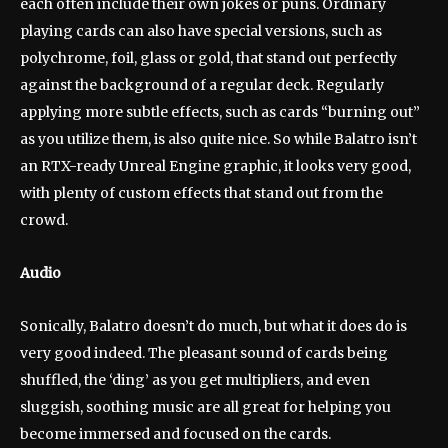
each often include their own jokes or puns. Ordinary
playing cards can also have special versions, such as
polychrome, foil, glass or gold, that stand out perfectly
against the background of a regular deck. Regularly
applying more subtle effects, such as cards “burning out”
as you utilize them, is also quite nice. So while Balatro isn’t
an RTX-ready Unreal Engine graphic, it looks very good,
with plenty of custom effects that stand out from the
crowd.
Audio
Sonically, Balatro doesn’t do much, but what it does do is
very good indeed. The pleasant sound of cards being
shuffled, the ‘ding’ as you get multipliers, and even
sluggish, soothing music are all great for helping you
become immersed and focused on the cards.