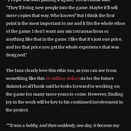
“They’ll bring new people into the game. Maybe it’ll sell
more copies that way. Who knows? But I think the first
point is the most important to me and it fits the whole ethos
of the game: I don’t want any microtransactions or
anything like that in the game. I like that it’s just one price,
and for that price you get the whole experience that was
designed.”
The fans clearly love this ethic too, as you can see from
something like this
20 million dollars
As for the future
Balatro
LocalThunk said he looks forward to working on
the game for many more years to come. However, finding
joy in the work will be key to his continued involvement in
the project.
“It was a hobby, and then suddenly, one day, it became my