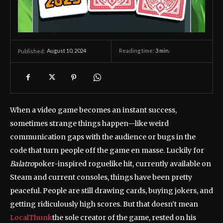
August 10, 2024
Reading time:
3
min.
Published:
When a video game becomes an instant success,
sometimes strange things happen—like weird
communication gaps with the audience or bugs in the
code that turn people off the game en masse. Luckily for
Balatro
poker-inspired roguelike hit, currently available on
Steam and current consoles, things have been pretty
peaceful. People are still drawing cards, buying jokers, and
getting ridiculously high scores. But that doesn’t mean
LocalThunk
the sole creator of the game, rested on his