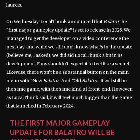
laurels.
On Wednesday, LocalThunk announced that
Balatro
The
“first major gameplay update” is set to release in 2025. We
managed to get the developer on a video conference the
next day, and while we still don’t know what’s in the update
(believe me, I asked), we did aid LocalThunk a bit in its
development. Fans shouldn’t expect it to feel like a sequel.
Likewise, there won’t be a substantial button on the main
menu with “New
Balatro
” And
“
Old
Balatro
.” It will still be
the same game, with the same kind of front-end. However,
as LocalThunk said, it will feel much bigger than the game
that launched in February 2024.
THE FIRST MAJOR GAMEPLAY
UPDATE FOR BALATRO WILL BE