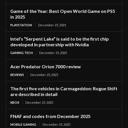
Game of the Year: Best Open World Game on PS5
in 2025
PLAYSTATION
December 25, 2025
Intel’s “Serpent Lake” is said to be the first chip
developed in partnership with Nvidia
GAMING TECH
December 25, 2025
Acer Predator Orion 7000 review
REVIEWS
December 25, 2025
The first five vehicles in Carmageddon: Rogue Shift
are described in detail
XBOX
December 25, 2025
FNAF and codes from December 2025
MOBILE GAMING
December 25, 2025