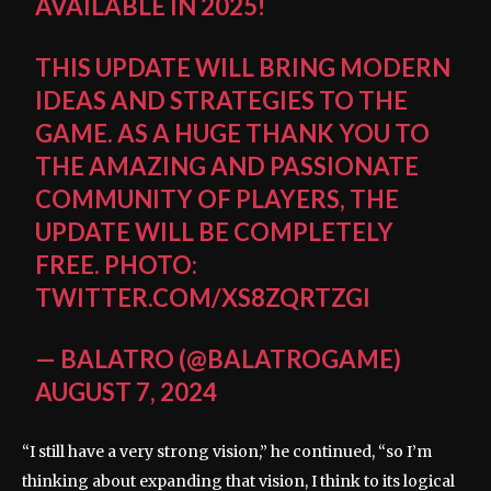
AVAILABLE IN 2025!
THIS UPDATE WILL BRING MODERN
IDEAS AND STRATEGIES TO THE
GAME. AS A HUGE THANK YOU TO
THE AMAZING AND PASSIONATE
COMMUNITY OF PLAYERS, THE
UPDATE WILL BE COMPLETELY
FREE.
PHOTO:
TWITTER.COM/XS8ZQRTZGI
— BALATRO (@BALATROGAME)
AUGUST 7, 2024
“I still have a very strong vision,” he continued, “so I’m
thinking about expanding that vision, I think to its logical