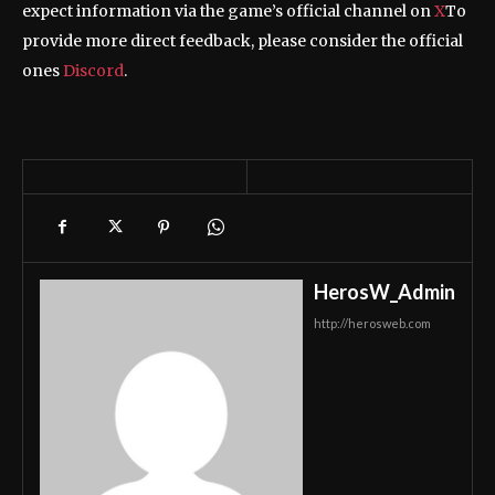
expect information via the game’s official channel on
X
To
provide more direct feedback, please consider the official
ones
Discord
.
HerosW_Admin
http://herosweb.com