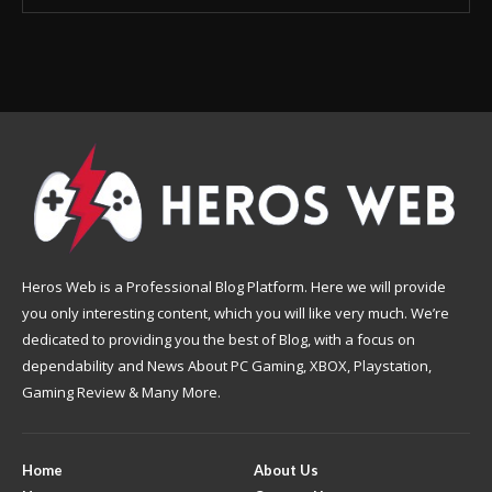
Heros Web is a Professional Blog Platform. Here we will provide
you only interesting content, which you will like very much. We’re
dedicated to providing you the best of Blog, with a focus on
dependability and News About PC Gaming, XBOX, Playstation,
Gaming Review & Many More.
Home
About Us