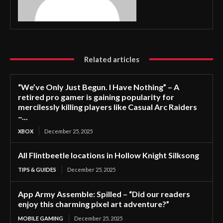
Related articles
“We’ve Only Just Begun. I Have Nothing” – A
retired pro gamer is gaining popularity for
mercilessly killing players like Casual Arc Raiders
–...
XBOX
December 25, 2025
All Flintbeetle locations in Hollow Knight Silksong
TIPS & GUIDES
December 25, 2025
App Army Assemble: Spilled – “Did our readers
enjoy this charming pixel art adventure?”
MOBILE GAMING
December 25, 2025