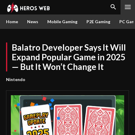
Home
News
Mobile Gaming
P2E Gaming
PC Gam
Balatro Developer Says It Will
Expand Popular Game in 2025
— But It Won’t Change It
Nintendo