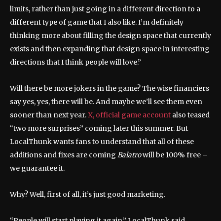
limits, rather than just going in a different direction to a
different type of game that I also like. I’m definitely
thinking more about filling the design space that currently
exists and then expanding that design space in interesting
directions that I think people will love.”
Will there be more jokers in the game? The wise financiers
say yes, yes, there will be. And maybe we’ll see them even
sooner than next year.
X, official game account
also teased
“two more surprises” coming later this summer. But
LocalThunk wants fans to understand that all of these
additions and fixes are coming
Balatro
will be 100% free –
we guarantee it.
Why? Well, first of all, it’s just good marketing.
“People will start playing it again,” LocalThunk said.