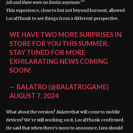
job and there were no limits anymore.”
This experience, close to but not beyond burnout, allowed
LocalThunk to see things from a different perspective.
WE HAVE TWO MORE SURPRISES IN
STORE FOR YOU THIS SUMMER,
STAY TUNED FOR MORE
EXHILARATING NEWS COMING
SOON!
— BALATRO (@BALATROGAME)
AUGUST 7, 2024
What about the version?
Balatro
that will come to mobile
devices? We’re still working on it, LocalThunk confirmed.
He said that when there’s more to announce, fans should