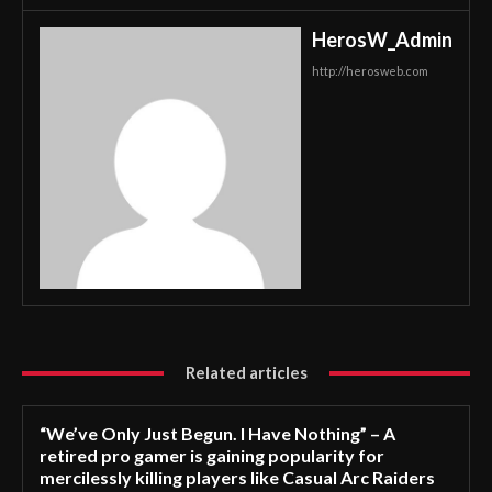
HerosW_Admin
http://herosweb.com
Related articles
“We’ve Only Just Begun. I Have Nothing” – A
retired pro gamer is gaining popularity for
mercilessly killing players like Casual Arc Raiders