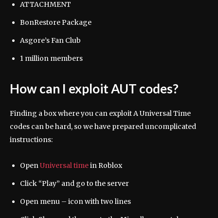
ATTACHMENT
BonRestore Package
Asgore’s Fan Club
1 million members
How can I exploit AUT codes?
Finding a box where you can exploit A Universal Time
codes can be hard, so we have prepared uncomplicated
instructions:
Open
Universal time
in Roblox
Click “Play” and go to the server
Open menu – icon with two lines