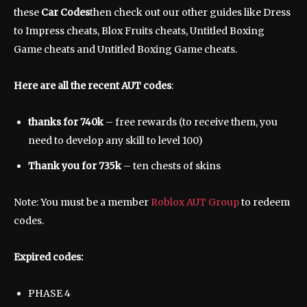
these
Car Codes
then check out our other guides like Dress
to Impress cheats, Blox Fruits cheats, Untitled Boxing
Game cheats and Untitled Boxing Game cheats.
Here are all the recent AUT codes
:
thanks for 740k
– free rewards (to receive them, you
need to develop any skill to level 100)
Thank you for 735k
– ten chests of skins
Note: You must be a member
Roblox AUT Group
to redeem
codes.
Expired codes:
PHASE 4