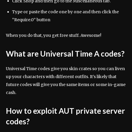
Click Shop and then go to the Miscellaneous tab.
Type or paste the code one by one and then click the
“Require.0” button
When you do that, you get free stuff. Awesome!
What are Universal Time A codes?
Universal Time codes give you skin crates so you can liven
up your characters with different outfits. It’s likely that
future codes will give you the same items or some in-game
cash.
How to exploit AUT private server
codes?