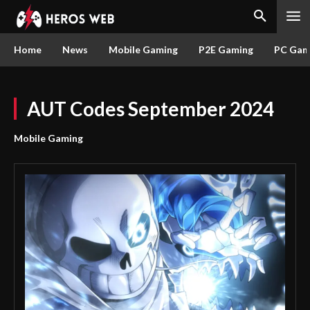
Home
News
Mobile Gaming
P2E Gaming
PC Gam
AUT Codes September 2024
Mobile Gaming