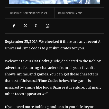
September 24, 2024
Reading time:
2
min.
Published:
September 23, 2024:
We checked if there are any recent A
Universal Time codes to get skin crates for you.
Welcome to our
Car Codes
guide, dedicated to the Roblox
adventure featuring characters from all your favorite
shows, anime, and games. You can get these characters
thanks to
Universal Time Codes
below. The game is
inspired by anime like Jojo’s Bizarre Adventure, but many
other faces appear as well.
If you need more Roblox goodness in your life beyond