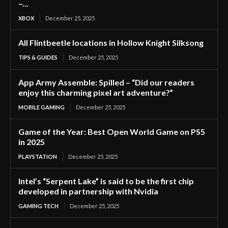
–...
XBOX
December 25, 2025
All Flintbeetle locations in Hollow Knight Silksong
TIPS & GUIDES
December 25, 2025
App Army Assemble: Spilled – “Did our readers
enjoy this charming pixel art adventure?”
MOBILE GAMING
December 25, 2025
Game of the Year: Best Open World Game on PS5
in 2025
PLAYSTATION
December 25, 2025
Intel’s “Serpent Lake” is said to be the first chip
developed in partnership with Nvidia
GAMING TECH
December 25, 2025