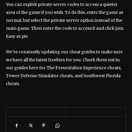
You can exploit private server codes to access a quieter
area of ​​the game if you wish. To do this, enter the game as
normal, but select the private server option instead of the
main game. Then enter the code to access it and click join.
Easy as pie.
We’re constantly updating our cheat guides to make sure
we have all the latest freebies for you. Check them out in
our guides here for The Presentation Experience cheats,
Tower Defense Simulator cheats, and Southwest Florida
cheats.