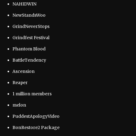
NAHIDWIN
NewStandsWoo
GrindNeverStops
Grindfest Festival
Phantom Blood
BattleTendency
Ascension
Reaper
1 million members
melon
PuddestApologyVideo
BonRestore2 Package