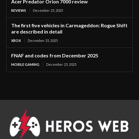
Acer Predator Orion 7000 review
REVIEWS
December 25, 2025
The first five vehicles in Carmageddon: Rogue Shift
are described in detail
XBOX
December 25, 2025
FNAF and codes from December 2025
MOBILE GAMING
December 25, 2025