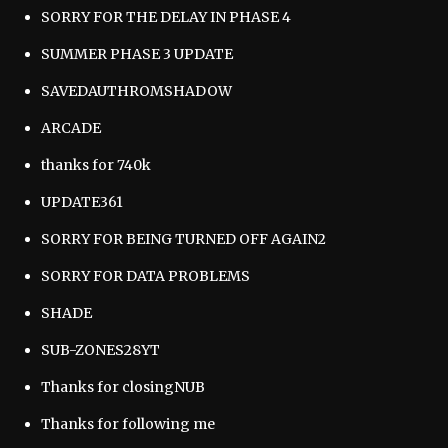
SORRY FOR THE DELAY IN PHASE 4
SUMMER PHASE 3 UPDATE
SAVEDAUTHROMSHADOW
ARCADE
thanks for 740k
UPDATE361
SORRY FOR BEING TURNED OFF AGAIN2
SORRY FOR DATA PROBLEMS
SHADE
SUB-ZONES28YT
Thanks for closingNUB
Thanks for following me