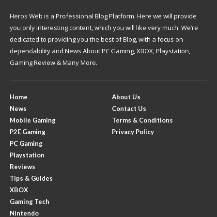
Heros Web is a Professional Blog Platform. Here we will provide
you only interesting content, which you will like very much. We’re
dedicated to providing you the best of Blog, with a focus on
dependability and News About PC Gaming, XBOX, Playstation,
Gaming Review & Many More.
Home
About Us
News
Contact Us
Mobile Gaming
Terms & Conditions
P2E Gaming
Privacy Policy
PC Gaming
Playstation
Reviews
Tips & Guides
XBOX
Gaming Tech
Nintendo