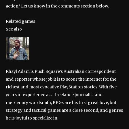
action? Let us know in the comments section below.
Related games
See also
Khayl Adam is Push Square’s Australian correspondent
and reporter whose job it is to scour the internet for the
richest and most evocative PlayStation stories. With five
years of experience as a freelance journalist and
mercenary wordsmith, RPGs are his first great love, but
strategy and tactical games are a close second, and genres
he is joyful to specialize in.