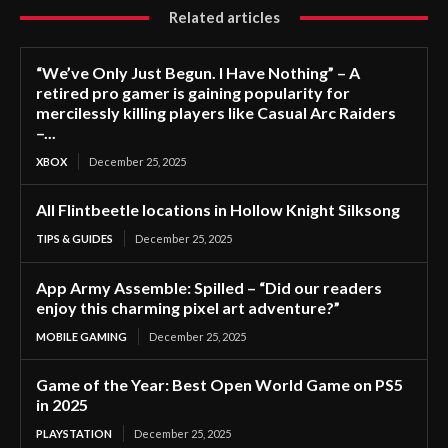
Related articles
“We’ve Only Just Begun. I Have Nothing” – A
retired pro gamer is gaining popularity for
mercilessly killing players like Casual Arc Raiders
–...
XBOX
December 25, 2025
All Flintbeetle locations in Hollow Knight Silksong
TIPS & GUIDES
December 25, 2025
App Army Assemble: Spilled – “Did our readers
enjoy this charming pixel art adventure?”
MOBILE GAMING
December 25, 2025
Game of the Year: Best Open World Game on PS5
in 2025
PLAYSTATION
December 25, 2025