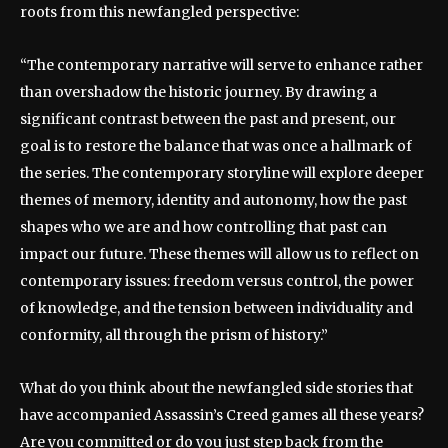
roots from this newfangled perspective:
“The contemporary narrative will serve to enhance rather
than overshadow the historic journey. By drawing a
significant contrast between the past and present, our
goal is to restore the balance that was once a hallmark of
the series. The contemporary storyline will explore deeper
themes of memory, identity and autonomy, how the past
shapes who we are and how controlling that past can
impact our future. These themes will allow us to reflect on
contemporary issues: freedom versus control, the power
of knowledge, and the tension between individuality and
conformity, all through the prism of history.”
What do you think about the newfangled side stories that
have accompanied Assassin’s Creed games all these years?
Are you committed or do you just step back from the