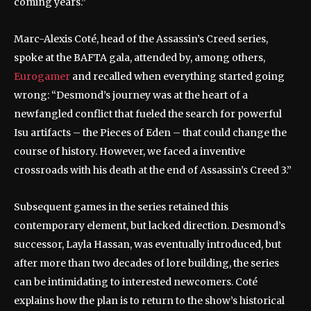
coming years.”
Marc-Alexis Coté, head of the Assassin’s Creed series,
spoke at the BAFTA gala, attended by, among others,
Eurogamer
and recalled when everything started going
wrong: “Desmond’s journey was at the heart of a
newfangled conflict that fueled the search for powerful
Isu artifacts – the Pieces of Eden – that could change the
course of history. However, we faced a inventive
crossroads with his death at the end of Assassin’s Creed 3.”
Subsequent games in the series retained this
contemporary element, but lacked direction. Desmond’s
successor, Layla Hassan, was eventually introduced, but
after more than two decades of lore building, the series
can be intimidating to interested newcomers. Coté
explains how the plan is to return to the show’s historical