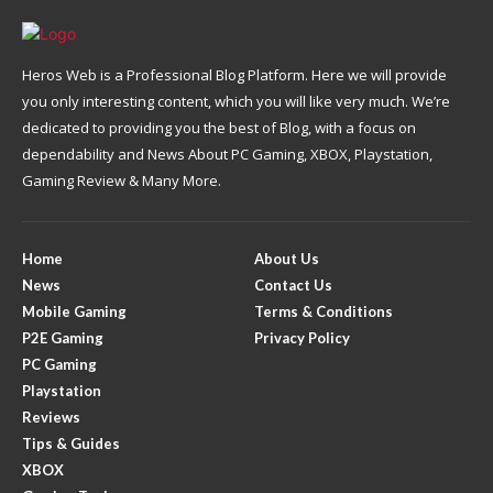
Heros Web is a Professional Blog Platform. Here we will provide
you only interesting content, which you will like very much. We’re
dedicated to providing you the best of Blog, with a focus on
dependability and News About PC Gaming, XBOX, Playstation,
Gaming Review & Many More.
Home
About Us
News
Contact Us
Mobile Gaming
Terms & Conditions
P2E Gaming
Privacy Policy
PC Gaming
Playstation
Reviews
Tips & Guides
XBOX