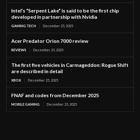
Intel’s “Serpent Lake” is said to be the first chip
developed in partnership with Nvidia
GAMING TECH
December 25, 2025
Acer Predator Orion 7000 review
REVIEWS
December 25, 2025
The first five vehicles in Carmageddon: Rogue Shift
are described in detail
XBOX
December 25, 2025
FNAF and codes from December 2025
MOBILE GAMING
December 25, 2025