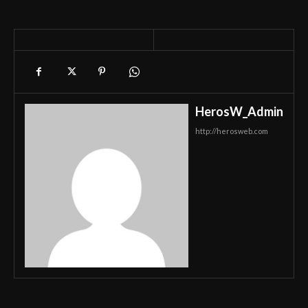
HerosW_Admin
http://herosweb.com