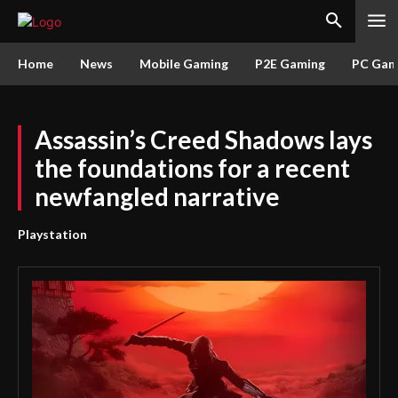
Home
News
Mobile Gaming
P2E Gaming
PC Gam
Assassin’s Creed Shadows lays
the foundations for a recent
newfangled narrative
Playstation