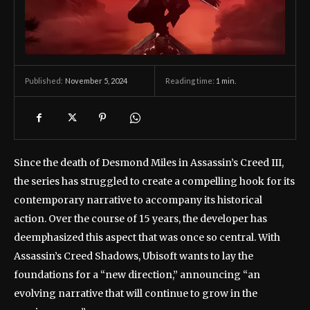
November 5, 2024
Reading time:
1
min.
Published:
Since the death of Desmond Miles in Assassin’s Creed III,
the series has struggled to create a compelling hook for its
contemporary narrative to accompany its historical
action. Over the course of 15 years, the developer has
deemphasized this aspect that was once so central. With
Assassin’s Creed Shadows, Ubisoft wants to lay the
foundations for a “new direction,” announcing “an
evolving narrative that will continue to grow in the