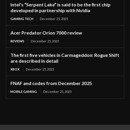
Intel’s “Serpent Lake” is said to be the first chip
developed in partnership with Nvidia
GAMING TECH
December 25, 2025
Acer Predator Orion 7000 review
REVIEWS
December 25, 2025
The first five vehicles in Carmageddon: Rogue Shift
are described in detail
XBOX
December 25, 2025
FNAF and codes from December 2025
MOBILE GAMING
December 25, 2025