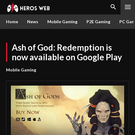
Home
News
Mobile Gaming
P2E Gaming
PC Gam
Ash of God: Redemption is
now available on Google Play
Mobile Gaming