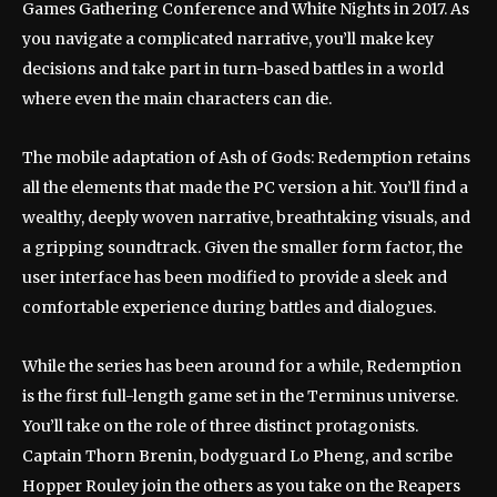
Games Gathering Conference and White Nights in 2017. As
you navigate a complicated narrative, you’ll make key
decisions and take part in turn-based battles in a world
where even the main characters can die.
The mobile adaptation of Ash of Gods: Redemption retains
all the elements that made the PC version a hit. You’ll find a
wealthy, deeply woven narrative, breathtaking visuals, and
a gripping soundtrack. Given the smaller form factor, the
user interface has been modified to provide a sleek and
comfortable experience during battles and dialogues.
While the series has been around for a while, Redemption
is the first full-length game set in the Terminus universe.
You’ll take on the role of three distinct protagonists.
Captain Thorn Brenin, bodyguard Lo Pheng, and scribe
Hopper Rouley join the others as you take on the Reapers