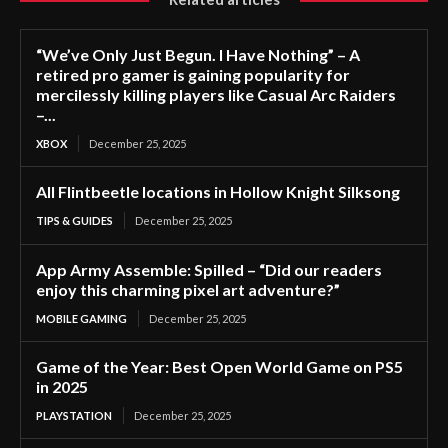
“We’ve Only Just Begun. I Have Nothing” – A
retired pro gamer is gaining popularity for
mercilessly killing players like Casual Arc Raiders
–...
XBOX
December 25, 2025
All Flintbeetle locations in Hollow Knight Silksong
TIPS & GUIDES
December 25, 2025
App Army Assemble: Spilled – “Did our readers
enjoy this charming pixel art adventure?”
MOBILE GAMING
December 25, 2025
Game of the Year: Best Open World Game on PS5
in 2025
PLAYSTATION
December 25, 2025