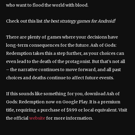
who want to flood the world with blood.
Check out this list
the best strategy games for Android!
There are plenty of games where your decisions have
long-term consequences for the future. Ash of Gods:
Redemption takes this a step further, as your choices can
even lead to the death of the protagonist. But that’s not all
– the narrative continues to move forward, and all past
choices and deaths continue to affect future events.
If this sounds like something for you, download Ash of
Gods: Redemption now on Google Play. It is a premium
title, requiring a purchase of $9.99 or local equivalent. Visit
the official
website
for more information.