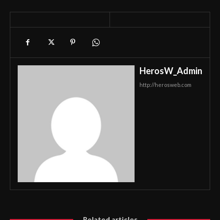
HerosW_Admin
http://herosweb.com
Related articles