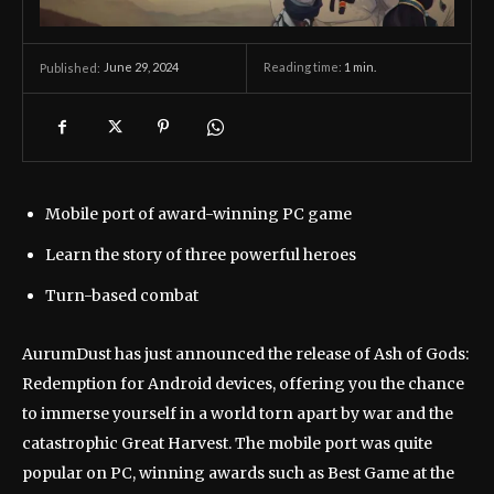
June 29, 2024
Reading time:
1
min.
Published:
Mobile port of award-winning PC game
Learn the story of three powerful heroes
Turn-based combat
AurumDust has just announced the release of Ash of Gods:
Redemption for Android devices, offering you the chance
to immerse yourself in a world torn apart by war and the
catastrophic Great Harvest. The mobile port was quite
popular on PC, winning awards such as Best Game at the