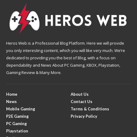
Heros Web is a Professional Blog Platform. Here we will provide
you only interesting content, which you will like very much. We’re
dedicated to providing you the best of Blog, with a focus on
dependability and News About PC Gaming, XBOX, Playstation,
Gaming Review & Many More.
Home
About Us
News
Contact Us
Mobile Gaming
Terms & Conditions
P2E Gaming
Privacy Policy
PC Gaming
Playstation