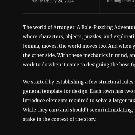
Reading time:
3
July 24, 2024
Published:
The world of Arranger: A Role-Puzzling Adventur
where characters, objects, puzzles, and explorati
Jemma, moves, the world moves too. And when you 
the other side. With these mechanics in mind, an
work to do when it came to designing the boss fi
We started by establishing a few structural rule
general template for design. Each town has two
introduce elements required to solve a larger puz
While they can (and should!) seem intimidating, 
stake in the context of the story.