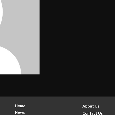
Home
About Us
News
Contact Us