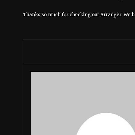
Thanks so much for checking out Arranger. We hop