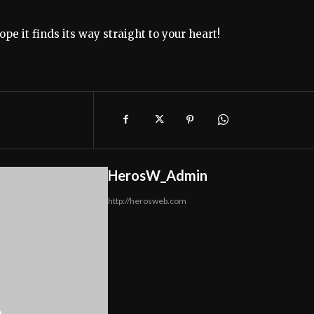
e it finds its way straight to your heart!
HerosW_Admin
http://herosweb.com