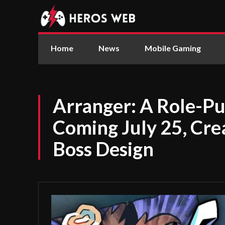
Home
News
Mobile Gaming
Arranger: A Role-Pu
Coming July 25, Cre
Boss Design