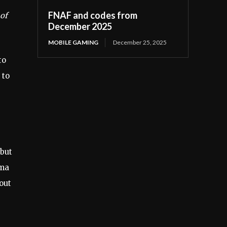
FNAF and codes from
 of
December 2025
MOBILE GAMING
December 25, 2025
to
 to
 but
mma
out