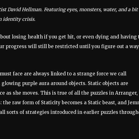
ist David Hellman. Featuring eyes, monsters, water, and a bit
 identity crisis.
out losing health if you get hit, or even dying and having 
ur progress will still be restricted until you figure out a way
ust face are always linked to a strange force we call
a glowing purple aura around objects. Static objects are
 as she moves. This is true of all the puzzles in Arranger,
ts: the raw form of Staticity becomes a Static beast, and Je
ll sorts of strategies introduced in earlier puzzles through