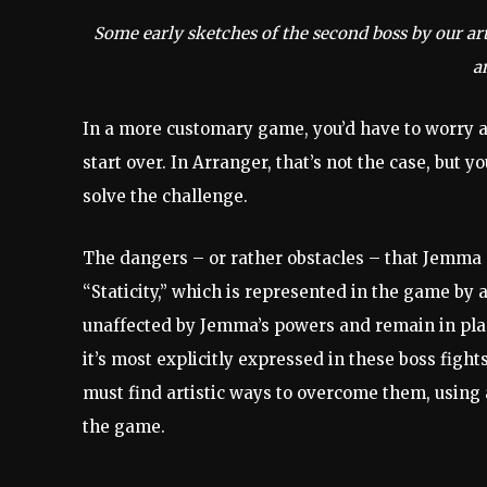
Some early sketches of the second boss by our art
an
In a more customary game, you’d have to worry ab
start over. In Arranger, that’s not the case, but yo
solve the challenge.
The dangers – or rather obstacles – that Jemma m
“Staticity,” which is represented in the game by 
unaffected by Jemma’s powers and remain in place
it’s most explicitly expressed in these boss figh
must find artistic ways to overcome them, using a
the game.