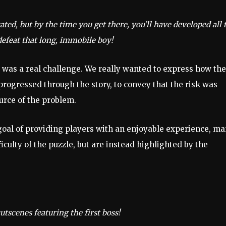
ted, but by the time you get there, you’ll have developed all 
defeat that long, immobile boy!
 was a real challenge. We really wanted to express how the
progressed through the story, to convey that the risk was
urce of the problem.
goal of providing players with an enjoyable experience, m
iculty of the puzzle, but are instead highlighted by the
tscenes featuring the first boss!