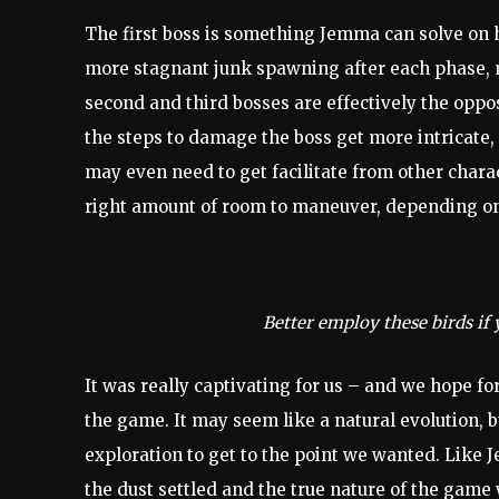
The first boss is something Jemma can solve on
more stagnant junk spawning after each phase, 
second and third bosses are effectively the oppo
the steps to damage the boss get more intricate
may even need to get facilitate from other charac
right amount of room to maneuver, depending on
Better employ these birds if 
It was really captivating for us – and we hope fo
the game. It may seem like a natural evolution, bu
exploration to get to the point we wanted. Like 
the dust settled and the true nature of the game