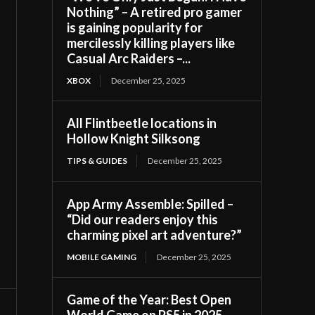
Nothing” – A retired pro gamer
is gaining popularity for
mercilessly killing players like
Casual Arc Raiders –...
XBOX
December 25, 2025
All Flintbeetle locations in
Hollow Knight Silksong
TIPS & GUIDES
December 25, 2025
App Army Assemble: Spilled –
“Did our readers enjoy this
charming pixel art adventure?”
MOBILE GAMING
December 25, 2025
Game of the Year: Best Open
World Game on PS5 in 2025