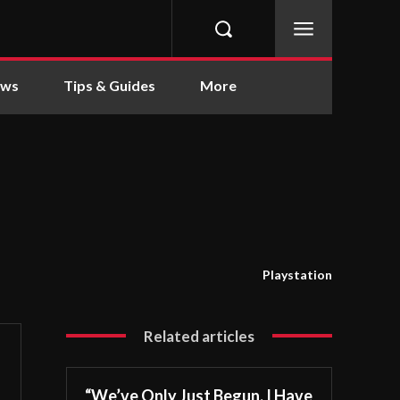
ews
Tips & Guides
More
Playstation
Related articles
“We’ve Only Just Begun. I Have