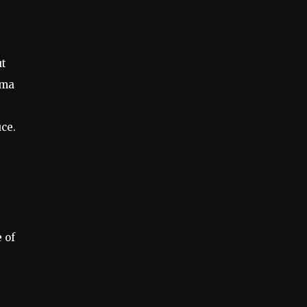
ut
mma
ce.
 of