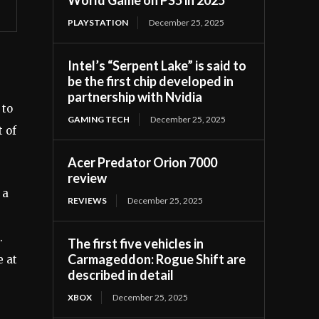
PLAYSTATION
December 25, 2025
Intel’s “Serpent Lake” is said to
be the first chip developed in
partnership with Nvidia
 to
GAMING TECH
December 25, 2025
t of
Acer Predator Orion 7000
review
 a
REVIEWS
December 25, 2025
.
The first five vehicles in
Carmageddon: Rogue Shift are
e at
described in detail
XBOX
December 25, 2025