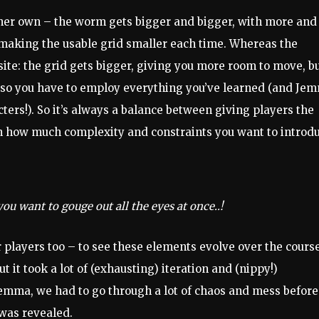
 her own – the worm gets bigger and bigger, with more and
making the usable grid smaller each time. Whereas the
site: the grid gets bigger, giving you more room to move, b
, so you have to employ everything you’ve learned (and Je
ters!). So it’s always a balance between giving players the
 how much complexity and constraints you want to introdu
you want to gouge out all the eyes at once..!
r players too – to see these elements evolve over the course
t it took a lot of (exhausting) iteration and (nippy!)
Jemma, we had to go through a lot of chaos and mess before
 was revealed.