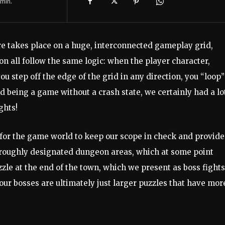
min.
e takes place on a huge, interconnected gameplay grid,
on all follow the same logic: when the player character,
step off the edge of the grid in any direction, you “loop”
d being a game without a crash state, we certainly had a lo
ghts!
s for the game world to keep our scope in check and provide
 roughly designated dungeon areas, which at some point
zle at the end of the town, which we present as boss fights
our bosses are ultimately just larger puzzles that have mor