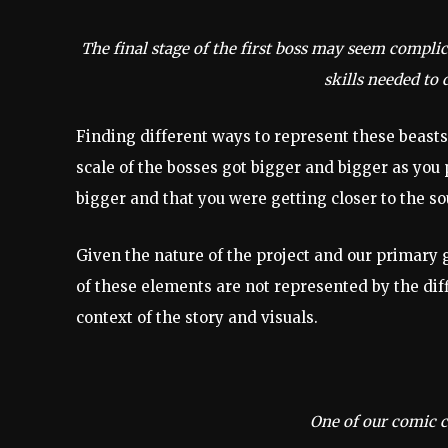
The final stage of the first boss may seem complica
skills needed to 
Finding different ways to represent these beasts
scale of the bosses got bigger and bigger as you 
bigger and that you were getting closer to the so
Given the nature of the project and our primary 
of these elements are not represented by the diff
context of the story and visuals.
One of our comic cu