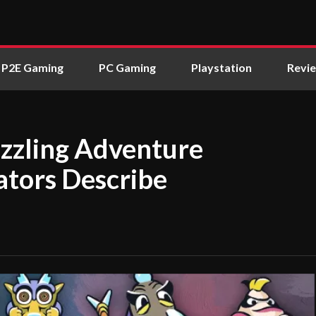
P2E Gaming
PC Gaming
Playstation
Revi
zzling Adventure
ators Describe