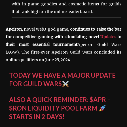
with in-game goodies and cosmetic items for guilds
that rank high on the online leaderboard.
Apeiron,
novel web3 god
game
,
continues to raise the bar
for competitive gaming with stimulating novel
Updates
to
their most essential tournament
Apeiron Guild Wars
(AGW). The first-ever Apeiron Guild Wars concluded its
online qualifiers on June 25, 2024.
TODAY WE HAVE A MAJOR UPDATE
FOR GUILD WARS
ALSO A QUICK REMINDER:
$APR
–
$RON
LIQUIDITY POOL FARM
STARTS IN 2 DAYS!