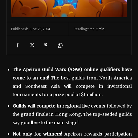
June 28, 2024
Reading time:
2
min.
Published:
The Apeiron Guild Wars (AGW) online qualifiers have
come to an end!
The best guilds from North America
and Southeast Asia will compete in invitational
tournaments for a prize pool of $1 million.
Guilds will compete in regional live events
followed by
the grand finale in Hong Kong. The top-seeded guilds
say goodbye to the main stage!
Not only for winners!
Apeiron rewards participation