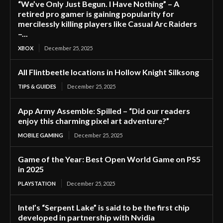
“We’ve Only Just Begun. I Have Nothing” – A
retired pro gamer is gaining popularity for
mercilessly killing players like Casual Arc Raiders
–...
XBOX
December 25, 2025
All Flintbeetle locations in Hollow Knight Silksong
TIPS & GUIDES
December 25, 2025
App Army Assemble: Spilled – “Did our readers
enjoy this charming pixel art adventure?”
MOBILE GAMING
December 25, 2025
Game of the Year: Best Open World Game on PS5
in 2025
PLAYSTATION
December 25, 2025
Intel’s “Serpent Lake” is said to be the first chip
developed in partnership with Nvidia