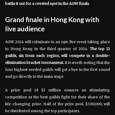
battle it out for a coveted spot in the AGW finals.
Grand finale in Hong Kong with
live audience
AGW 2024 will culminate in an epic live event taking place
in Hong Kong in the third quarter of 2024.
The top 12
guilds, six from each region, will compete in a double-
elimination bracket tournament.
It is worth noting that the
four highest-seeded guilds will get a bye in the first round
and go directly to the main stage.
A prize pool of $1 million ensures an stimulating
competition as the best guilds fight for their share of the
life-changing prize. Half of the prize pool, $500,000, will
be distributed among the top participants.