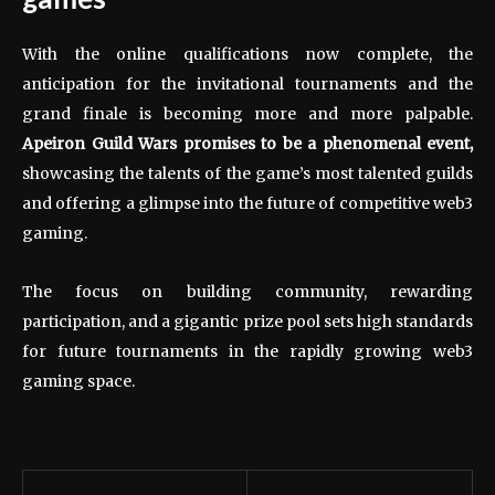
With the online qualifications now complete, the
anticipation for the invitational tournaments and the
grand finale is becoming more and more palpable.
Apeiron Guild Wars promises to be a phenomenal event,
showcasing the talents of the game’s most talented guilds
and offering a glimpse into the future of competitive web3
gaming.
The focus on building community, rewarding
participation, and a gigantic prize pool sets high standards
for future tournaments in the rapidly growing web3
gaming space.