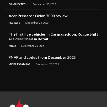
GAMING TECH
December 25, 2025
Acer Predator Orion 7000 review
REVIEWS
December 25, 2025
The first five vehicles in Carmageddon: Rogue Shift
are described in detail
XBOX
December 25, 2025
FNAF and codes from December 2025
MOBILE GAMING
December 25, 2025