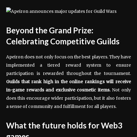
Beyond the Grand Prize:
Celebrating Competitive Guilds
Apeiron does not only focus on the best players. They have
implemented a tiered reward system to ensure
participation is rewarded throughout the tournament.
Guilds that rank high in the online rankings will receive
in-game rewards and exclusive cosmetic items.
Not only
does this encourage wider participation, but it also fosters
a sense of community and fulfillment for all players.
What the future holds for Web3
games