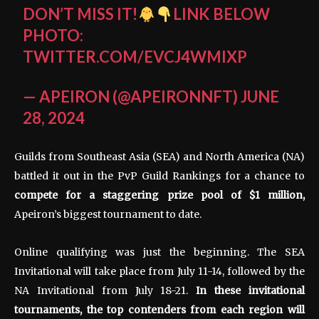
DON’T MISS IT!
LINK BELOW
PHOTO:
TWITTER.COM/EVCJ4WMIXP
— APEIRON (@APEIRONNFT)
JUNE
28, 2024
Guilds from Southeast Asia (SEA) and North America (NA)
battled it out in the PvP Guild Rankings for a chance to
compete for a staggering prize pool of $1 million,
Apeiron’s biggest tournament to date.
Online qualifying was just the beginning. The SEA
Invitational will take place from July 11-14, followed by the
NA Invitational from July 18-21.
In these invitational
tournaments, the top contenders from each region will