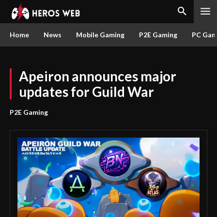
Home
News
Mobile Gaming
P2E Gaming
PC Gam
Apeiron announces major
updates for Guild War
P2E Gaming