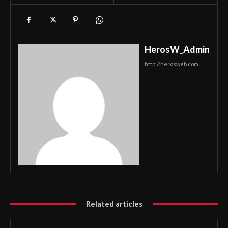
HerosW_Admin
http://herosweb.com
Related articles