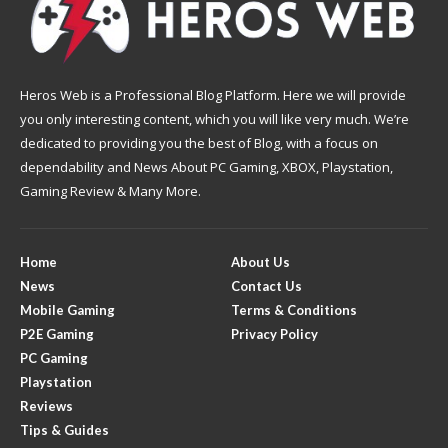
Heros Web is a Professional Blog Platform. Here we will provide
you only interesting content, which you will like very much. We’re
dedicated to providing you the best of Blog, with a focus on
dependability and News About PC Gaming, XBOX, Playstation,
Gaming Review & Many More.
Home
About Us
News
Contact Us
Mobile Gaming
Terms & Conditions
P2E Gaming
Privacy Policy
PC Gaming
Playstation
Reviews
Tips & Guides