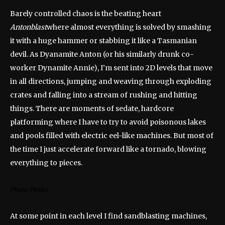
Barely controlled chaos is the beating heart
Antonblast
where almost everything is solved by smashing
it with a huge hammer or stabbing it like a Tasmanian
devil. As Dyanamite Anton (or his similarly drunk co-
worker Dynamite Annie), I’m sent into 2D levels that move
in all directions, jumping and weaving through exploding
crates and falling into a stream of rushing and hitting
things. There are moments of sedate, hardcore
platforming where I have to try to avoid poisonous lakes
and pools filled with electric eel-like machines. But most of
the time I just accelerate forward like a tornado, blowing
everything to pieces.
Photo: Peaks
At some point in each level I find sandblasting machines,