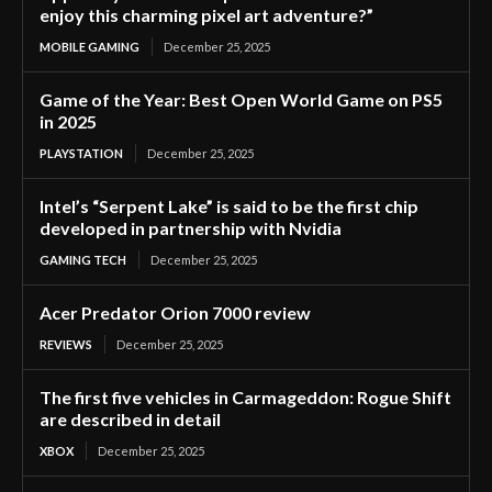
enjoy this charming pixel art adventure?”
MOBILE GAMING
December 25, 2025
Game of the Year: Best Open World Game on PS5
in 2025
PLAYSTATION
December 25, 2025
Intel’s “Serpent Lake” is said to be the first chip
developed in partnership with Nvidia
GAMING TECH
December 25, 2025
Acer Predator Orion 7000 review
REVIEWS
December 25, 2025
The first five vehicles in Carmageddon: Rogue Shift
are described in detail
XBOX
December 25, 2025