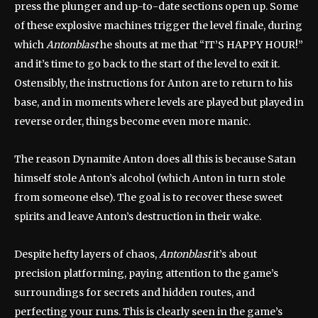
press the plunger and up-to-date sections open up. Some
of these explosive machines trigger the level finale, during
which
Antonblast
he shouts at me that “IT’S HAPPY HOUR!”
and it’s time to go back to the start of the level to exit it.
Ostensibly, the instructions for Anton are to return to his
base, and in moments where levels are played but played in
reverse order, things become even more manic.
The reason Dynamite Anton does all this is because Satan
himself stole Anton’s alcohol (which Anton in turn stole
from someone else). The goal is to recover these sweet
spirits and leave Anton’s destruction in their wake.
Despite hefty layers of chaos,
Antonblast
it’s about
precision platforming, paying attention to the game’s
surroundings for secrets and hidden routes, and
perfecting your runs. This is clearly seen in the game’s