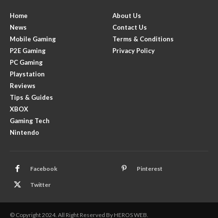
Home
About Us
News
Contact Us
Mobile Gaming
Terms & Conditions
P2E Gaming
Privacy Policy
PC Gaming
Playstation
Reviews
Tips & Guides
XBOX
Gaming Tech
Nintendo
Facebook
Pinterest
Twitter
© Copyright 2024. All Right Reserved By HEROS WEB.