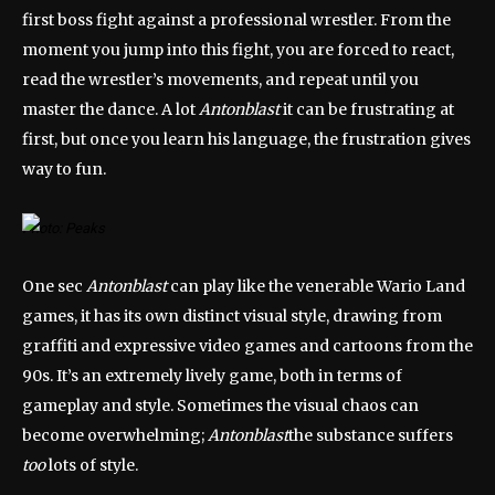
first boss fight against a professional wrestler. From the
moment you jump into this fight, you are forced to react,
read the wrestler’s movements, and repeat until you
master the dance. A lot
Antonblast
it can be frustrating at
first, but once you learn his language, the frustration gives
way to fun.
Photo: Peaks
One sec
Antonblast
can play like the venerable Wario Land
games, it has its own distinct visual style, drawing from
graffiti and expressive video games and cartoons from the
90s. It’s an extremely lively game, both in terms of
gameplay and style. Sometimes the visual chaos can
become overwhelming;
Antonblast
the substance suffers
too
lots of style.