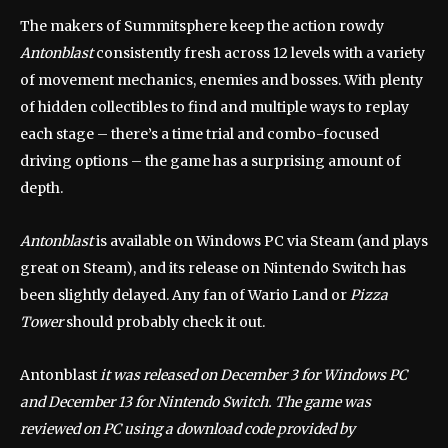
The makers of Summitsphere keep the action rowdy
Antonblast
consistently fresh across 12 levels with a variety
of movement mechanics, enemies and bosses. With plenty
of hidden collectibles to find and multiple ways to replay
each stage – there’s a time trial and combo-focused
driving options – the game has a surprising amount of
depth.
Antonblast
is available on Windows PC via Steam (and plays
great on Steam), and its release on Nintendo Switch has
been slightly delayed. Any fan of Wario Land or
Pizza
Tower
should probably check it out.
Antonblast
it was released on December 3 for Windows PC
and December 13 for Nintendo Switch. The game was
reviewed on PC using a download code provided by