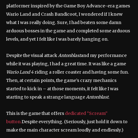
platformer inspired by the Game Boy Advance-era games
Wario Land and Crash Bandicoot, I wondered if I knew
what I was really doing. Sure, I had beaten some damn
arduous bosses in the game and completed some arduous
levels, and yet I felt like I was barely hanging on.
Despite the visual attack
Antonblast
and my performance
while it was playing, I had a great time. It was like a game
Wario Land 4
riding a roller coaster and having some fun.
Then, at certain points, the game’s crazy mechanics
started to kick in – at those moments, it felt like I was
starting to speak a strange language
Antonblast
.
This is the game that offers
dedicated “Scream”
button.
Despite everything. (Seriously, just hold it down to
make the main character scream loudly and endlessly.)