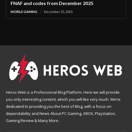
FNAF and codes from December 2025
MOBILE GAMING
December 25, 2025
Heros Web is a Professional Blog Platform. Here we will provide
you only interesting content, which you will like very much. We’re
dedicated to providing you the best of Blog, with a focus on
dependability and News About PC Gaming, XBOX, Playstation,
Gaming Review & Many More.