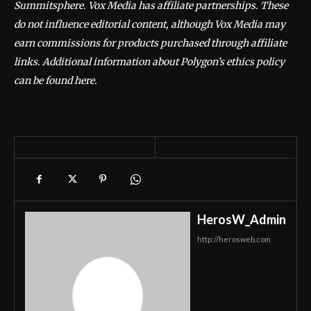
Summitsphere. Vox Media has affiliate partnerships. These
do not influence editorial content, although Vox Media may
earn commissions for products purchased through affiliate
links. Additional information about Polygon’s ethics policy
can be found here.
HerosW_Admin
http://herosweb.com