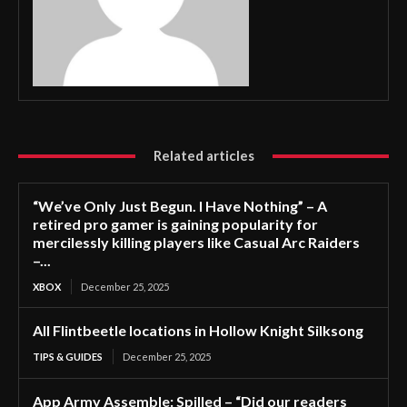
Related articles
“We’ve Only Just Begun. I Have Nothing” – A
retired pro gamer is gaining popularity for
mercilessly killing players like Casual Arc Raiders
–...
XBOX
December 25, 2025
All Flintbeetle locations in Hollow Knight Silksong
TIPS & GUIDES
December 25, 2025
App Army Assemble: Spilled – “Did our readers