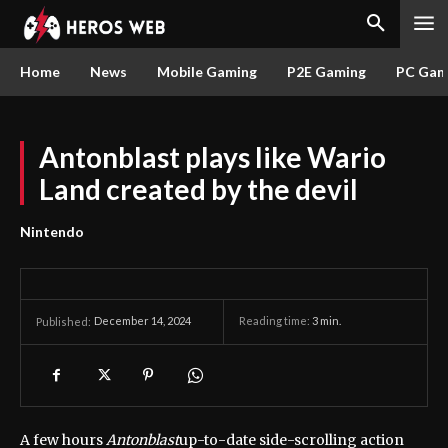
Home
News
Mobile Gaming
P2E Gaming
PC Gam
Antonblast plays like Wario
Land created by the devil
Nintendo
December 14, 2024
Reading time:
3
min.
Published:
A few hours
Antonblast
up-to-date side-scrolling action