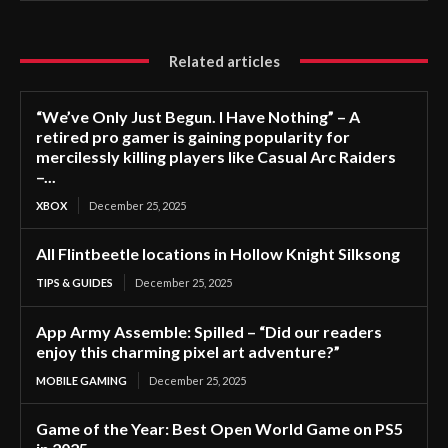
Related articles
“We’ve Only Just Begun. I Have Nothing” – A
retired pro gamer is gaining popularity for
mercilessly killing players like Casual Arc Raiders
–...
XBOX
December 25, 2025
All Flintbeetle locations in Hollow Knight Silksong
TIPS & GUIDES
December 25, 2025
App Army Assemble: Spilled – “Did our readers
enjoy this charming pixel art adventure?”
MOBILE GAMING
December 25, 2025
Game of the Year: Best Open World Game on PS5