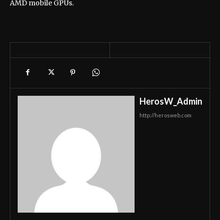
AMD mobile GPUs.
HerosW_Admin
http://herosweb.com