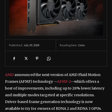
July 29, 2024
Reading time:
2
min.
Published:
AMD
announced the next version of AMD Fluid Motion
Frames (AFMF) technology —
AFMF-2
—which offers a
host of improvements, including up to 28% lower latency
and multiple modes targeted at specific resolutions.
Driver-based frame generation technology is now
available to try for owners of RDNA 2 and RDNA 3 GPUs.