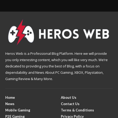
Heros Web is a Professional Blog Platform. Here we will provide
you only interesting content, which you will like very much. We’re
dedicated to providing you the best of Blog, with a focus on
dependability and News About PC Gaming, XBOX, Playstation,
Gaming Review & Many More.
Home
About Us
News
Contact Us
Mobile Gaming
Terms & Conditions
P2E Gaming
Privacy Policy