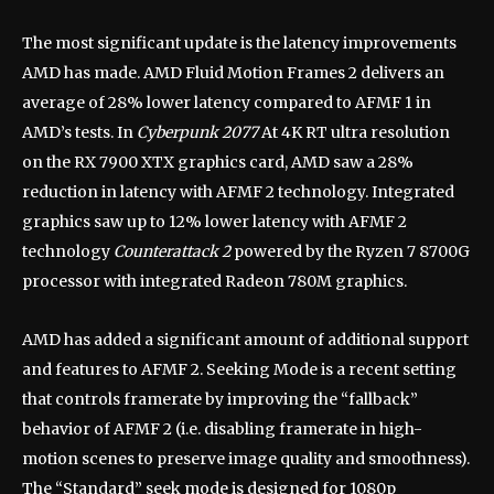
The most significant update is the latency improvements
AMD has made. AMD Fluid Motion Frames 2 delivers an
average of 28% lower latency compared to AFMF 1 in
AMD’s tests. In
Cyberpunk 2077
At 4K RT ultra resolution
on the RX 7900 XTX graphics card, AMD saw a 28%
reduction in latency with AFMF 2 technology. Integrated
graphics saw up to 12% lower latency with AFMF 2
technology
Counterattack 2
powered by the Ryzen 7 8700G
processor with integrated Radeon 780M graphics.
AMD has added a significant amount of additional support
and features to AFMF 2. Seeking Mode is a recent setting
that controls framerate by improving the “fallback”
behavior of AFMF 2 (i.e. disabling framerate in high-
motion scenes to preserve image quality and smoothness).
The “Standard” seek mode is designed for 1080p