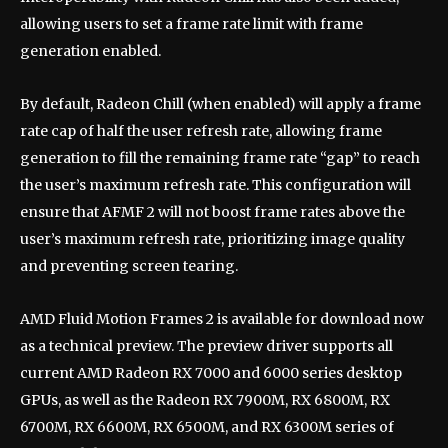
allowing users to set a frame rate limit with frame
generation enabled.
By default, Radeon Chill (when enabled) will apply a frame
rate cap of half the user refresh rate, allowing frame
generation to fill the remaining frame rate “gap” to reach
the user’s maximum refresh rate. This configuration will
ensure that AFMF 2 will not boost frame rates above the
user’s maximum refresh rate, prioritizing image quality
and preventing screen tearing.
AMD Fluid Motion Frames 2 is available for download now
as a technical preview. The preview driver supports all
current AMD Radeon RX 7000 and 6000 series desktop
GPUs, as well as the Radeon RX 7900M, RX 6800M, RX
6700M, RX 6600M, RX 6500M, and RX 6300M ​​series of