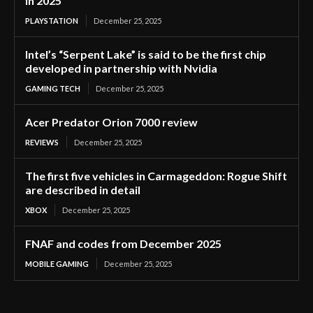
in 2025
PLAYSTATION
December 25, 2025
Intel’s “Serpent Lake” is said to be the first chip
developed in partnership with Nvidia
GAMING TECH
December 25, 2025
Acer Predator Orion 7000 review
REVIEWS
December 25, 2025
The first five vehicles in Carmageddon: Rogue Shift
are described in detail
XBOX
December 25, 2025
FNAF and codes from December 2025
MOBILE GAMING
December 25, 2025