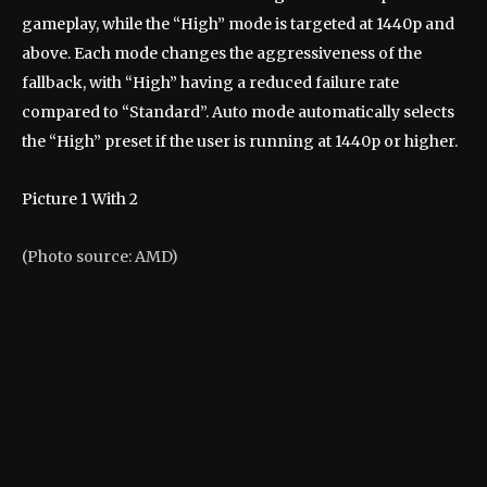
gameplay, while the “High” mode is targeted at 1440p and
above. Each mode changes the aggressiveness of the
fallback, with “High” having a reduced failure rate
compared to “Standard”. Auto mode automatically selects
the “High” preset if the user is running at 1440p or higher.
Picture
1
With
2
(Photo source: AMD)
(P