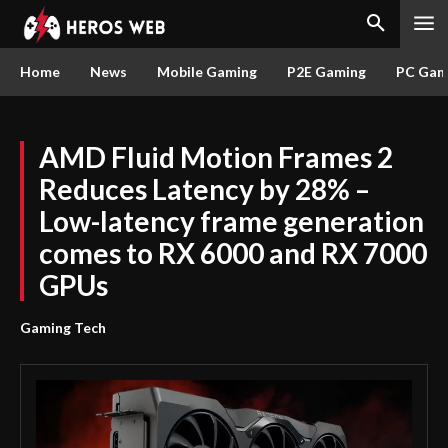
Home
News
Mobile Gaming
P2E Gaming
PC Gam
AMD Fluid Motion Frames 2
Reduces Latency by 28% –
Low-latency frame generation
comes to RX 6000 and RX 7000
GPUs
Gaming Tech