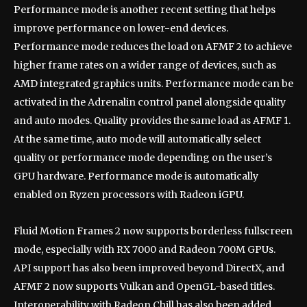
Performance mode is another recent setting that helps
improve performance on lower-end devices.
Performance mode reduces the load on AFMF 2 to achieve
higher frame rates on a wider range of devices, such as
AMD integrated graphics units. Performance mode can be
activated in the Adrenalin control panel alongside quality
and auto modes. Quality provides the same load as AFMF 1.
At the same time, auto mode will automatically select
quality or performance mode depending on the user’s
GPU hardware. Performance mode is automatically
enabled on Ryzen processors with Radeon iGPU.
Fluid Motion Frames 2 now supports borderless fullscreen
mode, especially with RX 7000 and Radeon 700M GPUs.
API support has also been improved beyond DirectX, and
AFMF 2 now supports Vulkan and OpenGL-based titles.
Interoperability with Radeon Chill has also been added,