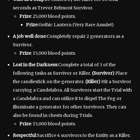
seconds as Trevor Belmont Survivor.
Prize
: 25,000 blood points.
Prize
:Gothic Lantern (Very Rare Amulet)
A job well done
:Completely repair 2 generators as a
Survivor.
Prize
: 15,000 blood points.
Lost in the Darkness
:Complete a total of 3 of the
following tasks as Survivor or Killer.
(Survivor)
Place
the candlestick on the generator.
(Killer)
Hit a Survivor
carrying a Candelabra. All Survivors start the Trial with
a Candelabra and can utilize it to dispel The Fog or
illuminate a generator for other Survivors. They can
also be found in chests during Trials.
Prize
: 15,000 blood points.
Respectful
:Sacrifice 4 survivors to the Entity as a Killer.