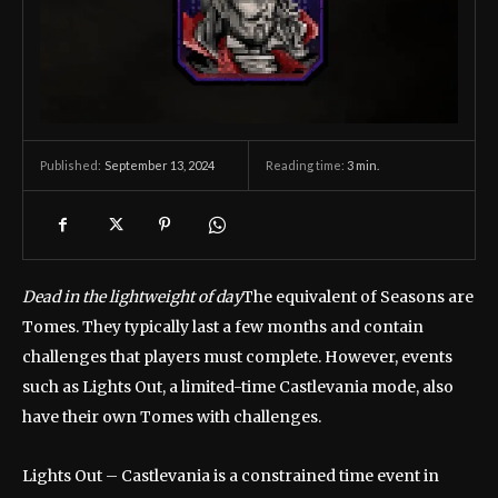
September 13, 2024
Reading time:
3
min.
Published:
Dead in the lightweight of day
The equivalent of Seasons are
Tomes. They typically last a few months and contain
challenges that players must complete. However, events
such as Lights Out, a limited-time Castlevania mode, also
have their own Tomes with challenges.
Lights Out – Castlevania is a constrained time event in