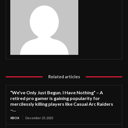
Related articles
“We’ve Only Just Begun. I Have Nothing” – A
retired pro gamer is gaining popularity for
mercilessly killing players like Casual Arc Raiders
–...
XBOX
December 25, 2025