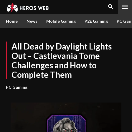
Home
News
Mobile Gaming
P2E Gaming
PC Gam
All Dead by Daylight Lights
Out – Castlevania Tome
Challenges and How to
Complete Them
PC Gaming