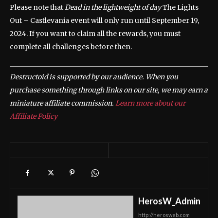
Please note that
Dead in the lightweight of day
The Lights
Out – Castlevania event will only run until September 19,
2024. If you want to claim all the rewards, you must
complete all challenges before then.
Destructoid is supported by our audience. When you
purchase something through links on our site, we may earn a
miniature affiliate commission.
Learn more about our
Affiliate Policy
HerosW_Admin
http://herosweb.com