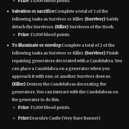
Prize
: 15,000 blood points.
Salvation or sacrifice
:Complete a total of 3 of the
following tasks as Survivor or Killer.
(Survivor)
Safely
detach the Survivors.
(Killer)
Survivors of the Hook.
Prize
: 15,000 blood points.
To illuminate or envelop
:Complete a total of 2 of the
following tasks as Survivor or Killer.
(Survivor)
Finish
repairing generators decorated with a Candelabra. You
can place a Candelabra on a generator when you
approach it with one, or another Survivor does so.
(Killer)
Destroy the Candelabras decorating the
generators. You can interact with the Candelabras on
the generator to do this.
Prize
: 15,000 blood points.
Prize
:Dracula’s Castle (Very Rare Banner)