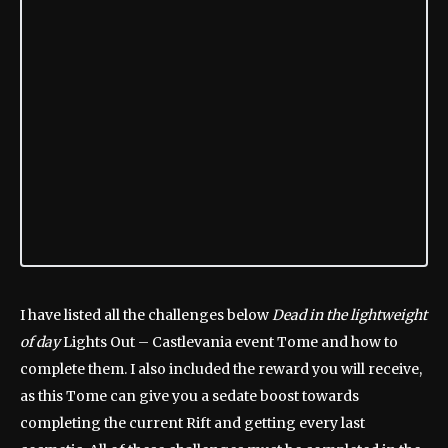
I have listed all the challenges below
Dead in the lightweight
of day
Lights Out – Castlevania event Tome and how to
complete them. I also included the reward you will receive,
as this Tome can give you a sedate boost towards
completing the current Rift and getting every last