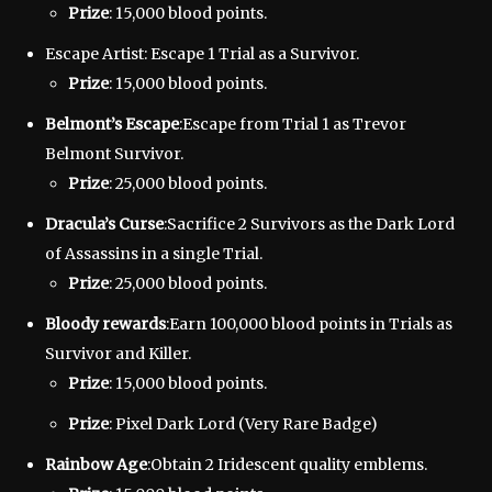
Prize
: 15,000 blood points.
Escape Artist: Escape 1 Trial as a Survivor.
Prize
: 15,000 blood points.
Belmont’s Escape
:Escape from Trial 1 as Trevor
Belmont Survivor.
Prize
: 25,000 blood points.
Dracula’s Curse
:Sacrifice 2 Survivors as the Dark Lord
of Assassins in a single Trial.
Prize
: 25,000 blood points.
Bloody rewards
:Earn 100,000 blood points in Trials as
Survivor and Killer.
Prize
: 15,000 blood points.
Prize
: Pixel Dark Lord (Very Rare Badge)
Rainbow Age
:Obtain 2 Iridescent quality emblems.