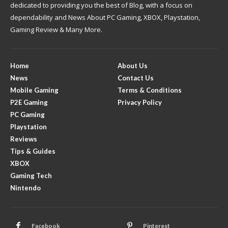
dedicated to providing you the best of Blog, with a focus on
dependability and News About PC Gaming, XBOX, Playstation,
Gaming Review & Many More.
Home
About Us
News
Contact Us
Mobile Gaming
Terms & Conditions
P2E Gaming
Privacy Policy
PC Gaming
Playstation
Reviews
Tips & Guides
XBOX
Gaming Tech
Nintendo
Facebook
Pinterest