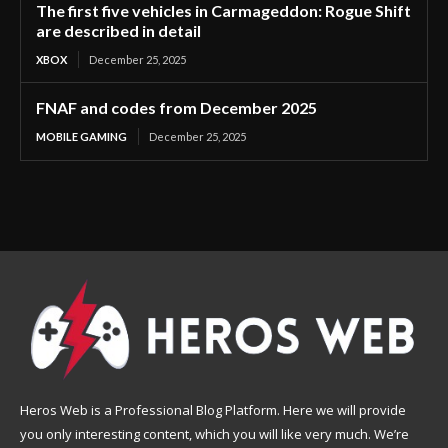
The first five vehicles in Carmageddon: Rogue Shift
are described in detail
XBOX
December 25, 2025
FNAF and codes from December 2025
MOBILE GAMING
December 25, 2025
Heros Web is a Professional Blog Platform. Here we will provide
you only interesting content, which you will like very much. We’re