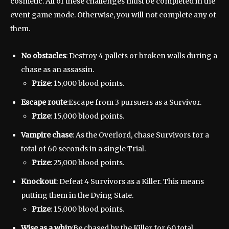
cosmetic. All of these challenges must be completed in the
event game mode. Otherwise, you will not complete any of
them.
No obstacles
: Destroy 4 pallets or broken walls during a
chase as an assassin.
Prize
: 15,000 blood points.
Escape route
:Escape from 3 pursuers as a Survivor.
Prize
: 15,000 blood points.
Vampire chase
: As the Overlord, chase Survivors for a
total of 60 seconds in a single Trial.
Prize
: 25,000 blood points.
Knockout
: Defeat 4 Survivors as a Killer. This means
putting them in the Dying State.
Prize
: 15,000 blood points.
Wise as a whip
:Be chased by the Killer for 60 total