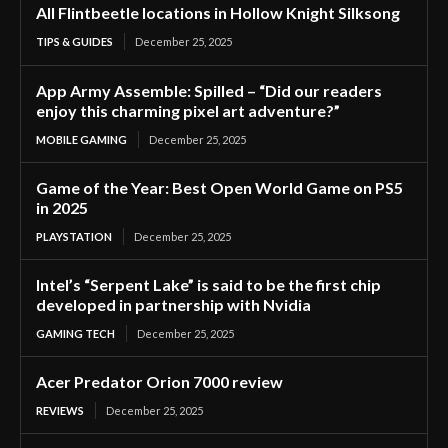
All Flintbeetle locations in Hollow Knight Silksong
TIPS & GUIDES
December 25, 2025
App Army Assemble: Spilled – “Did our readers
enjoy this charming pixel art adventure?”
MOBILE GAMING
December 25, 2025
Game of the Year: Best Open World Game on PS5
in 2025
PLAYSTATION
December 25, 2025
Intel’s “Serpent Lake” is said to be the first chip
developed in partnership with Nvidia
GAMING TECH
December 25, 2025
Acer Predator Orion 7000 review
REVIEWS
December 25, 2025