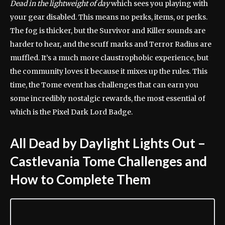
Dead in the lightweight of day
which sees you playing with
your gear disabled. This means no perks, items, or perks.
The fog is thicker, but the Survivor and Killer sounds are
harder to hear, and the scuff marks and Terror Radius are
muffled. It’s a much more claustrophobic experience, but
the community loves it because it mixes up the rules. This
time, the Tome event has challenges that can earn you
some incredibly nostalgic rewards, the most essential of
which is the Pixel Dark Lord Badge.
All Dead by Daylight Lights Out –
Castlevania Tome Challenges and
How to Complete Them