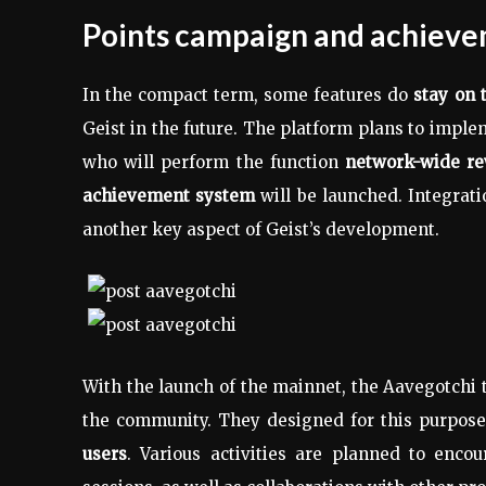
Points campaign and achiev
In the compact term, some features do
stay on 
Geist in the future. The platform plans to imple
who will perform the function
network-wide r
achievement system
will be launched. Integrat
another key aspect of Geist’s development.
With the launch of the mainnet, the Aavegotchi t
the community. They designed for this purpos
users
. Various activities are planned to enc