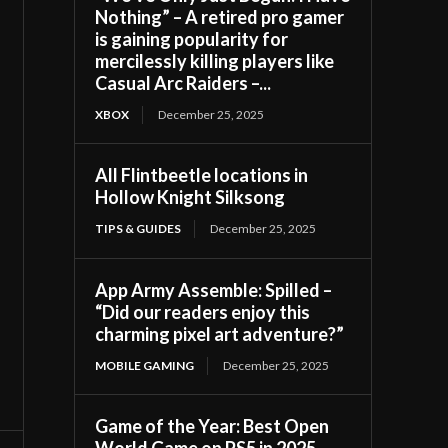
Nothing” – A retired pro gamer
is gaining popularity for
mercilessly killing players like
Casual Arc Raiders –...
XBOX
December 25, 2025
All Flintbeetle locations in
Hollow Knight Silksong
TIPS & GUIDES
December 25, 2025
App Army Assemble: Spilled –
“Did our readers enjoy this
charming pixel art adventure?”
MOBILE GAMING
December 25, 2025
Game of the Year: Best Open
World Game on PS5 in 2025