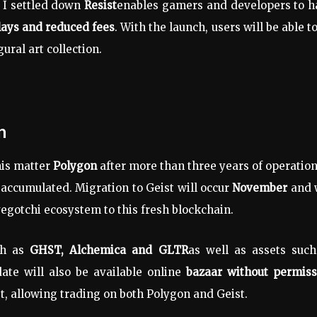
I settled down
Resist
enables gamers and developers to h
ays and reduced fees
. With the launch, users will be able t
gural art collection.
n
his matter
Polygon
after more than three years of operatio
accumulated. Migration to Geist will occur
November
and w
avegotchi ecosystem to this fresh blockchain.
h as
GHST, Alchemica and GLTR
as well as assets such
ate will also be available online
bazaar without permiss
t, allowing trading on both Polygon and Geist.