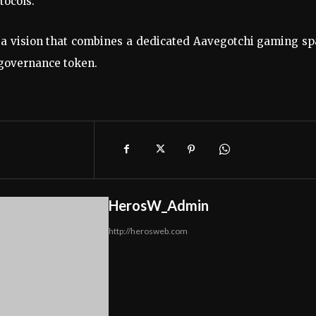
tocols.
f a vision that combines a dedicated Aavegotchi gaming s
 governance token.
HerosW_Admin
http://herosweb.com