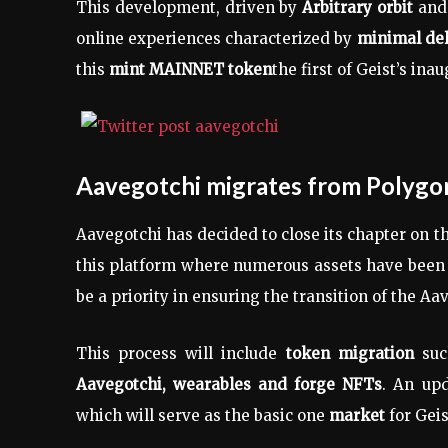
This development, driven by
Arbitrary orbit
and 
online experiences characterized by
minimal del
this
mint MAINNET token
the first of Geist’s inau
Aavegotchi migrates from Polygo
Aavegotchi has decided to close its chapter on t
this platform where numerous assets have been 
be a priority in ensuring the transition of the A
This process will include
token migration
suc
Aavegotchi, wearables and forge NFTs
. An upd
which will serve as the basic one
market
for Geis