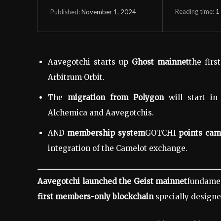
Reading time:
1
November 1, 2024
Published:
Aavegotchi starts up
Ghost mainnet
the fir
Arbitrum Orbit.
The
migration from Polygon
will start i
Alchemica and Aavegotchis.
AND
membership system
GOTCHI
points ca
integration of the Camelot exchange.
Aavegotchi launched the Geist mainnet
fundamen
first members-only blockchain
specially designe