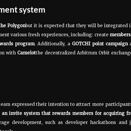
ement system
the Polygon
but it is expected that they will be integrated 
ment various fresh experiences, including: create
members
ewards program
. Additionally, a
GOTCHI point campaign
ion with
Camelot
the decentralized Arbitrum Orbit exchang
eam expressed their intention to attract more participant
e
an invite system that rewards members for acquiring fr
ourage development, such as developer hackathons and 