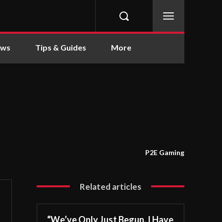
ews
Tips & Guides
More
P2E Gaming
Related articles
“We’ve Only Just Begun. I Have