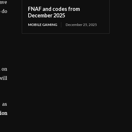
ave
FNAF and codes from
o do
December 2025
MOBILE GAMING
December 25, 2025
n on
ill
 as
ion