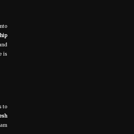
into
hip
and
e is
s to
esh
jam