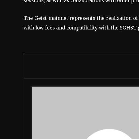
sessions, as well as collaborations with other pro
The Geist mainnet represents the realization o
with low fees and compatibility with the $GHST