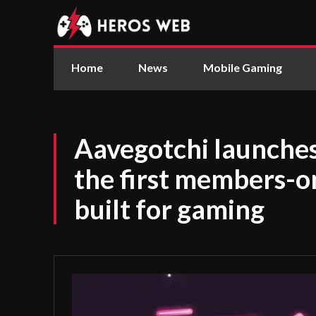
Home
News
Mobile Gaming
Aavegotchi launches
the first members-o
built for gaming