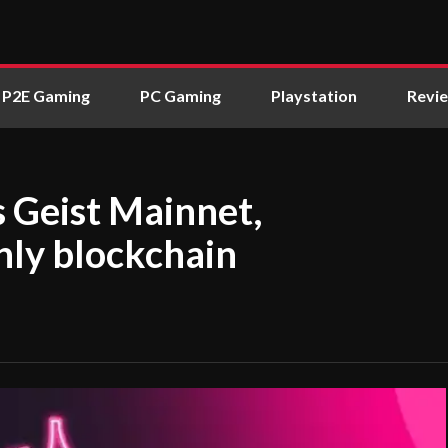
P2E Gaming
PC Gaming
Playstation
Revi
 Geist Mainnet,
nly blockchain