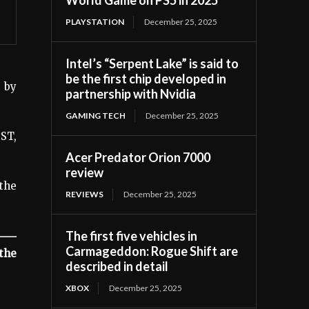
PLAYSTATION
December 25, 2025
Intel’s “Serpent Lake” is said to
be the first chip developed in
 by
partnership with Nvidia
GAMING TECH
December 25, 2025
ST,
Acer Predator Orion 7000
review
the
REVIEWS
December 25, 2025
The first five vehicles in
Carmageddon: Rogue Shift are
the
described in detail
XBOX
December 25, 2025