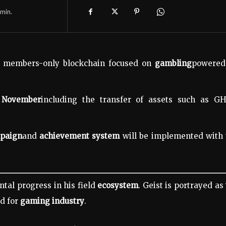
min.
st members-only blockchain focused on
gambling
powered
n
November
including the transfer of assets such as GH
mpaign
and
achievement system
will be implemented with 
tal progress in his field
ecosystem
. Geist is portrayed as
d for
gaming industry
.