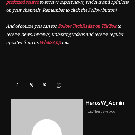
preferred source
to receive expert news, reviews and opinions
on your channels. Remember to click the Follow button!
And of course you can too
Follow TechRadar on TikTok
to
receive news, reviews, unboxing videos and receive regular
updates from us
WhatsApp
too.
HerosW_Admin
http://herosweb.com