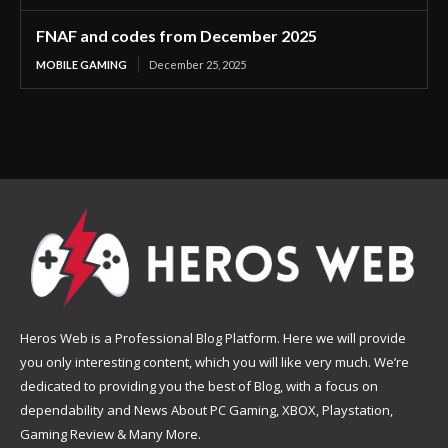
FNAF and codes from December 2025
MOBILE GAMING
December 25, 2025
Heros Web is a Professional Blog Platform. Here we will provide
you only interesting content, which you will like very much. We’re
dedicated to providing you the best of Blog, with a focus on
dependability and News About PC Gaming, XBOX, Playstation,
Gaming Review & Many More.