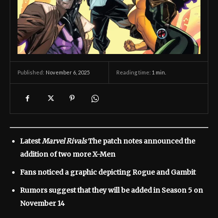
November 6, 2025
Reading time:
1
min.
Published:
Latest
Marvel Rivals
The patch notes announced the
addition of two more X-Men
Fans noticed a graphic depicting Rogue and Gambit
Rumors suggest that they will be added in Season 5 on
November 14