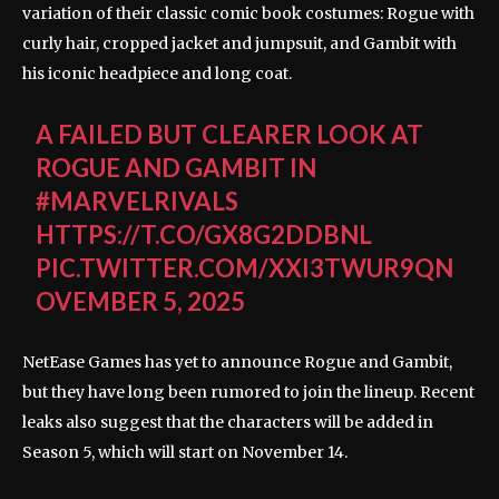
variation of their classic comic book costumes: Rogue with
curly hair, cropped jacket and jumpsuit, and Gambit with
his iconic headpiece and long coat.
A FAILED BUT CLEARER LOOK AT
ROGUE AND GAMBIT IN
#MARVELRIVALS
HTTPS://T.CO/GX8G2DDBNL
PIC.TWITTER.COM/XXI3TWUR9Q
N
OVEMBER 5, 2025
NetEase Games has yet to announce Rogue and Gambit,
but they have long been rumored to join the lineup. Recent
leaks also suggest that the characters will be added in
Season 5, which will start on November 14.