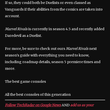
If so, they could both be Duelists or even classed as
Vanguards if their abilities from the comics are taken into
account.
Marvel Rivals
is currently in season 4.5 and recently added
Daredevil as a Duelist.
For more, be sure to check out ours
Marvel Rivals
next
season’s guide with everything you need to know,
including roadmap details, season 5 premiere times and
more.
The best game consoles
All the best consoles of this generation
Follow TechRadar on Google News
AND
add us as your