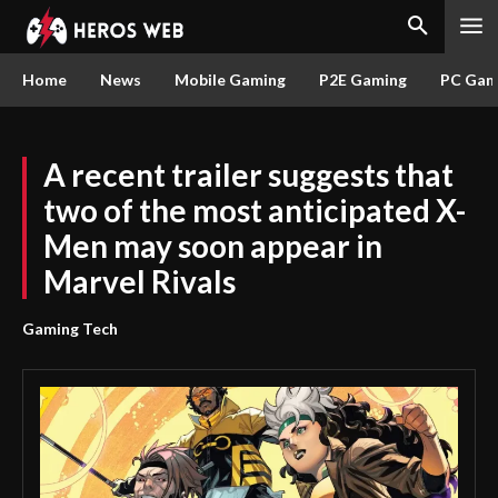
Home
News
Mobile Gaming
P2E Gaming
PC Gam
A recent trailer suggests that
two of the most anticipated X-
Men may soon appear in
Marvel Rivals
Gaming Tech