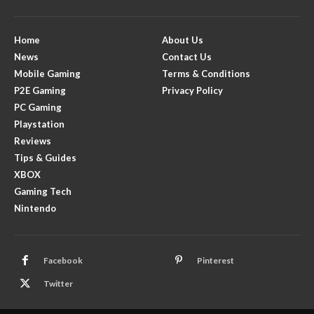
Home
About Us
News
Contact Us
Mobile Gaming
Terms & Conditions
P2E Gaming
Privacy Policy
PC Gaming
Playstation
Reviews
Tips & Guides
XBOX
Gaming Tech
Nintendo
Facebook
Pinterest
Twitter