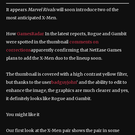
It appears
Marvel Rivals
will soon introduce two of the
most anticipated X-Men.
How
GamesRadar
In the latest reports, Rogue and Gambit
were spotted in the thumbnail
comments on
corrections
apparently confirming that NetEase Games
plans to add the X-Men duo to the lineup soon.
The thumbnail is covered with a high contrast yellow filter,
but thanks to the user
badguyjohn
‘ and the ability to edit to
enhance the image, the graphics are much clearer and yes,
it definitely looks like Rogue and Gambit.
You might like it
Our first look at the X-Men pair shows the pair in some