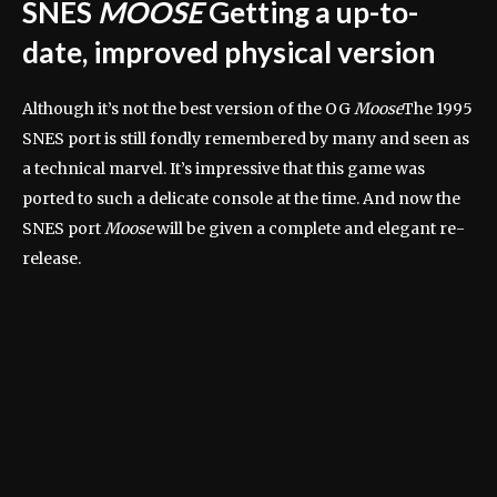
SNES
MOOSE
Getting a up-to-
date, improved physical version
Although it’s not the best version of the OG
Moose
The 1995
SNES port is still fondly remembered by many and seen as
a technical marvel. It’s impressive that this game was
ported to such a delicate console at the time. And now the
SNES port
Moose
will be given a complete and elegant re-
release.