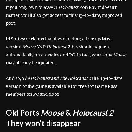
if you only own
Moose
Or
Holocaust 2
on PS5, it doesn’t
matter, you’ll also get access to this up-to-date, improved
port.
Id Software claims that downloading a free updated
version
Moose
AND
Holocaust 2
this should happen
automatically on consoles and PC. In fact, your copy
Moose
may already be updated.
And so,
The Holocaust and The Holocaust 2
The up-to-date
version of the game is available for free for Game Pass
members on PC and Xbox.
Old Ports
Moose
&
Holocaust 2
They won’t disappear