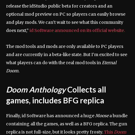
release the idStudio public beta for creators and an
optional mod preview on PC so players can easily browse
and play mods. We can’t wait to see what this community
does next,”
id Software announced on its official website.
The mod tools and mods are only available to PC players
and are currently in a beta-like state. But I’m excited to see
what players can do with the real mod tools in
Eternal
Doom.
Doom Anthology
Collects all
games, includes BFG replica
Finally, id Software has announced a huge
Moose
a bundle
containing all the games, as well as a BFG replica. The gun
replica is not full-size, but it looks pretty frosty.
This
Doom