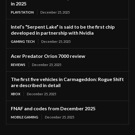
in 2025
PLAYSTATION
December 25, 2025
Intel’s “Serpent Lake” is said to be the first chip
developed in partnership with Nvidia
GAMING TECH
December 25, 2025
Acer Predator Orion 7000 review
REVIEWS
December 25, 2025
The first five vehicles in Carmageddon: Rogue Shift
are described in detail
XBOX
December 25, 2025
FNAF and codes from December 2025
MOBILE GAMING
December 25, 2025