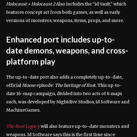
Holocaust + Holocaust 2
Also includes the “id Vault,” which
features concept art from both games, as well as early
versions of monsters, weapons, items, props, and more.
Enhanced port includes up-to-
date demons, weapons, and cross-
platform play
The up-to-date port also adds a completely up-to-date,
official
Moose
episode:
The heritage of Rus
t. This up-to-
date 16-map campaign, divided into two acts of 8 maps
each, was developed by Nightdive Studios, id Software and
MachineGames.
The Rust Legacy
will also feature up-to-date monsters and
weapons. Id Software says this is the first time since