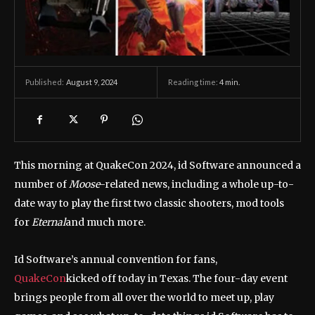
August 9, 2024
Reading time:
4
min.
Published:
This morning at QuakeCon 2024, id Software announced a
number of
Moose
-related news, including a whole up-to-
date way to play the first two classic shooters, mod tools
for
Eternal
and much more.
Id Software’s annual convention for fans,
QuakeCon
kicked off today in Texas. The four-day event
brings people from all over the world to meet up, play