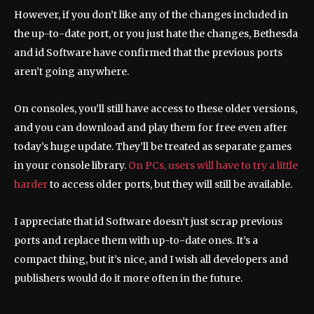
However, if you don’t like any of the changes included in
the up-to-date port, or you just hate the changes, Bethesda
and id Software have confirmed that the previous ports
aren’t going anywhere.
On consoles, you’ll still have access to these older versions,
and you can download and play them for free even after
today’s huge update. They’ll be treated as separate games
in your console library.
On PCs, users will have to try a little
harder
to access older ports, but they will still be available.
I appreciate that id Software doesn’t just scrap previous
ports and replace them with up-to-date ones. It’s a
compact thing, but it’s nice, and I wish all developers and
publishers would do it more often in the future.