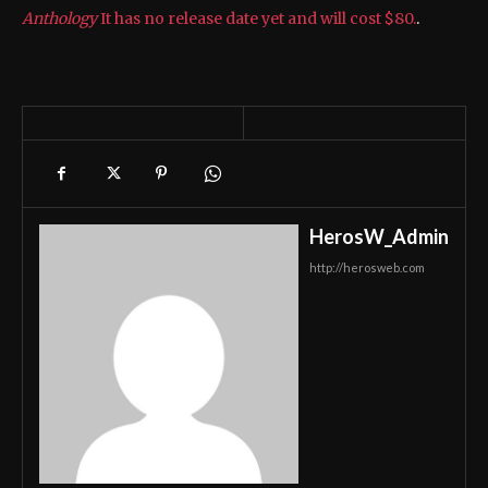
Anthology
It has no release date yet and will cost $80.
.
HerosW_Admin
http://herosweb.com