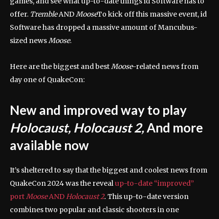
games, and see what up-to-date things id Software has to
offer.
Tremble
AND
Moose
To kick off this massive event, id
Software has dropped a massive amount of Mancubus-
sized news
Moose
.
Here are the biggest and best
Moose
-related news from
day one of QuakeCon:
New and improved way to play
Holocaust, Holocaust 2,
And more
available now
It’s sheltered to say that the biggest and coolest news from
QuakeCon 2024 was the reveal
up-to-date “improved”
port
Moose
AND
Holocaust 2
.
This up-to-date version
combines two popular and classic shooters in one