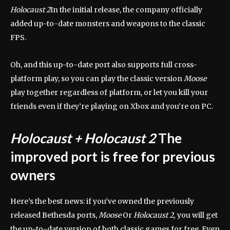
Holocaust 2
In the initial release, the company officially
added up-to-date monsters and weapons to the classic
FPS.
Oh, and this up-to-date port also supports full cross-
platform play, so you can play the classic version
Moose
play together regardless of platform, or let you kill your
friends even if they’re playing on Xbox and you’re on PC.
Holocaust + Holocaust 2
The
improved port is free for previous
owners
Here’s the best news: if you’ve owned the previously
released Bethesda ports,
Moose
Or
Holocaust 2,
you will get
the up-to-date version of both classic games for free. Even