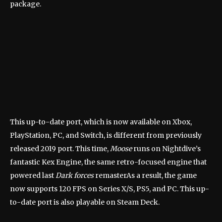
package.
This up-to-date port, which is now available on Xbox,
PlayStation, PC, and Switch, is different from
previously
released 2019 port
. This time,
Moose
runs on Nightdive’s
fantastic Kex Engine, the same retro-focused engine that
powered
last
Dark forces
remaster
As a result, the game
now supports 120 FPS on Series X/S, PS5, and PC. This up-
to-date port is also playable on Steam Deck.