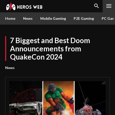
Home
News
Mobile Gaming
P2E Gaming
PC Gam
7 Biggest and Best Doom
Announcements from
QuakeCon 2024
News