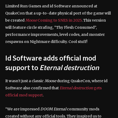
Limited Run Games and id Software announced at
QuakeCon that a up-to-date physical port of the game will
be created
Moose
Coming to SNES in 2025
. This version
will feature circle strafing, “Thy Flesh Consumed”,
performance improvements, level codes, and monster
respawns on Nightmare difficulty. Cool stuff!
Id Software adds official mod
support to
Eternal destruction
It wasn’t just a classic
Moose
during QuakeCon, where id
Software also confirmed that
Eternal destruction
gets
official mod support
.
“We are impressed
DOOM Eternal
community mods
created without any official tools. They inspired us to