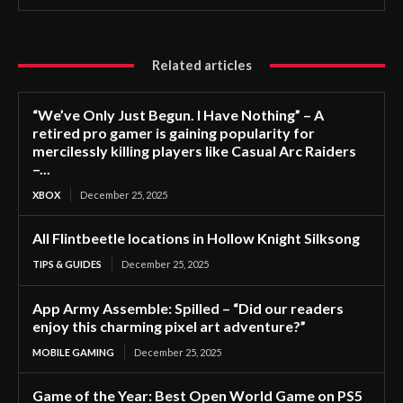
Related articles
“We’ve Only Just Begun. I Have Nothing” – A
retired pro gamer is gaining popularity for
mercilessly killing players like Casual Arc Raiders
–...
XBOX
December 25, 2025
All Flintbeetle locations in Hollow Knight Silksong
TIPS & GUIDES
December 25, 2025
App Army Assemble: Spilled – “Did our readers
enjoy this charming pixel art adventure?”
MOBILE GAMING
December 25, 2025
Game of the Year: Best Open World Game on PS5