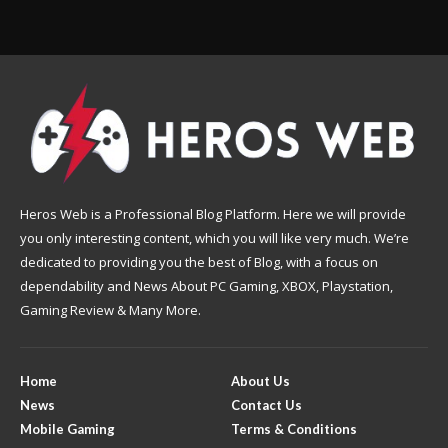
Heros Web is a Professional Blog Platform. Here we will provide
you only interesting content, which you will like very much. We’re
dedicated to providing you the best of Blog, with a focus on
dependability and News About PC Gaming, XBOX, Playstation,
Gaming Review & Many More.
Home
About Us
News
Contact Us
Mobile Gaming
Terms & Conditions