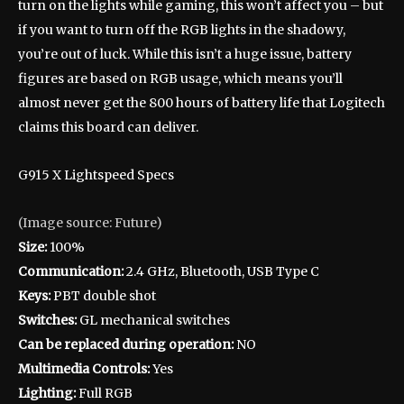
turn on the lights while gaming, this won’t affect you – but
if you want to turn off the RGB lights in the shadowy,
you’re out of luck. While this isn’t a huge issue, battery
figures are based on RGB usage, which means you’ll
almost never get the 800 hours of battery life that Logitech
claims this board can deliver.
G915 X Lightspeed Specs
(Image source: Future)
Size:
100%
Communication:
2.4 GHz, Bluetooth, USB Type C
Keys:
PBT double shot
Switches:
GL mechanical switches
Can be replaced during operation:
NO
Multimedia Controls:
Yes
Lighting:
Full RGB