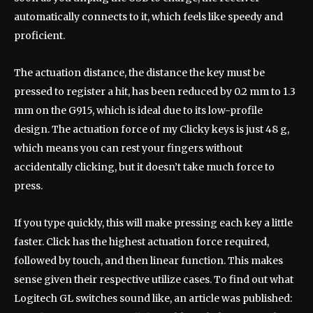
automatically connects to it, which feels like speedy and
proficient.
The actuation distance, the distance the key must be
pressed to register a hit, has been reduced by 0.2 mm to 1.3
mm on the G915, which is ideal due to its low-profile
design. The actuation force of my Clicky keys is just 48 g,
which means you can rest your fingers without
accidentally clicking, but it doesn’t take much force to
press.
If you type quickly, this will make pressing each key a little
faster. Click has the highest actuation force required,
followed by touch, and then linear function. This makes
sense given their respective utilize cases. To find out what
Logitech GL switches sound like, an article was published: