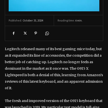
October 31, 2024
Reading time:
6
min.
Published:
Logitech released many of its best gaming mice today, but
as it expanded its line of accessories, the competition did a
better job of catching up. Logitech no longer feels as
dominant in the market as it once was. The G915 X
Lightspeed is both a denial of this, learning from Amazon’s
reviews of this latest keyboard, and an apparent admission
of it.
The fresh and improved version of the G915 keyboard that
was launched in 2019. My particular test model is full-size