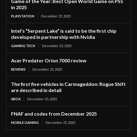
Game of the Year: Best Open World Game on PS5
in 2025
PLAYSTATION
December 25, 2025
Intel’s “Serpent Lake” is said to be the first chip
developed in partnership with Nvidia
GAMING TECH
December 25, 2025
Acer Predator Orion 7000 review
REVIEWS
December 25, 2025
The first five vehicles in Carmageddon: Rogue Shift
are described in detail
XBOX
December 25, 2025
FNAF and codes from December 2025
MOBILE GAMING
December 25, 2025