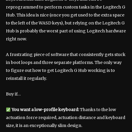
reprogrammed to perform custom tasks in the Logitech G
Hub. This idea is nice (once you get used to the extra space
to the left of the WASD keys), but relying on the Logitech G
Hub is probably the worst part of using Logitech hardware
right now.
A frustrating piece of software that consistently gets stuck
in boot loops and three separate platforms. The only way
to figure out how to get Logitech G Hub working is to
reinstall it regularly.
Buy if…
You want a low-profile keyboard:
Thanks to the low
actuation force required, actuation distance and keyboard
size, it is an exceptionally slim design.