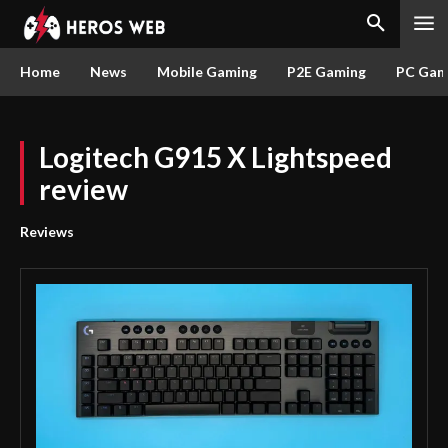
Home
News
Mobile Gaming
P2E Gaming
PC Gam
Logitech G915 X Lightspeed
review
Reviews