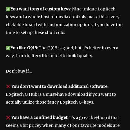
You want tons of custom keys:
Nine unique Logitech
keys and a whole host of media controls make this a very
clickable board with customization options if you have the
time to set up these shortcuts.
You like G915:
The G915 is good, but it’s better in every
way, from battery life to feel to build quality.
Don’t buy if…
You don’t want to download additional software:
Logitech G Hub is a must-have download if you want to
actually utilize those fancy Logitech G-keys.
You have a confined budget:
It’s a great keyboard that
seems a bit pricey when many of our favorite models are