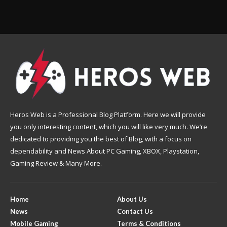
Heros Web is a Professional Blog Platform. Here we will provide
you only interesting content, which you will like very much. We’re
dedicated to providing you the best of Blog, with a focus on
dependability and News About PC Gaming, XBOX, Playstation,
Gaming Review & Many More.
Home
About Us
News
Contact Us
Mobile Gaming
Terms & Conditions