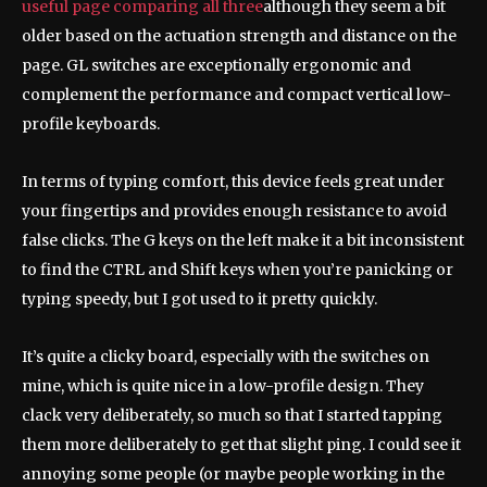
useful page comparing all three
although they seem a bit
older based on the actuation strength and distance on the
page. GL switches are exceptionally ergonomic and
complement the performance and compact vertical low-
profile keyboards.
In terms of typing comfort, this device feels great under
your fingertips and provides enough resistance to avoid
false clicks. The G keys on the left make it a bit inconsistent
to find the CTRL and Shift keys when you’re panicking or
typing speedy, but I got used to it pretty quickly.
It’s quite a clicky board, especially with the switches on
mine, which is quite nice in a low-profile design. They
clack very deliberately, so much so that I started tapping
them more deliberately to get that slight ping. I could see it
annoying some people (or maybe people working in the