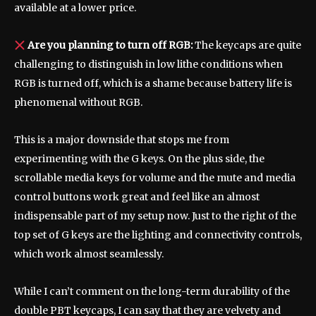
available at a lower price.
Are you planning to turn off RGB:
The keycaps are quite
challenging to distinguish in low lithe conditions when
RGB is turned off, which is a shame because battery life is
phenomenal without RGB.
This is a major downside that stops me from
experimenting with the G keys. On the plus side, the
scrollable media keys for volume and the mute and media
control buttons work great and feel like an almost
indispensable part of my setup now. Just to the right of the
top set of G keys are the lighting and connectivity controls,
which work almost seamlessly.
While I can’t comment on the long-term durability of the
double PBT keycaps, I can say that they are velvety and