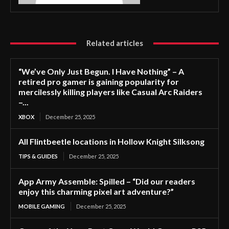
Related articles
“We’ve Only Just Begun. I Have Nothing” – A
retired pro gamer is gaining popularity for
mercilessly killing players like Casual Arc Raiders
–...
XBOX
December 25, 2025
All Flintbeetle locations in Hollow Knight Silksong
TIPS & GUIDES
December 25, 2025
App Army Assemble: Spilled – “Did our readers
enjoy this charming pixel art adventure?”
MOBILE GAMING
December 25, 2025