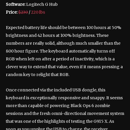
Software:
Logitech G Hub
Price:
$230
/
220 lbs
Expected battery life should be between 100 hours at 50%
brightness and 42 hours at 100% brightness. These
numbers are really solid, although much smaller than the
800 hour figure. The keyboard automatically turns off
RGB when left on after a period of inactivity, which is a
clever way to extend that value, even if it means pressing a
random key to relight that RGB.
Once connected via the included USB dongle, this
keyboard is exceptionally responsive and snappy. It seems
more than capable of powering Black Ops 6 zombie
sessions and the fresh omni-directional movement system
that was one of the highlights of testing the G915 X. As
soon as you unplug the USB to charge, the receiver