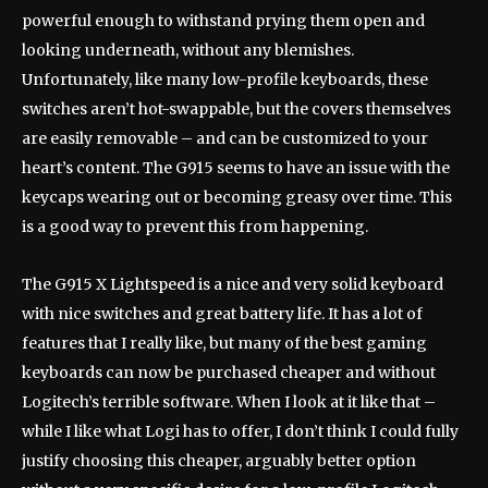
powerful enough to withstand prying them open and
looking underneath, without any blemishes.
Unfortunately, like many low-profile keyboards, these
switches aren’t hot-swappable, but the covers themselves
are easily removable – and can be customized to your
heart’s content. The G915 seems to have an issue with the
keycaps wearing out or becoming greasy over time. This
is a good way to prevent this from happening.
The G915 X Lightspeed is a nice and very solid keyboard
with nice switches and great battery life. It has a lot of
features that I really like, but many of the best gaming
keyboards can now be purchased cheaper and without
Logitech’s terrible software. When I look at it like that –
while I like what Logi has to offer, I don’t think I could fully
justify choosing this cheaper, arguably better option