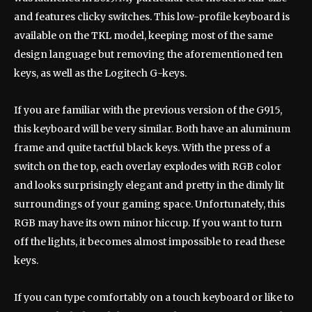
and features clicky switches. This low-profile keyboard is
available on the TKL model, keeping most of the same
design language but removing the aforementioned ten
keys, as well as the Logitech G-keys.
If you are familiar with the previous version of the G915,
this keyboard will be very similar. Both have an aluminum
frame and quite tactful black keys. With the press of a
switch on the top, each overlay explodes with RGB color
and looks surprisingly elegant and pretty in the dimly lit
surroundings of your gaming space. Unfortunately, this
RGB may have its own minor hiccup. If you want to turn
off the lights, it becomes almost impossible to read these
keys.
If you can type comfortably on a touch keyboard or like to