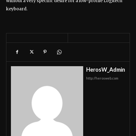
without a very specific desire for a low-profile Logitech
keyboard.
HerosW_Admin
http://herosweb.com