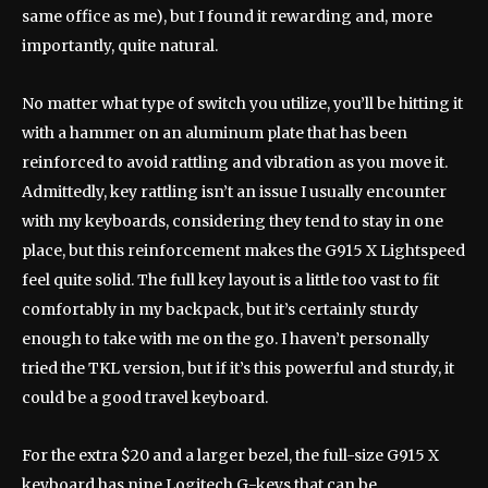
same office as me), but I found it rewarding and, more
importantly, quite natural.
No matter what type of switch you utilize, you’ll be hitting it
with a hammer on an aluminum plate that has been
reinforced to avoid rattling and vibration as you move it.
Admittedly, key rattling isn’t an issue I usually encounter
with my keyboards, considering they tend to stay in one
place, but this reinforcement makes the G915 X Lightspeed
feel quite solid. The full key layout is a little too vast to fit
comfortably in my backpack, but it’s certainly sturdy
enough to take with me on the go. I haven’t personally
tried the TKL version, but if it’s this powerful and sturdy, it
could be a good travel keyboard.
For the extra $20 and a larger bezel, the full-size G915 X
keyboard has nine Logitech G-keys that can be