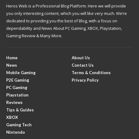
Heros Web is a Professional Blog Platform. Here we will provide
you only interesting content, which you will like very much. We’re
dedicated to providing you the best of Blog, with a focus on
dependability and News About PC Gaming, XBOX, Playstation,
Gaming Review & Many More.
Home
About Us
News
Contact Us
Mobile Gaming
Terms & Conditions
P2E Gaming
Privacy Policy
PC Gaming
Playstation
Reviews
Tips & Guides
XBOX
Gaming Tech
Nintendo