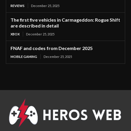
REVIEWS
December 25, 2025
The first five vehicles in Carmageddon: Rogue Shift
are described in detail
XBOX
December 25, 2025
FNAF and codes from December 2025
MOBILE GAMING
December 25, 2025