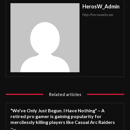
HerosW_Admin
http://herosweb.com
Related articles
“We’ve Only Just Begun. I Have Nothing” – A
retired pro gamer is gaining popularity for
mercilessly killing players like Casual Arc Raiders
–...