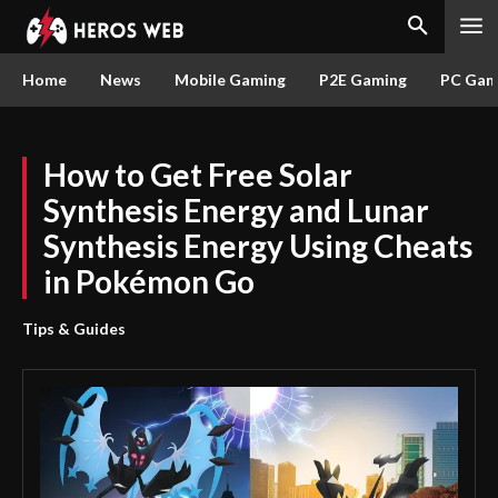
Home
News
Mobile Gaming
P2E Gaming
PC Gam
How to Get Free Solar
Synthesis Energy and Lunar
Synthesis Energy Using Cheats
in Pokémon Go
Tips & Guides