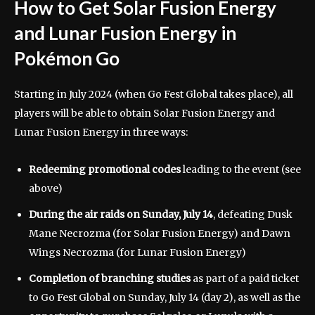
How to Get Solar Fusion Energy
and Lunar Fusion Energy in
Pokémon Go
Starting in July 2024 (when Go Fest Global takes place), all
players will be able to obtain Solar Fusion Energy and
Lunar Fusion Energy in three ways:
Redeeming promotional codes
leading to the event (see
above)
During the air raids on Sunday, July 14
,
defeating Dusk
Mane Necrozma (for Solar Fusion Energy) and Dawn
Wings Necrozma (for Lunar Fusion Energy)
Completion of branching studies
as part of a paid ticket
to Go Fest Global on Sunday, July 14 (day 2), as well as the