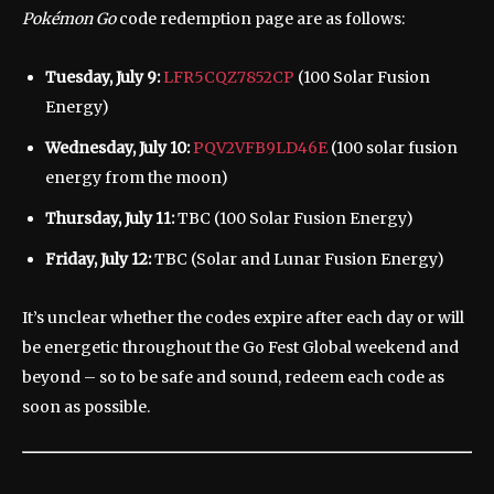
Pokémon Go
code redemption page are as follows:
Tuesday, July 9:
LFR5CQZ7852CP
(100 Solar Fusion
Energy)
Wednesday, July 10:
PQV2VFB9LD46E
(100 solar fusion
energy from the moon)
Thursday, July 11:
TBC (100 Solar Fusion Energy)
Friday, July 12:
TBC (Solar and Lunar Fusion Energy)
It’s unclear whether the codes expire after each day or will
be energetic throughout the Go Fest Global weekend and
beyond – so to be safe and sound, redeem each code as
soon as possible.