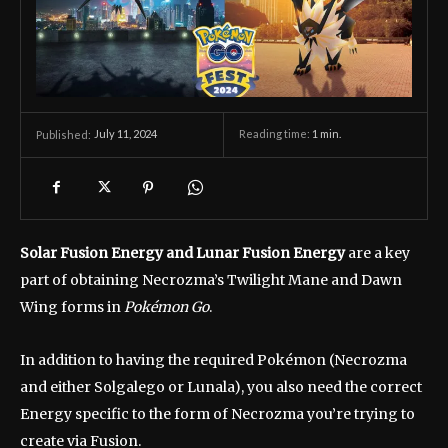
July 11, 2024
Reading time:
1
min.
Published:
Solar Fusion Energy and Lunar Fusion Energy
are a key
part of obtaining Necrozma’s Twilight Mane and Dawn
Wing forms in
Pokémon Go
.
In addition to having the required Pokémon (Necrozma
and either Solgalego or Lunala), you also need the correct
Energy specific to the form of Necrozma you’re trying to
create via Fusion.