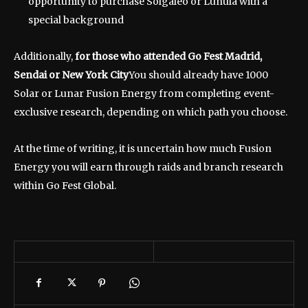
opportunity to purchase Solgaleo or Lunula with a
special background
Additionally,
for those who attended Go Fest Madrid,
Sendai or New York City
You should already have 1000
Solar or Lunar Fusion Energy from completing event-
exclusive research, depending on which path you choose.
At the time of writing, it is uncertain how much Fusion
Energy you will earn through raids and branch research
within Go Fest Global.