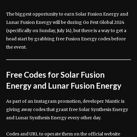
The biggest opportunity to earn Solar Fusion Energy and
Lunar Fusion Energy will be during Go Fest Global 2024
(specifically on Sunday, July 14), but there is a way to get a
head start by grabbing free Fusion Energy codes before
the event.
Free Codes for Solar Fusion
Energy and Lunar Fusion Energy
As part of an Instagram promotion, developer Niantic is
giving away codes that grant free Solar Synthesis Energy
and Lunar Synthesis Energy every other day.
Codes and URL to operate them on the official website