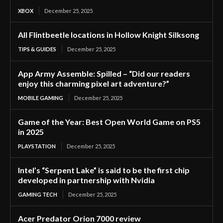
XBOX
December 25, 2025
All Flintbeetle locations in Hollow Knight Silksong
TIPS & GUIDES
December 25, 2025
App Army Assemble: Spilled – “Did our readers
enjoy this charming pixel art adventure?”
MOBILE GAMING
December 25, 2025
Game of the Year: Best Open World Game on PS5
in 2025
PLAYSTATION
December 25, 2025
Intel’s “Serpent Lake” is said to be the first chip
developed in partnership with Nvidia
GAMING TECH
December 25, 2025
Acer Predator Orion 7000 review